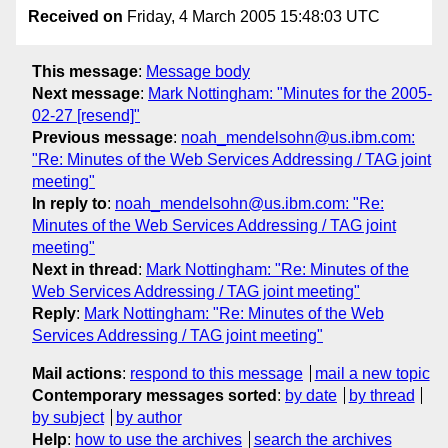
Received on
Friday, 4 March 2005 15:48:03 UTC
This message
:
Message body
Next message
:
Mark Nottingham: "Minutes for the 2005-
02-27 [resend]"
Previous message
:
noah_mendelsohn@us.ibm.com:
"Re: Minutes of the Web Services Addressing / TAG joint
meeting"
In reply to
:
noah_mendelsohn@us.ibm.com: "Re:
Minutes of the Web Services Addressing / TAG joint
meeting"
Next in thread
:
Mark Nottingham: "Re: Minutes of the
Web Services Addressing / TAG joint meeting"
Reply
:
Mark Nottingham: "Re: Minutes of the Web
Services Addressing / TAG joint meeting"
Mail actions
:
respond to this message
mail a new topic
Contemporary messages sorted
:
by date
by thread
by subject
by author
Help
:
how to use the archives
search the archives