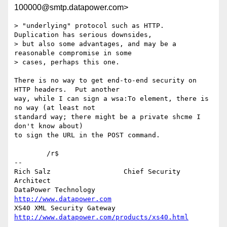
100000@smtp.datapower.com>
> "underlying" protocol such as HTTP.  
Duplication has serious downsides,

> but also some advantages, and may be a 
reasonable compromise in some

> cases, perhaps this one.

There is no way to get end-to-end security on 
HTTP headers.  Put another

way, while I can sign a wsa:To element, there is 
no way (at least not

standard way; there might be a private shcme I 
don't know about)

to sign the URL in the POST command.

	/r$

-- 

Rich Salz                  Chief Security 
Architect

DataPower Technology       
http://www.datapower.com
XS40 XML Security Gateway  
http://www.datapower.com/products/xs40.html