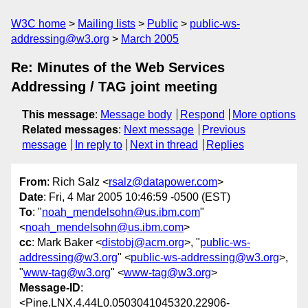
W3C home
Mailing lists
Public
public-ws-
addressing@w3.org
March 2005
Re: Minutes of the Web Services
Addressing / TAG joint meeting
This message
:
Message body
Respond
More options
Related messages
:
Next message
Previous
message
In reply to
Next in thread
Replies
From
: Rich Salz <
rsalz@datapower.com
>
Date
: Fri, 4 Mar 2005 10:46:59 -0500 (EST)
To
: "
noah_mendelsohn@us.ibm.com
"
<
noah_mendelsohn@us.ibm.com
>
cc
: Mark Baker <
distobj@acm.org
>, "
public-ws-
addressing@w3.org
" <
public-ws-addressing@w3.org
>,
"
www-tag@w3.org
" <
www-tag@w3.org
>
Message-ID
:
<Pine.LNX.4.44L0.0503041045320.22906-