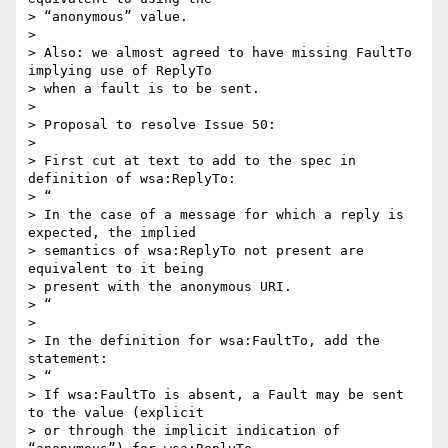
> “anonymous” value.

>

> Also: we almost agreed to have missing FaultTo 
implying use of ReplyTo 

> when a fault is to be sent.

>

> Proposal to resolve Issue 50:

>

> First cut at text to add to the spec in 
definition of wsa:ReplyTo:

> “

> In the case of a message for which a reply is 
expected, the implied 

> semantics of wsa:ReplyTo not present are 
equivalent to it being 

> present with the anonymous URI.

> “

>

> In the definition for wsa:FaultTo, add the 
statement:

> “

> If wsa:FaultTo is absent, a Fault may be sent 
to the value (explicit 

> or through the implicit indication of 