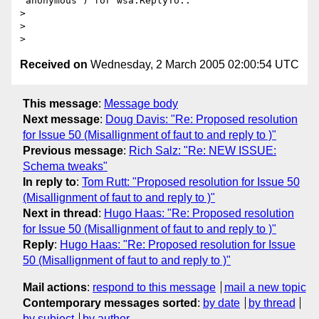
“anonymous”) for wsa:ReplyTo..

>

>

Received on
Wednesday, 2 March 2005 02:00:54 UTC
This message
:
Message body
Next message
:
Doug Davis: "Re: Proposed resolution
for Issue 50 (Misallignment of faut to and reply to )"
Previous message
:
Rich Salz: "Re: NEW ISSUE:
Schema tweaks"
In reply to
:
Tom Rutt: "Proposed resolution for Issue 50
(Misallignment of faut to and reply to )"
Next in thread
:
Hugo Haas: "Re: Proposed resolution
for Issue 50 (Misallignment of faut to and reply to )"
Reply
:
Hugo Haas: "Re: Proposed resolution for Issue
50 (Misallignment of faut to and reply to )"
Mail actions
:
respond to this message
mail a new topic
Contemporary messages sorted
:
by date
by thread
by subject
by author