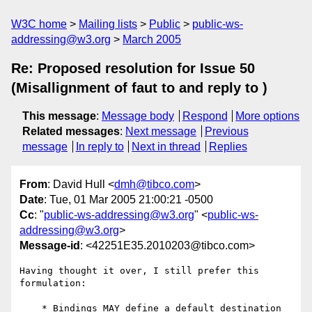
W3C home
Mailing lists
Public
public-ws-
addressing@w3.org
March 2005
Re: Proposed resolution for Issue 50
(Misallignment of faut to and reply to )
This message
:
Message body
Respond
More options
Related messages
:
Next message
Previous
message
In reply to
Next in thread
Replies
From
: David Hull <
dmh@tibco.com
>
Date
: Tue, 01 Mar 2005 21:00:21 -0500
Cc
: "
public-ws-addressing@w3.org
" <
public-ws-
addressing@w3.org
>
Message-id
: <42251E35.2010203@tibco.com>
Having thought it over, I still prefer this 
formulation:

    * Bindings MAY define a default destination 