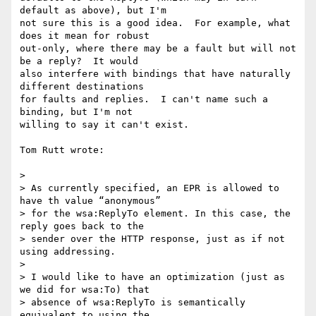
default as above), but I'm 

not sure this is a good idea.  For example, what 
does it mean for robust 

out-only, where there may be a fault but will not 
be a reply?  It would 

also interfere with bindings that have naturally 
different destinations 

for faults and replies.  I can't name such a 
binding, but I'm not 

willing to say it can't exist.

Tom Rutt wrote:

>

> As currently specified, an EPR is allowed to 
have th value “anonymous” 

> for the wsa:ReplyTo element. In this case, the 
reply goes back to the 

> sender over the HTTP response, just as if not 
using addressing.

>

> I would like to have an optimization (just as 
we did for wsa:To) that 

> absence of wsa:ReplyTo is semantically 
equivalent to using the 
