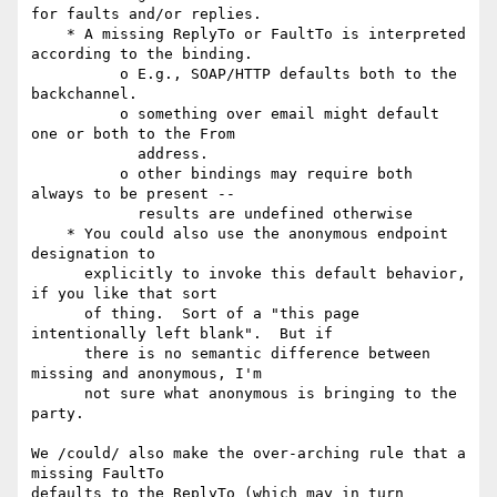
for faults and/or replies.

    * A missing ReplyTo or FaultTo is interpreted 
according to the binding.

          o E.g., SOAP/HTTP defaults both to the 
backchannel.

          o something over email might default 
one or both to the From

            address.

          o other bindings may require both 
always to be present --

            results are undefined otherwise

    * You could also use the anonymous endpoint 
designation to

      explicitly to invoke this default behavior, 
if you like that sort

      of thing.  Sort of a "this page 
intentionally left blank".  But if

      there is no semantic difference between 
missing and anonymous, I'm

      not sure what anonymous is bringing to the 
party.

We /could/ also make the over-arching rule that a 
missing FaultTo 

defaults to the ReplyTo (which may in turn 