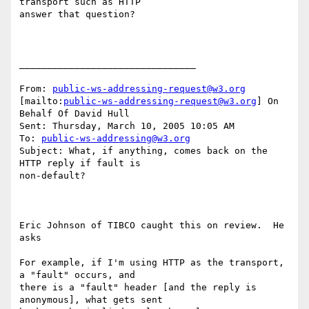
transport such as HTTP

answer that question? 

________________________________

From: 
public-ws-addressing-request@w3.org
[mailto:
public-ws-addressing-request@w3.org
] On 
Behalf Of David Hull

Sent: Thursday, March 10, 2005 10:05 AM

To: 
public-ws-addressing@w3.org
Subject: What, if anything, comes back on the 
HTTP reply if fault is

non-default?

Eric Johnson of TIBCO caught this on review.  He 
asks

For example, if I'm using HTTP as the transport, 
a "fault" occurs, and

there is a "fault" header [and the reply is 
anonymous], what gets sent
