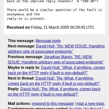
back on the implied reply channel?  A "200 OK"?

There would be a similar question if the fault is 
anonymous and the

Received on
Friday, 11 March 2005 00:29:45 UTC
This message
:
Message body
Next message
:
David Hull: "Re: NEW ISSUE: Handling
arbitrary sets of associated endpoints"
Previous message
:
Jonathan Marsh: "RE: NEW
ISSUE: Handling arbitrary sets of associated endpoints"
Maybe in reply to
:
David Hull: "What, if anything, comes
back on the HTTP reply if fault is non-default?"
Next in thread
:
David Hull: "Re: What, if anything,
comes back on the HTTP reply if fault is non-default?"
Reply
:
David Hull: "Re: What, if anything, comes back
on the HTTP reply if fault is non-default?"
Mail actions
:
respond to this message
mail a new topic
Contemporary messages sorted
:
by date
by thread