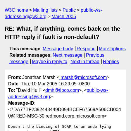
W3C home
Mailing lists
Public
public-ws-
addressing@w3.org
March 2005
RE: What, if anything, comes back on the
HTTP reply if fault is non-default?
This message
:
Message body
Respond
More options
Related messages
:
Next message
Previous
message
Maybe in reply to
Next in thread
Replies
From
: Jonathan Marsh <
jmarsh@microsoft.com
>
Date
: Thu, 10 Mar 2005 16:29:05 -0800
To
: "David Hull" <
dmh@tibco.com
>, <
public-ws-
addressing@w3.org
>
Message-ID
:
<7DA77BF2392448449D094BCEF67569A506CB004
0@RED-MSG-30.redmond.corp.microsoft.com>
Doesn't the binding of SOAP to an underlying 