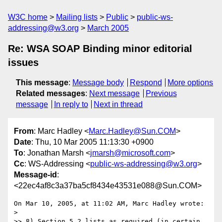
W3C home
Mailing lists
Public
public-ws-
addressing@w3.org
March 2005
Re: WSA SOAP Binding minor editorial
issues
This message
:
Message body
Respond
More options
Related messages
:
Next message
Previous
message
In reply to
Next in thread
From
: Marc Hadley <
Marc.Hadley@Sun.COM
>
Date
: Thu, 10 Mar 2005 11:13:30 +0900
To
: Jonathan Marsh <
jmarsh@microsoft.com
>
Cc
: WS-Addressing <
public-ws-addressing@w3.org
>
Message-id
:
<22ec4af8c3a37ba5cf8434e43531e088@Sun.COM>
On Mar 10, 2005, at 11:02 AM, Marc Hadley wrote:

>

>> 8) Section 5.2 lists as required (in certain 