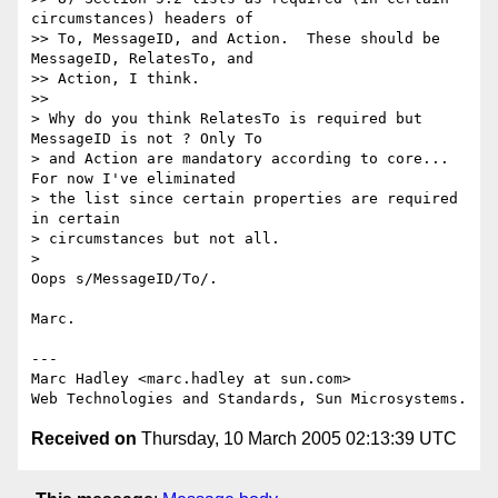
circumstances) headers of

>> To, MessageID, and Action.  These should be 
MessageID, RelatesTo, and

>> Action, I think.

>>

> Why do you think RelatesTo is required but 
MessageID is not ? Only To 

> and Action are mandatory according to core... 
For now I've eliminated 

> the list since certain properties are required 
in certain 

> circumstances but not all.

>

Oops s/MessageID/To/.

Marc.

---

Marc Hadley <marc.hadley at sun.com>

Received on
Thursday, 10 March 2005 02:13:39 UTC