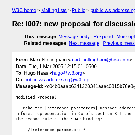
W3C home
Mailing lists
Public
public-ws-addressi
Re: i007: new proposal for discuss
This message
:
Message body
Respond
More opt
Related messages
:
Next message
Previous mes
From
: Mark Nottingham <
mark.nottingham@bea.com
>
Date
: Tue, 1 Mar 2005 12:15:01 -0500
To
: Hugo Haas <
hugo@w3.org
>
Cc
:
public-ws-addressing@w3.org
Message-Id
: <c04b0aaab6241228341aaac0815b78e
Modified Proposal:

1. Make the [reference parameters] message address
Infoset representation in Core’s section 3.1 the f
the second rule of the SOAP binding:

     /[reference parameters]*
