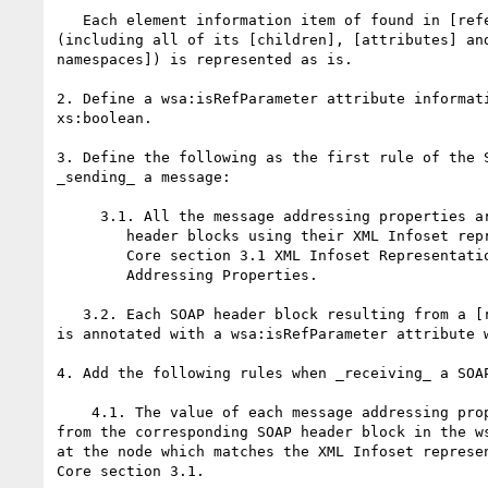
   Each element information item of found in [reference parameters] 

(including all of its [children], [attributes] and
namespaces]) is represented as is.

2. Define a wsa:isRefParameter attribute informati
xs:boolean.

3. Define the following as the first rule of the S
_sending_ a message:

     3.1. All the message addressing properties are serialized as SOAP

        header blocks using their XML Infoset representation defined in

        Core section 3.1 XML Infoset Representation of Message

        Addressing Properties.

   3.2. Each SOAP header block resulting from a [reference parameters] 

is annotated with a wsa:isRefParameter attribute w
4. Add the following rules when _receiving_ a SOAP
    4.1. The value of each message addressing property takes the value 

from the corresponding SOAP header block in the ws
at the node which matches the XML Infoset represen
Core section 3.1.
