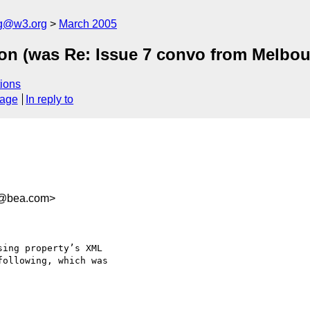
ng@w3.org
March 2005
ion (was Re: Issue 7 convo from Melbou
ions
sage
In reply to
8@bea.com>
ing property’s XML 

ollowing, which was 
