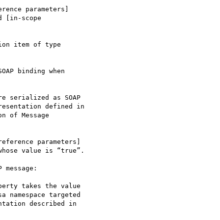
 [in-scope 

on item of type 

OAP binding when 

hose value is “true”.

 message:

a namespace targeted 

tation described in 
