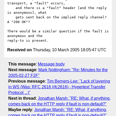
transport, a "fault" occurs,

    and there is a "fault" header [and the reply 
is anonymous], what

    gets sent back on the implied reply channel?  
A "200 OK"?

There would be a similar question if the fault is 
anonymous and the 

Received on
Thursday, 10 March 2005 18:05:47 UTC
This message
:
Message body
Next message
:
Mark Nottingham: "Re: Minutes for the
2005-02-27 F2F"
Previous message
:
Tim Berners-Lee: "Lack of layering
in WS (Was: RFC 2616 (rfc2616) - Hypertext Transfer
Protocol ...)"
Next in thread
:
Jonathan Marsh: "RE: What, if anything,
comes back on the HTTP reply if fault is non-default?"
Maybe reply
:
Jonathan Marsh: "RE: What, if anything,
comes back on the HTTP reply if fault is non-default?"