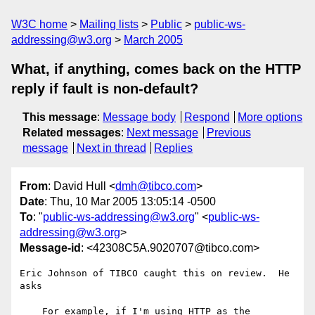
W3C home
Mailing lists
Public
public-ws-
addressing@w3.org
March 2005
What, if anything, comes back on the HTTP
reply if fault is non-default?
This message
:
Message body
Respond
More options
Related messages
:
Next message
Previous
message
Next in thread
Replies
From
: David Hull <
dmh@tibco.com
>
Date
: Thu, 10 Mar 2005 13:05:14 -0500
To
: "
public-ws-addressing@w3.org
" <
public-ws-
addressing@w3.org
>
Message-id
: <42308C5A.9020707@tibco.com>
Eric Johnson of TIBCO caught this on review.  He 
asks

    For example, if I'm using HTTP as the 