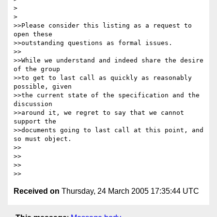
Received on
Thursday, 24 March 2005 17:35:44 UTC