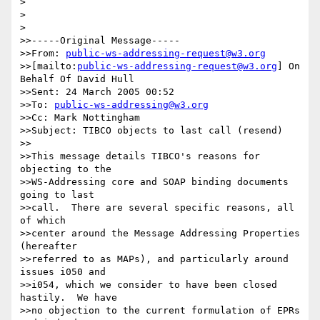
>

>  

>

>>-----Original Message-----

>>From: 
public-ws-addressing-request@w3.org
>>[mailto:
public-ws-addressing-request@w3.org
] On 
Behalf Of David Hull

>>Sent: 24 March 2005 00:52

>>To: 
public-ws-addressing@w3.org