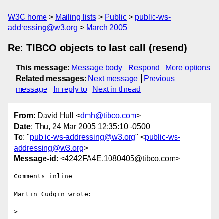
W3C home
Mailing lists
Public
public-ws-
addressing@w3.org
March 2005
Re: TIBCO objects to last call (resend)
This message
:
Message body
Respond
More options
Related messages
:
Next message
Previous
message
In reply to
Next in thread
From
: David Hull <
dmh@tibco.com
>
Date
: Thu, 24 Mar 2005 12:35:10 -0500
To
: "
public-ws-addressing@w3.org
" <
public-ws-
addressing@w3.org
>
Message-id
: <4242FA4E.1080405@tibco.com>
Comments inline

Martin Gudgin wrote:

> 
