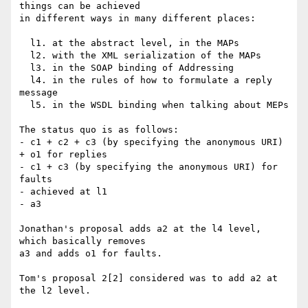
things can be achieved

in different ways in many different places:

  l1. at the abstract level, in the MAPs

  l2. with the XML serialization of the MAPs

  l3. in the SOAP binding of Addressing

  l4. in the rules of how to formulate a reply 
message

  l5. in the WSDL binding when talking about MEPs

The status quo is as follows:

- c1 + c2 + c3 (by specifying the anonymous URI) 
+ o1 for replies

- c1 + c3 (by specifying the anonymous URI) for 
faults

- achieved at l1

- a3

Jonathan's proposal adds a2 at the l4 level, 
which basically removes

a3 and adds o1 for faults.

Tom's proposal 2[2] considered was to add a2 at 
the l2 level.
