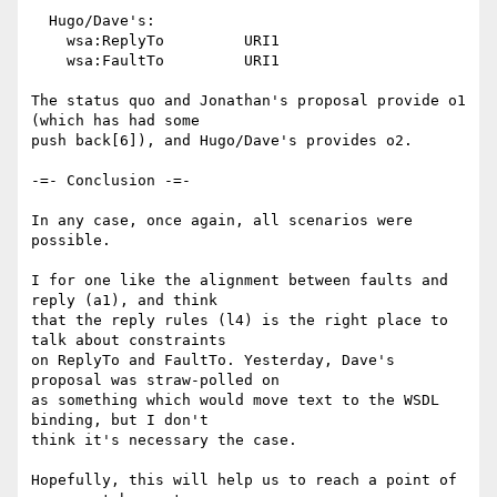
  Hugo/Dave's:

    wsa:ReplyTo		URI1

    wsa:FaultTo		URI1

The status quo and Jonathan's proposal provide o1 
(which has had some

push back[6]), and Hugo/Dave's provides o2.

-=- Conclusion -=-

In any case, once again, all scenarios were 
possible.

I for one like the alignment between faults and 
reply (a1), and think

that the reply rules (l4) is the right place to 
talk about constraints

on ReplyTo and FaultTo. Yesterday, Dave's 
proposal was straw-polled on

as something which would move text to the WSDL 
binding, but I don't

think it's necessary the case.

Hopefully, this will help us to reach a point of 