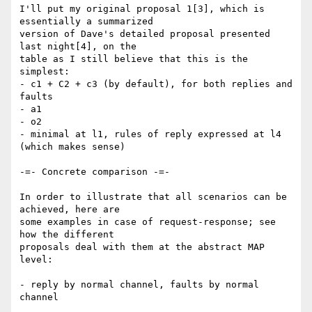
I'll put my original proposal 1[3], which is 
essentially a summarized

version of Dave's detailed proposal presented 
last night[4], on the

table as I still believe that this is the 
simplest:

- c1 + C2 + c3 (by default), for both replies and 
faults

- a1

- o2

- minimal at l1, rules of reply expressed at l4 
(which makes sense)

-=- Concrete comparison -=-

In order to illustrate that all scenarios can be 
achieved, here are

some examples in case of request-response; see 
how the different

proposals deal with them at the abstract MAP 
level:

- reply by normal channel, faults by normal 
channel
