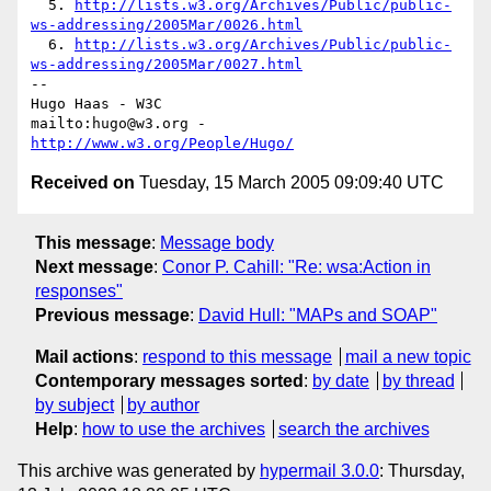
  5. 
http://lists.w3.org/Archives/Public/public-
ws-addressing/2005Mar/0026.html
  6. 
http://lists.w3.org/Archives/Public/public-
ws-addressing/2005Mar/0027.html
-- 

Hugo Haas - W3C

mailto:hugo@w3.org - 
http://www.w3.org/People/Hugo/
Received on
Tuesday, 15 March 2005 09:09:40 UTC
This message
:
Message body
Next message
:
Conor P. Cahill: "Re: wsa:Action in
responses"
Previous message
:
David Hull: "MAPs and SOAP"
Mail actions
:
respond to this message
mail a new topic
Contemporary messages sorted
:
by date
by thread
by subject
by author
Help
:
how to use the archives
search the archives
This archive was generated by
hypermail 3.0.0
: Thursday,