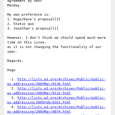
agreement by next

Monday.

My own preference is:

1. Hugo/Dave's proposal[3]

2. Status quo

3. Jonathan's proposal[1]

However, I don't think we should spend much more 
time on this issue,

as it is not changing the functionality of our 
spec.

Regards,

Hugo

  1. 
http://lists.w3.org/Archives/Public/public-
ws-addressing/2005Mar/0136.html
  2. 
http://lists.w3.org/Archives/Public/public-
ws-addressing/2005Mar/0132.html
  3. 
http://lists.w3.org/Archives/Public/public-
ws-addressing/2005Feb/0101.html
  4. 
http://lists.w3.org/Archives/Public/public-
ws-addressing/2005Mar/0074.html