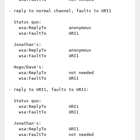
- reply to normal channel, faults to URI1

  Status quo:

    wsa:ReplyTo		anonymous

    wsa:FaultTo		URI1

  Jonathan's:

    wsa:ReplyTo		anonymous

    wsa:FaultTo		URI1

  Hugo/Dave's:

    wsa:ReplyTo		not needed

    wsa:FaultTo		URI1

- reply to URI1, faults to URI1:

  Status quo:

    wsa:ReplyTo		URI1

    wsa:FaultTo		URI1

  Jonathan's:

    wsa:ReplyTo		URI1

    wsa:FaultTo		not needed
