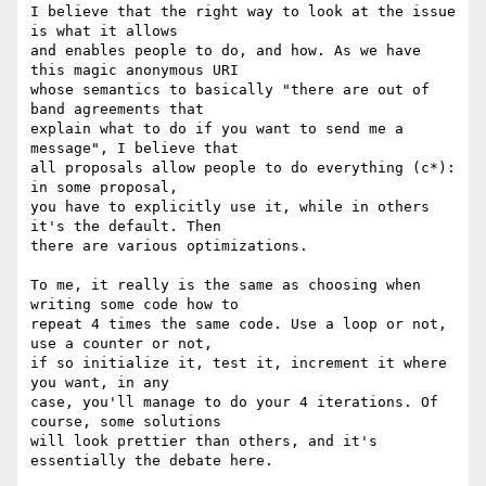
I believe that the right way to look at the issue 
is what it allows

and enables people to do, and how. As we have 
this magic anonymous URI

whose semantics to basically "there are out of 
band agreements that

explain what to do if you want to send me a 
message", I believe that

all proposals allow people to do everything (c*): 
in some proposal,

you have to explicitly use it, while in others 
it's the default. Then

there are various optimizations.

To me, it really is the same as choosing when 
writing some code how to

repeat 4 times the same code. Use a loop or not, 
use a counter or not,

if so initialize it, test it, increment it where 
you want, in any

case, you'll manage to do your 4 iterations. Of 
course, some solutions

will look prettier than others, and it's 
essentially the debate here.
