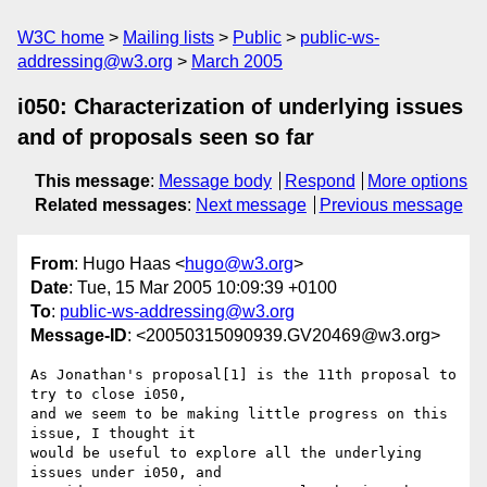
W3C home
Mailing lists
Public
public-ws-
addressing@w3.org
March 2005
i050: Characterization of underlying issues
and of proposals seen so far
This message
:
Message body
Respond
More options
Related messages
:
Next message
Previous message
From
: Hugo Haas <
hugo@w3.org
>
Date
: Tue, 15 Mar 2005 10:09:39 +0100
To
:
public-ws-addressing@w3.org
Message-ID
: <20050315090939.GV20469@w3.org>
As Jonathan's proposal[1] is the 11th proposal to 
try to close i050,

and we seem to be making little progress on this 
issue, I thought it

would be useful to explore all the underlying 
issues under i050, and
