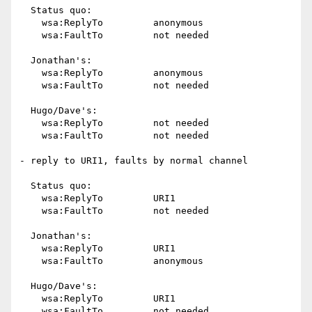
  Status quo:

    wsa:ReplyTo		anonymous

    wsa:FaultTo		not needed

  Jonathan's:

    wsa:ReplyTo		anonymous

    wsa:FaultTo		not needed

  Hugo/Dave's:

    wsa:ReplyTo		not needed

    wsa:FaultTo		not needed

- reply to URI1, faults by normal channel

  Status quo:

    wsa:ReplyTo		URI1

    wsa:FaultTo		not needed

  Jonathan's:

    wsa:ReplyTo		URI1

    wsa:FaultTo		anonymous

  Hugo/Dave's:

    wsa:ReplyTo		URI1

    wsa:FaultTo		not needed
