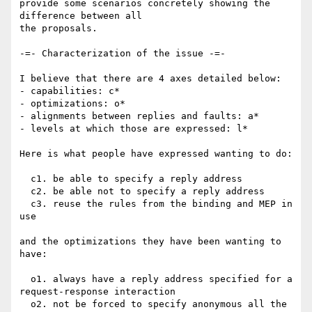
provide some scenarios concretely showing the 
difference between all

the proposals.

-=- Characterization of the issue -=-

I believe that there are 4 axes detailed below:

- capabilities: c*

- optimizations: o*

- alignments between replies and faults: a*

- levels at which those are expressed: l*

Here is what people have expressed wanting to do:

  c1. be able to specify a reply address

  c2. be able not to specify a reply address

  c3. reuse the rules from the binding and MEP in 
use

and the optimizations they have been wanting to 
have:

  o1. always have a reply address specified for a 
request-response interaction

  o2. not be forced to specify anonymous all the 