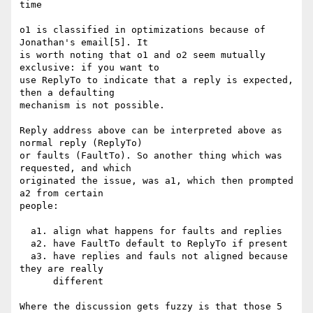
time

o1 is classified in optimizations because of 
Jonathan's email[5]. It

is worth noting that o1 and o2 seem mutually 
exclusive: if you want to

use ReplyTo to indicate that a reply is expected, 
then a defaulting

mechanism is not possible.

Reply address above can be interpreted above as 
normal reply (ReplyTo)

or faults (FaultTo). So another thing which was 
requested, and which

originated the issue, was a1, which then prompted 
a2 from certain

people:

  a1. align what happens for faults and replies

  a2. have FaultTo default to ReplyTo if present

  a3. have replies and fauls not aligned because 
they are really

      different

Where the discussion gets fuzzy is that those 5 