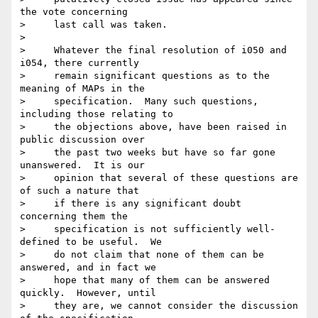
the vote concerning

>     last call was taken. 

>

>     Whatever the final resolution of i050 and 
i054, there currently

>     remain significant questions as to the 
meaning of MAPs in the

>     specification.  Many such questions, 
including those relating to

>     the objections above, have been raised in 
public discussion over

>     the past two weeks but have so far gone 
unanswered.  It is our

>     opinion that several of these questions are 
of such a nature that

>     if there is any significant doubt 
concerning them the

>     specification is not sufficiently well-
defined to be useful.  We

>     do not claim that none of them can be 
answered, and in fact we

>     hope that many of them can be answered 
quickly.  However, until

>     they are, we cannot consider the discussion 