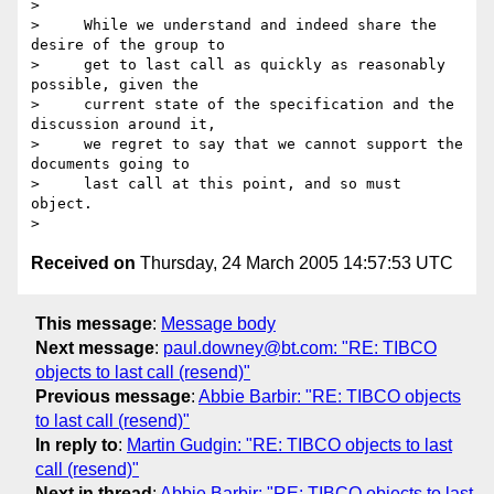
>

>     While we understand and indeed share the 
desire of the group to

>     get to last call as quickly as reasonably 
possible, given the

>     current state of the specification and the 
discussion around it,

>     we regret to say that we cannot support the 
documents going to

>     last call at this point, and so must 
object.

Received on
Thursday, 24 March 2005 14:57:53 UTC
This message
:
Message body
Next message
:
paul.downey@bt.com: "RE: TIBCO
objects to last call (resend)"
Previous message
:
Abbie Barbir: "RE: TIBCO objects
to last call (resend)"
In reply to
:
Martin Gudgin: "RE: TIBCO objects to last
call (resend)"
Next in thread
:
Abbie Barbir: "RE: TIBCO objects to last