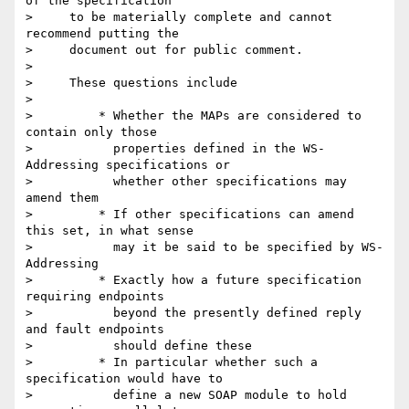
of the specification

>     to be materially complete and cannot 
recommend putting the

>     document out for public comment.

>

>     These questions include

>

>         * Whether the MAPs are considered to 
contain only those

>           properties defined in the WS-
Addressing specifications or

>           whether other specifications may 
amend them

>         * If other specifications can amend 
this set, in what sense

>           may it be said to be specified by WS-
Addressing

>         * Exactly how a future specification 
requiring endpoints

>           beyond the presently defined reply 
and fault endpoints

>           should define these

>         * In particular whether such a 
specification would have to

>           define a new SOAP module to hold 