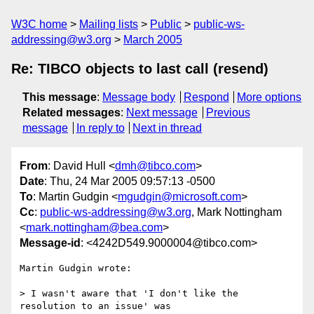
W3C home
Mailing lists
Public
public-ws-
addressing@w3.org
March 2005
Re: TIBCO objects to last call (resend)
This message
:
Message body
Respond
More options
Related messages
:
Next message
Previous
message
In reply to
Next in thread
From
: David Hull <
dmh@tibco.com
>
Date
: Thu, 24 Mar 2005 09:57:13 -0500
To
: Martin Gudgin <
mgudgin@microsoft.com
>
Cc
:
public-ws-addressing@w3.org
, Mark Nottingham
<
mark.nottingham@bea.com
>
Message-id
: <4242D549.9000004@tibco.com>
Martin Gudgin wrote:

> I wasn't aware that 'I don't like the 
resolution to an issue' was 
