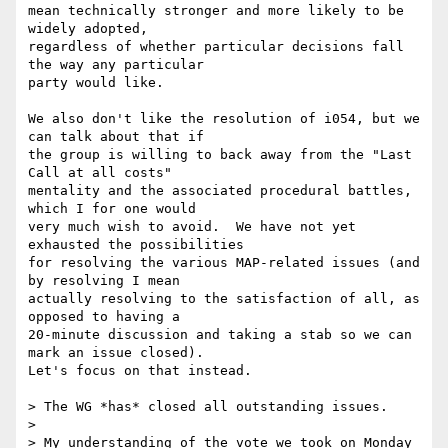
mean technically stronger and more likely to be 
widely adopted, 

regardless of whether particular decisions fall 
the way any particular 

party would like.

We also don't like the resolution of i054, but we 
can talk about that if 

the group is willing to back away from the "Last 
Call at all costs" 

mentality and the associated procedural battles, 
which I for one would 

very much wish to avoid.  We have not yet 
exhausted the possibilities 

for resolving the various MAP-related issues (and 
by resolving I mean 

actually resolving to the satisfaction of all, as 
opposed to having a 

20-minute discussion and taking a stab so we can 
mark an issue closed).  

Let's focus on that instead.

> The WG *has* closed all outstanding issues.

>  

> My understanding of the vote we took on Monday 