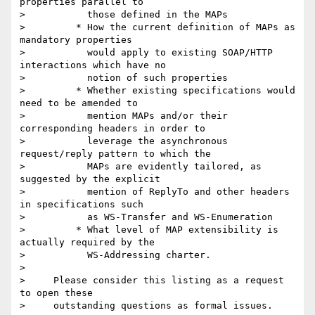
properties parallel to

>           those defined in the MAPs

>         * How the current definition of MAPs as 
mandatory properties

>           would apply to existing SOAP/HTTP 
interactions which have no

>           notion of such properties

>         * Whether existing specifications would 
need to be amended to

>           mention MAPs and/or their 
corresponding headers in order to

>           leverage the asynchronous 
request/reply pattern to which the

>           MAPs are evidently tailored, as 
suggested by the explicit

>           mention of ReplyTo and other headers 
in specifications such

>           as WS-Transfer and WS-Enumeration

>         * What level of MAP extensibility is 
actually required by the

>           WS-Addressing charter.

>

>     Please consider this listing as a request 
to open these

>     outstanding questions as formal issues.
