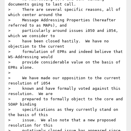
documents going to last call. 

>     There are several specific reasons, all of 
which center around the

>     Message Addressing Properties (hereafter 
referred to as MAPs), and

>     particularly around issues i050 and i054, 
which we consider to

>     have been closed hastily.  We have no 
objection to the current

>     formulation of EPRs and indeed believe that 
WS-Addressing would

>     provide considerable value on the basis of 
EPRs alone.

>

>     We have made our opposition to the current 
resolution of i054

>     known and have formally voted against this 
resolution.  We are

>     prepared to formally object to the core and 
SOAP binding

>     specifications as they currently stand on 
the basis of this

>     issue.  We also note that a new proposed 
resolution for this

>     putatively closed issue has appeared since 