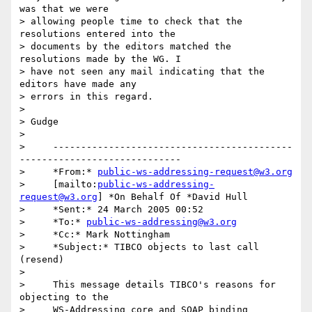
was that we were 

> allowing people time to check that the 
resolutions entered into the 

> documents by the editors matched the 
resolutions made by the WG. I 

> have not seen any mail indicating that the 
editors have made any 

> errors in this regard.

>  

> Gudge

>

>     -------------------------------------------
-----------------------------

>     *From:* 
public-ws-addressing-request@w3.org
>     [mailto:
public-ws-addressing-
request@w3.org
] *On Behalf Of *David Hull

>     *Sent:* 24 March 2005 00:52

>     *To:* 
public-ws-addressing@w3.org
>     *Cc:* Mark Nottingham

>     *Subject:* TIBCO objects to last call 
(resend)

>

>     This message details TIBCO's reasons for 
objecting to the

>     WS-Addressing core and SOAP binding 