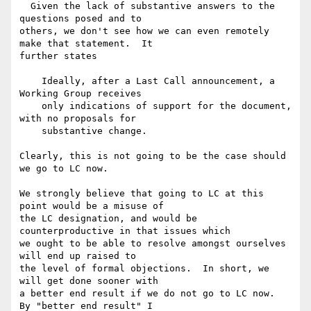
  Given the lack of substantive answers to the 
questions posed and to 

others, we don't see how we can even remotely 
make that statement.  It 

further states

    Ideally, after a Last Call announcement, a 
Working Group receives

    only indications of support for the document, 
with no proposals for

    substantive change.

Clearly, this is not going to be the case should 
we go to LC now.

We strongly believe that going to LC at this 
point would be a misuse of 

the LC designation, and would be 
counterproductive in that issues which 

we ought to be able to resolve amongst ourselves 
will end up raised to 

the level of formal objections.  In short, we 
will get done sooner with 

a better end result if we do not go to LC now.  
By "better end result" I 
