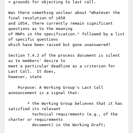
> grounds for objecting to last call.

Was there something unclear about "Whatever the 
final resolution of i050 

and i054, there currently remain significant 
questions as to the meaning 

of MAPs in the specification." followed by a list 
of specific questions 

which have been raised but gone unanswered?

Section 7.4.2 of the process document is silent 
as to members' desire to 

meet a particular deadline as a criterion for 
Last Call.  It does, 

however, state

    Purpose: A Working Group's Last Call 
announcement is a signal that:

        * the Working Group believes that it has 
satisfied its relevant

          technical requirements (e.g., of the 
charter or requirements

          document) in the Working Draft;
