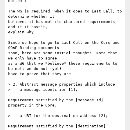
bottom ]

The WG is required, when it goes to Last Call, to 
determine whether it 

believes it has met its chartered requirements, 
and if it hasn't, 

explain why.

Since we hope to go to Last Call on the Core and 
SOAP Binding documents 

soon, here are some initial thoughts. Note that 
we only have to agree, 

as a WG that we *believe* these requirements to 
be met; we do not (yet) 

have to prove that they are.

> 2. Abstract message properties which include:

>  - a message identifier [1];

Requirement satisfied by the [message id] 
property in the Core.

>  - a URI for the destination address [2];

Requirement satisfied by the [destination] 