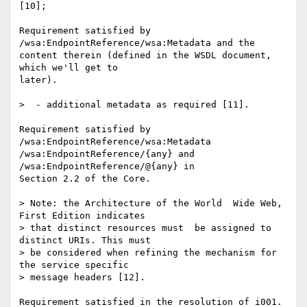
[10];

Requirement satisfied by 
/wsa:EndpointReference/wsa:Metadata and the 

content therein (defined in the WSDL document, 
which we'll get to 

later).

>  - additional metadata as required [11].

Requirement satisfied by  
/wsa:EndpointReference/wsa:Metadata  

/wsa:EndpointReference/{any} and  
/wsa:EndpointReference/@{any} in 

Section 2.2 of the Core.

> Note: the Architecture of the World  Wide Web, 
First Edition indicates 

> that distinct resources must  be assigned to 
distinct URIs. This must 

> be considered when refining the mechanism for 
the service specific 

> message headers [12].

Requirement satisfied in the resolution of i001.
