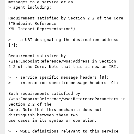
messages to a service or an 

> agent including:

Requirement satisfied by Section 2.2 of the Core 
("Endpoint Reference 

XML Infoset Representation")

>  - a URI designating the destination address 
[7];

Requirement satisfied by  
/wsa:EndpointReference/wsa:Address in Section 

2.2 of the Core. Note that this is now an IRI.

>  - service specific message headers [8];

>  - interaction specific message headers [9];

Both requirements satisfied by 

/wsa:EndpointReference/wsa:ReferenceParameters in 
Section 2.2 of the 

Core. Note that this mechanism does not 
distinguish between these two 

use cases in its syntax or operation.

>  - WSDL definitions relevant to this service 