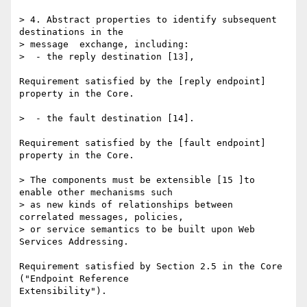
> 4. Abstract properties to identify subsequent 
destinations in the 

> message  exchange, including:

>  - the reply destination [13],

Requirement satisfied by the [reply endpoint] 
property in the Core.

>  - the fault destination [14].

Requirement satisfied by the [fault endpoint] 
property in the Core.

> The components must be extensible [15 ]to 
enable other mechanisms such 

> as new kinds of relationships between 
correlated messages, policies, 

> or service semantics to be built upon Web 
Services Addressing.

Requirement satisfied by Section 2.5 in the Core 
("Endpoint Reference 

Extensibility").
