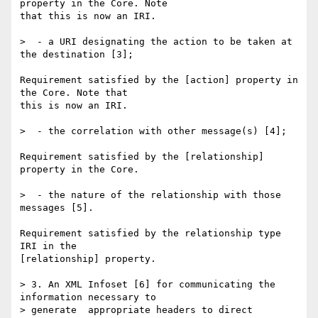
property in the Core. Note 

that this is now an IRI.

>  - a URI designating the action to be taken at 
the destination [3];

Requirement satisfied by the [action] property in 
the Core. Note that 

this is now an IRI.

>  - the correlation with other message(s) [4];

Requirement satisfied by the [relationship] 
property in the Core.

>  - the nature of the relationship with those 
messages [5].

Requirement satisfied by the relationship type 
IRI in the 

[relationship] property.

> 3. An XML Infoset [6] for communicating the 
information necessary to 

> generate  appropriate headers to direct 