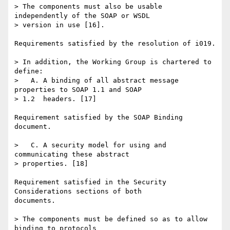
> The components must also be usable 
independently of the SOAP or WSDL 

> version in use [16].

Requirements satisfied by the resolution of i019.

> In addition, the Working Group is chartered to 
define:

>   A. A binding of all abstract message 
properties to SOAP 1.1 and SOAP 

> 1.2  headers. [17]

Requirement satisfied by the SOAP Binding 
document.

>   C. A security model for using and 
communicating these abstract  

> properties. [18]

Requirement satisfied in the Security 
Considerations sections of both 

documents.

> The components must be defined so as to allow 
binding to protocols 
