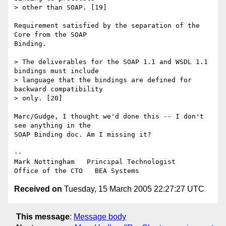
> other than SOAP. [19]

Requirement satisfied by the separation of the 
Core from the SOAP 

Binding.

> The deliverables for the SOAP 1.1 and WSDL 1.1 
bindings must include 

> language that the bindings are defined for 
backward compatibility 

> only. [20]

Marc/Gudge, I thought we'd done this -- I don't 
see anything in the 

SOAP Binding doc. Am I missing it?

--

Mark Nottingham   Principal Technologist

Received on
Tuesday, 15 March 2005 22:27:27 UTC
This message
:
Message body