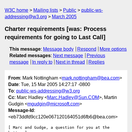
W3C home
Mailing lists
Public
public-ws-
addressing@w3.org
March 2005
Charter requirements [was: Process
requirements for going to Last Call]
This message
:
Message body
Respond
More options
Related messages
:
Next message
Previous
message
In reply to
Next in thread
Replies
From
: Mark Nottingham <
mark.nottingham@bea.com
>
Date
: Tue, 15 Mar 2005 14:27:17 -0800
To
:
public-ws-addressing@w3.org
Cc
: Marc Hadley <
Marc.Hadley@Sun.COM
>, Martin
Gudgin <
mgudgin@microsoft.com
>
Message-Id
:
<eb73ddfd9cc120e067120164051d6fb6@bea.com>
[ Marc and Gudge, a question for you at the 