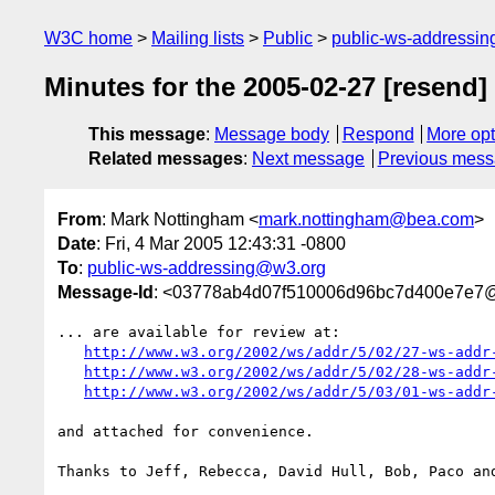
W3C home
Mailing lists
Public
public-ws-addressi
Minutes for the 2005-02-27 [resend]
This message
:
Message body
Respond
More opt
Related messages
:
Next message
Previous mes
From
: Mark Nottingham <
mark.nottingham@bea.com
>
Date
: Fri, 4 Mar 2005 12:43:31 -0800
To
:
public-ws-addressing@w3.org
Message-Id
: <03778ab4d07f510006d96bc7d400e7e7
... are available for review at:

http://www.w3.org/2002/ws/addr/5/02/27-ws-addr
http://www.w3.org/2002/ws/addr/5/02/28-ws-addr
http://www.w3.org/2002/ws/addr/5/03/01-ws-addr
and attached for convenience.

Thanks to Jeff, Rebecca, David Hull, Bob, Paco and