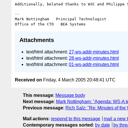
--

Mark Nottingham   Principal Technologist

Attachments
text/html attachment:
27-ws-addr-minutes.html
text/html attachment:
28-ws-addr-minutes.html
text/html attachment:
01-ws-addr-minutes.html
Received on
Friday, 4 March 2005 20:48:41 UTC
This message
:
Message body
Next message
:
Mark Nottingham: "Agenda: WS-A t
Previous message
:
Rich Salz: "Re: Minutes of the
Mail actions
:
respond to this message
mail a new 
Contemporary messages sorted
:
by date
by thre