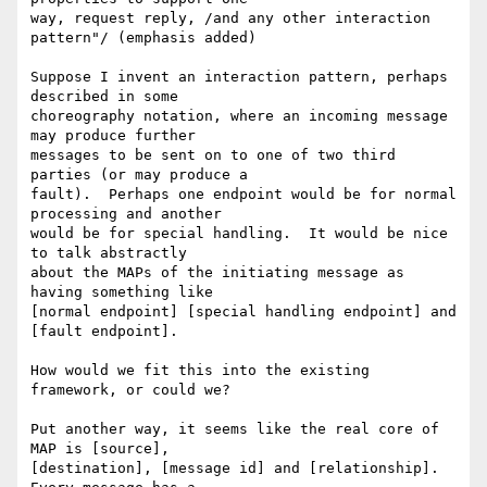
way, request reply, /and any other interaction 
pattern"/ (emphasis added)

Suppose I invent an interaction pattern, perhaps 
described in some 

choreography notation, where an incoming message 
may produce further 

messages to be sent on to one of two third 
parties (or may produce a 

fault).  Perhaps one endpoint would be for normal 
processing and another 

would be for special handling.  It would be nice 
to talk abstractly 

about the MAPs of the initiating message as 
having something like 

[normal endpoint] [special handling endpoint] and 
[fault endpoint].

How would we fit this into the existing 
framework, or could we?

Put another way, it seems like the real core of 
MAP is [source], 

[destination], [message id] and [relationship].  