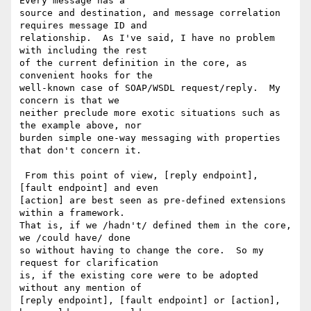
Every message has a 

source and destination, and message correlation 
requires message ID and 

relationship.  As I've said, I have no problem 
with including the rest 

of the current definition in the core, as 
convenient hooks for the 

well-known case of SOAP/WSDL request/reply.  My 
concern is that we 

neither preclude more exotic situations such as 
the example above, nor 

burden simple one-way messaging with properties 
that don't concern it.

 From this point of view, [reply endpoint], 
[fault endpoint] and even 

[action] are best seen as pre-defined extensions 
within a framework.  

That is, if we /hadn't/ defined them in the core, 
we /could have/ done 

so without having to change the core.  So my 
request for clarification 

is, if the existing core were to be adopted 
without any mention of 

[reply endpoint], [fault endpoint] or [action], 