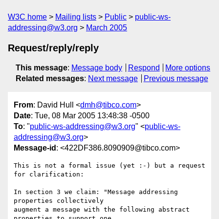
W3C home
Mailing lists
Public
public-ws-
addressing@w3.org
March 2005
Request/reply/reply
This message
:
Message body
Respond
More options
Related messages
:
Next message
Previous message
From
: David Hull <
dmh@tibco.com
>
Date
: Tue, 08 Mar 2005 13:48:38 -0500
To
: "
public-ws-addressing@w3.org
" <
public-ws-
addressing@w3.org
>
Message-id
: <422DF386.8090909@tibco.com>
This is not a formal issue (yet :-) but a request 
for clarification:

In section 3 we claim: "Message addressing 
properties collectively 

augment a message with the following abstract 
properties to support one 
