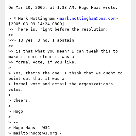
On Mar 10, 2005, at 1:33 AM, Hugo Haas wrote:

> * Mark Nottingham <
mark.nottingham@bea.com
> 
[2005-03-09 14:24-0800]

>> There is, right before the resolution:

>>

>>> 13 yes, 3 no, 1 abstain

>>

>> is that what you mean? I can tweak this to 
make it more clear it was a

>> formal vote, if you like.

>

> Yes, that's the one. I think that we ought to 
point out that it was a

> formal vote and detail the organization's 
votes.

>

> Cheers,

>

> Hugo

>

> -- 

> Hugo Haas - W3C

> mailto:hugo@w3.org - 