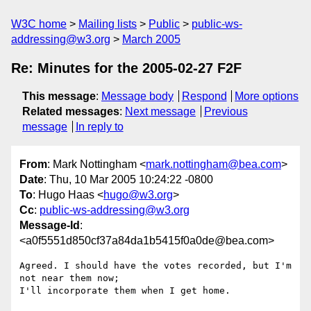
W3C home
Mailing lists
Public
public-ws-
addressing@w3.org
March 2005
Re: Minutes for the 2005-02-27 F2F
This message
:
Message body
Respond
More options
Related messages
:
Next message
Previous
message
In reply to
From
: Mark Nottingham <
mark.nottingham@bea.com
>
Date
: Thu, 10 Mar 2005 10:24:22 -0800
To
: Hugo Haas <
hugo@w3.org
>
Cc
:
public-ws-addressing@w3.org
Message-Id
:
<a0f5551d850cf37a84da1b5415f0a0de@bea.com>
Agreed. I should have the votes recorded, but I'm 
not near them now; 

I'll incorporate them when I get home.
