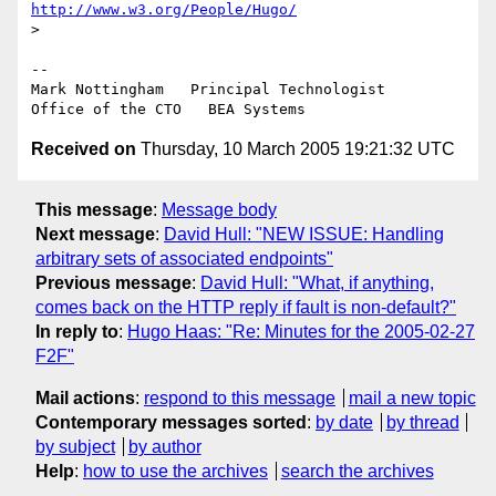
http://www.w3.org/People/Hugo/
>

--

Mark Nottingham   Principal Technologist

Received on
Thursday, 10 March 2005 19:21:32 UTC
This message
:
Message body
Next message
:
David Hull: "NEW ISSUE: Handling
arbitrary sets of associated endpoints"
Previous message
:
David Hull: "What, if anything,
comes back on the HTTP reply if fault is non-default?"
In reply to
:
Hugo Haas: "Re: Minutes for the 2005-02-27
F2F"
Mail actions
:
respond to this message
mail a new topic
Contemporary messages sorted
:
by date
by thread
by subject
by author
Help
:
how to use the archives
search the archives