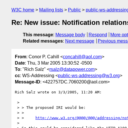
W3C home
Mailing lists
Public
public-ws-addressi
Re: New issue: Notification relation
This message
:
Message body
Respond
More opt
Related messages
:
Next message
Previous mes
From
: Conor P. Cahill <
concahill@aol.com
>
Date
: Thu, 3 Mar 2005 13:30:52 -0500
To
: "Rich Salz" <
rsalz@datapower.com
>
cc
: WS-Addressing <
public-ws-addressing@w3.org
>
Message-ID
: <422757DC.7060200@aol.com>
Rich Salz wrote on 3/3/2005, 11:20 AM:

 >

 > > The proposed IRI would be:

 > >

 > >     
http://www.w3.org/@@@@/@@@/addressing/no
 >
