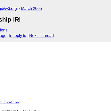
ng@w3.org
March 2005
ship IRI
ions
sage
In reply to
Next in thread
tification