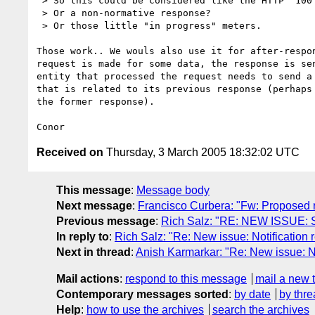
 > So this could be considered like the HTTP "100 continue", in a way.

 > Or a non-normative response?

 > Or those little "in progress" meters.

Those work.. We wouls also use it for after-respon
request is made for some data, the response is sen
entity that processed the request needs to send a 
that is related to its previous response (perhaps 
the former response).

Received on
Thursday, 3 March 2005 18:32:02 UTC
This message
:
Message body
Next message
:
Francisco Curbera: "Fw: Proposed res
Previous message
:
Rich Salz: "RE: NEW ISSUE: 
In reply to
:
Rich Salz: "Re: New issue: Notification r
Next in thread
:
Anish Karmarkar: "Re: New issue: Not
Mail actions
:
respond to this message
mail a new 
Contemporary messages sorted
:
by date
by thre
Help
:
how to use the archives
search the archives