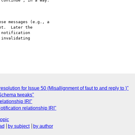
se messages (e.g., a

t.  Later the

notification

invalidating

olution for Issue 50 (Misallignment of faut to and reply to )"
Schema tweaks"
elationship IRI"
ification relationship IRI"
topic
ad
by subject
by author