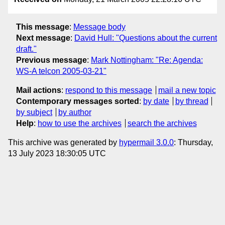
This message
:
Message body
Next message
:
David Hull: "Questions about the current
draft."
Previous message
:
Mark Nottingham: "Re: Agenda:
WS-A telcon 2005-03-21"
Mail actions
:
respond to this message
mail a new topic
Contemporary messages sorted
:
by date
by thread
by subject
by author
Help
:
how to use the archives
search the archives
This archive was generated by
hypermail 3.0.0
: Thursday,
13 July 2023 18:30:05 UTC