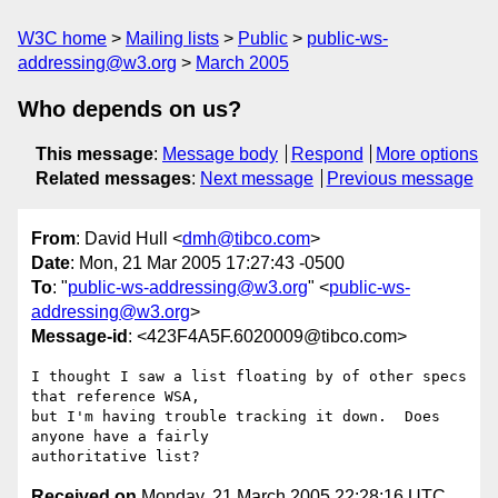
W3C home
Mailing lists
Public
public-ws-
addressing@w3.org
March 2005
Who depends on us?
This message
:
Message body
Respond
More options
Related messages
:
Next message
Previous message
From
: David Hull <
dmh@tibco.com
>
Date
: Mon, 21 Mar 2005 17:27:43 -0500
To
: "
public-ws-addressing@w3.org
" <
public-ws-
addressing@w3.org
>
Message-id
: <423F4A5F.6020009@tibco.com>
I thought I saw a list floating by of other specs 
that reference WSA, 

but I'm having trouble tracking it down.  Does 
anyone have a fairly 

Received on
Monday, 21 March 2005 22:28:16 UTC