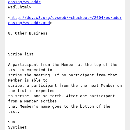
essing/ws-addr
- 

wsdl.html>

<
http://dev.w3.org/cvsweb/~checkout~/2004/ws/addr
essing/ws-addr.xsd
>

8. Other Business

-------------------------------------------------
----------

Scribe list

A participant from the Member at the top of the 
list is expected to  

scribe the meeting. If no participant from that 
Member is able to  

scribe, a participant from the the next Member on 
the list is expected  

to scribe, and so forth. After one participant 
from a Member scribes,  

that Member's name goes to the bottom of the 
list.

Sun

Systinet
