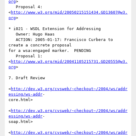
org
>

   Proposal 4: 
<
http://www.w3.org/mid/20050215151434.GD13607@w3.
org
>

* i021 - WSDL Extension for Addressing

   Owner: Hugo Haas

   ACTION: 2005-01-17: Francisco Curbera to 
create a concrete proposal  

for a wsa:engaged marker.  PENDING

   Proposal 1: 
<
http://www.w3.org/mid/20041105215731.GD20555@w3.
org
>

7. Draft Review

<
http://dev.w3.org/cvsweb/~checkout~/2004/ws/addr
essing/ws-addr
- 

core.html>

<
http://dev.w3.org/cvsweb/~checkout~/2004/ws/addr
essing/ws-addr
- 

soap.html>

<
http://dev.w3.org/cvsweb/~checkout~/2004/ws/addr