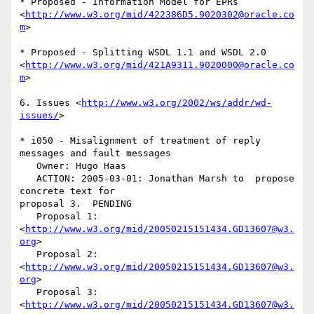
* Proposed - Information Model for EPRs  

<
http://www.w3.org/mid/422386D5.9020302@oracle.co
m
>

* Proposed - Splitting WSDL 1.1 and WSDL 2.0  

<
http://www.w3.org/mid/421A9311.9020000@oracle.co
m
>

6. Issues <
http://www.w3.org/2002/ws/addr/wd-
issues/
>

* i050 - Misalignment of treatment of reply 
messages and fault messages

   Owner: Hugo Haas

   ACTION: 2005-03-01: Jonathan Marsh to  propose 
concrete text for  

proposal 3.  PENDING

   Proposal 1: 
<
http://www.w3.org/mid/20050215151434.GD13607@w3.
org
>

   Proposal 2: 
<
http://www.w3.org/mid/20050215151434.GD13607@w3.
org
>

   Proposal 3: 
<
http://www.w3.org/mid/20050215151434.GD13607@w3.