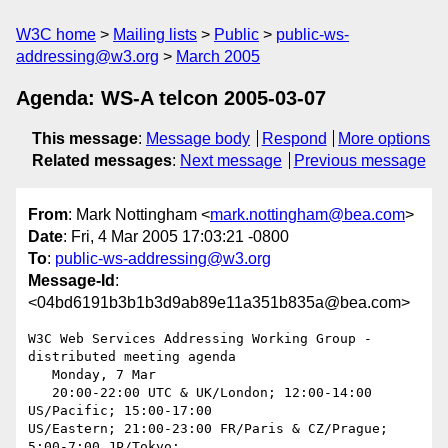
W3C home
Mailing lists
Public
public-ws-
addressing@w3.org
March 2005
Agenda: WS-A telcon 2005-03-07
This message
:
Message body
Respond
More options
Related messages
:
Next message
Previous message
From
: Mark Nottingham <
mark.nottingham@bea.com
>
Date
: Fri, 4 Mar 2005 17:03:21 -0800
To
:
public-ws-addressing@w3.org
Message-Id
:
<04bd6191b3b1b3d9ab89e11a351b835a@bea.com>
W3C Web Services Addressing Working Group - 
distributed meeting agenda

   Monday, 7 Mar

   20:00-22:00 UTC & UK/London; 12:00-14:00 
US/Pacific; 15:00-17:00  

US/Eastern; 21:00-23:00 FR/Paris & CZ/Prague; 
5:00-7:00 JP/Tokyo;  
