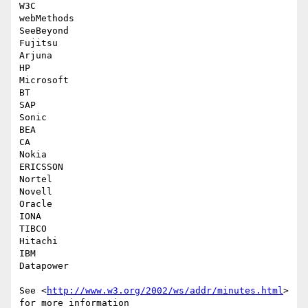
W3C

webMethods

SeeBeyond

Fujitsu

Arjuna

HP

Microsoft

BT

SAP

Sonic

BEA

CA

Nokia

ERICSSON

Nortel

Novell

Oracle

IONA

TIBCO

Hitachi

IBM

Datapower

See <
http://www.w3.org/2002/ws/addr/minutes.html
> 
for more information  
