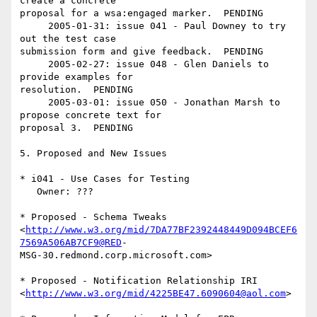
create a concrete  

proposal for a wsa:engaged marker.  PENDING

     2005-01-31: issue 041 - Paul Downey to try 
out the test case  

submission form and give feedback.  PENDING

     2005-02-27: issue 048 - Glen Daniels to 
provide examples for  

resolution.  PENDING

     2005-03-01: issue 050 - Jonathan Marsh to 
propose concrete text for  

proposal 3.  PENDING

5. Proposed and New Issues

* i041 - Use Cases for Testing

   Owner: ???

* Proposed - Schema Tweaks  

<
http://www.w3.org/mid/7DA77BF2392448449D094BCEF6
7569A506AB7CF9@RED
- 

MSG-30.redmond.corp.microsoft.com>

* Proposed - Notification Relationship IRI  

<
http://www.w3.org/mid/4225BE47.6090604@aol.com
>
