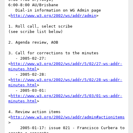
6:00-8:00 AU/Brisbane

   Dial-in information on WG Admin page  

<
http://www.w3.org/2002/ws/addr/admin
>

1. Roll call, select scribe

(see scribe list below)

2. Agenda review, AOB

3. Call for corrections to the minutes

   - 2005-02-27:  

<
http://www.w3.org/2002/ws/addr/5/02/27-ws-addr-
minutes.html
>

   - 2005-02-28:  

<
http://www.w3.org/2002/ws/addr/5/02/28-ws-addr-
minutes.html
>

   - 2005-03-01:  

<
http://www.w3.org/2002/ws/addr/5/03/01-ws-addr-
minutes.html
>

4. Review action items  

<
http://www.w3.org/2002/ws/addr/admin#actionitems
>

     2005-01-17: issue 021 - Francisco Curbera to 