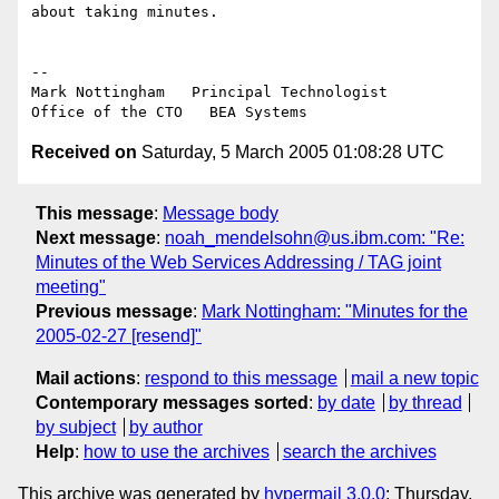
about taking minutes.

--

Mark Nottingham   Principal Technologist

Received on
Saturday, 5 March 2005 01:08:28 UTC
This message
:
Message body
Next message
:
noah_mendelsohn@us.ibm.com: "Re:
Minutes of the Web Services Addressing / TAG joint
meeting"
Previous message
:
Mark Nottingham: "Minutes for the
2005-02-27 [resend]"
Mail actions
:
respond to this message
mail a new topic
Contemporary messages sorted
:
by date
by thread
by subject
by author
Help
:
how to use the archives
search the archives
This archive was generated by
hypermail 3.0.0
: Thursday,