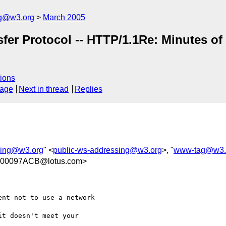
ng@w3.org
March 2005
nsfer Protocol -- HTTP/1.1Re: Minutes o
ions
sage
Next in thread
Replies
sing@w3.org
" <
public-ws-addressing@w3.org
>, "
www-tag@w3.
.00097ACB@lotus.com>
nt not to use a network 

t doesn't meet your 
