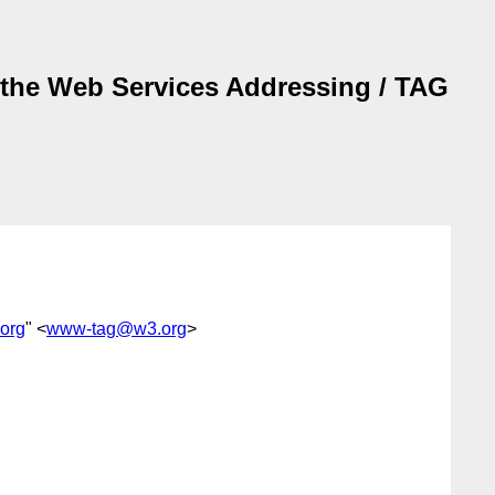
f the Web Services Addressing / TAG
org
" <
www-tag@w3.org
>