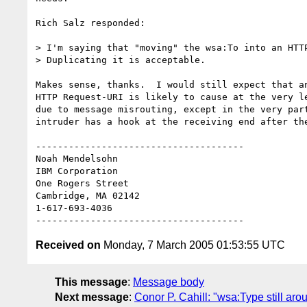
Rich Salz responded:

> I'm saying that "moving" the wsa:To into an HTTP
> Duplicating it is acceptable.

Makes sense, thanks.  I would still expect that an
HTTP Request-URI is likely to cause at the very le
due to message misrouting, except in the very part
intruder has a hook at the receiving end after the
--------------------------------------

Noah Mendelsohn 

IBM Corporation

One Rogers Street

Cambridge, MA 02142

1-617-693-4036

Received on
Monday, 7 March 2005 01:53:55 UTC
This message
:
Message body
Next message
:
Conor P. Cahill: "wsa:Type still aro