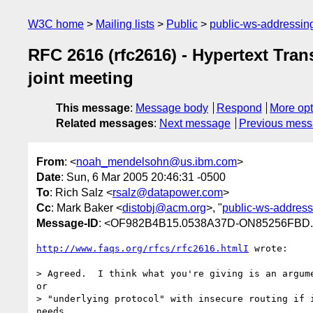
W3C home
Mailing lists
Public
public-ws-addressi
RFC 2616 (rfc2616) - Hypertext Tra
joint meeting
This message
:
Message body
Respond
More opt
Related messages
:
Next message
Previous mes
From
: <
noah_mendelsohn@us.ibm.com
>
Date
: Sun, 6 Mar 2005 20:46:31 -0500
To
: Rich Salz <
rsalz@datapower.com
>
Cc
: Mark Baker <
distobj@acm.org
>, "
public-ws-addres
Message-ID
: <OF982B4B15.0538A37D-ON85256FBD
http://www.faqs.org/rfcs/rfc2616.htmlI
 wrote:

> Agreed.  I think what you're giving is an argume
or 

> "underlying protocol" with insecure routing if i
needs.
