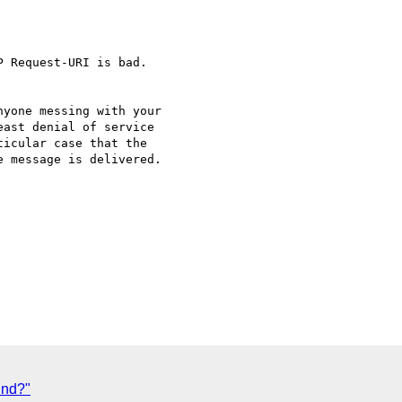
 Request-URI is bad.

yone messing with your 

ast denial of service 

icular case that the 

 message is delivered. 

und?"