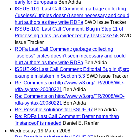
early for Europeans
Ben Adida
ISSUE-101: Last Call Comment: garbage collecting
\"useless\" triples doesn\'t seem necessary and could
hurt authors as they write RDFa
SWD Issue Tracker
ISSUE-100: Last Call Comment: Bug in Step 11 of
Processing rules, as evidenced by Test Case 58
SWD
Issue Tracker
RDFa Last Call Comment: garbage collecting
"useless" triples doesn't seem necessary and could
hurt authors as they write RDFa
Ben Adida
ISSUE-99: Last Call Comment: Editorial Bug in @src
example mistaken in Section 5.3
SWD Issue Tracker
Re: Comments on http://www.w3.org/TR/2008/WD-
rdfa-syntax-20080221
Ben Adida
Re: Comments on http://www.w3.org/TR/2008/WD-
rdfa-syntax-20080221
Ben Adida
Re: Possible solutions for ISSUE 97
Ben Adida
Re: RDFa Last Call Comment: Better name than
'instanceof' is needed
Daniel E. Renfer
Wednesday, 19 March 2008