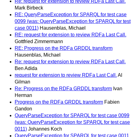
Re: request for extension to review RDFa Last Call.
Mark Birbeck
RE: QueryParseException for SPARQL for test case
0099 (was: QueryParseException for SPARQL for test
case 0011)
Hausenblas, Michael
RE: request for extension to review RDFa Last Call.
Gottfried Zimmermann
RE: Progress on the RDFa GRDDL transform
Hausenblas, Michael
Re: request for extension to review RDFa Last Call.
Ben Adida
request for extension to review RDFa Last Call.
Al
Gilman
Re: Progress on the RDFa GRDDL transform
Ivan
Herman
Progress on the RDFa GRDDL transform
Fabien
Gandon
QueryParseException for SPARQL for test case 0099
(was: QueryParseException for SPARQL for test case
0011)
Johannes Koch
QueryParseException for SPARQL for test case 0011