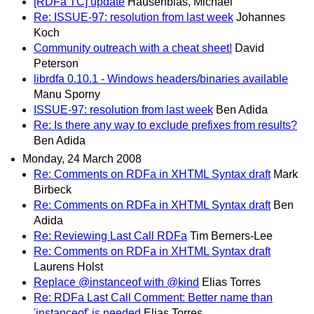
[RDFa TC] update
Hausenblas, Michael
Re: ISSUE-97: resolution from last week
Johannes
Koch
Community outreach with a cheat sheet!
David
Peterson
librdfa 0.10.1 - Windows headers/binaries available
Manu Sporny
ISSUE-97: resolution from last week
Ben Adida
Re: Is there any way to exclude prefixes from results?
Ben Adida
Monday, 24 March 2008
Re: Comments on RDFa in XHTML Syntax draft
Mark
Birbeck
Re: Comments on RDFa in XHTML Syntax draft
Ben
Adida
Re: Reviewing Last Call RDFa
Tim Berners-Lee
Re: Comments on RDFa in XHTML Syntax draft
Laurens Holst
Replace @instanceof with @kind
Elias Torres
Re: RDFa Last Call Comment: Better name than
'instanceof' is needed
Elias Torres