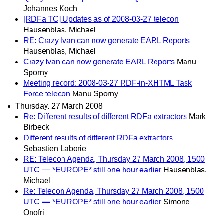
Johannes Koch
[RDFa TC] Updates as of 2008-03-27 telecon
Hausenblas, Michael
RE: Crazy Ivan can now generate EARL Reports
Hausenblas, Michael
Crazy Ivan can now generate EARL Reports
Manu
Sporny
Meeting record: 2008-03-27 RDF-in-XHTML Task
Force telecon
Manu Sporny
Thursday, 27 March 2008
Re: Different results of different RDFa extractors
Mark
Birbeck
Different results of different RDFa extractors
Sébastien Laborie
RE: Telecon Agenda, Thursday 27 March 2008, 1500
UTC == *EUROPE* still one hour earlier
Hausenblas,
Michael
Re: Telecon Agenda, Thursday 27 March 2008, 1500
UTC == *EUROPE* still one hour earlier
Simone
Onofri