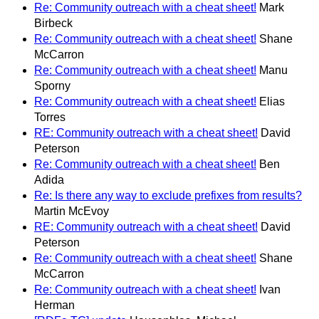
Re: Community outreach with a cheat sheet!
Mark
Birbeck
Re: Community outreach with a cheat sheet!
Shane
McCarron
Re: Community outreach with a cheat sheet!
Manu
Sporny
Re: Community outreach with a cheat sheet!
Elias
Torres
RE: Community outreach with a cheat sheet!
David
Peterson
Re: Community outreach with a cheat sheet!
Ben
Adida
Re: Is there any way to exclude prefixes from results?
Martin McEvoy
RE: Community outreach with a cheat sheet!
David
Peterson
Re: Community outreach with a cheat sheet!
Shane
McCarron
Re: Community outreach with a cheat sheet!
Ivan
Herman