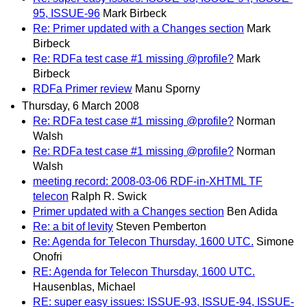
95, ISSUE-96
Mark Birbeck
Re: Primer updated with a Changes section
Mark
Birbeck
Re: RDFa test case #1 missing @profile?
Mark
Birbeck
RDFa Primer review
Manu Sporny
Thursday, 6 March 2008
Re: RDFa test case #1 missing @profile?
Norman
Walsh
Re: RDFa test case #1 missing @profile?
Norman
Walsh
meeting record: 2008-03-06 RDF-in-XHTML TF
telecon
Ralph R. Swick
Primer updated with a Changes section
Ben Adida
Re: a bit of levity
Steven Pemberton
Re: Agenda for Telecon Thursday, 1600 UTC.
Simone
Onofri
RE: Agenda for Telecon Thursday, 1600 UTC.
Hausenblas, Michael
RE: super easy issues: ISSUE-93, ISSUE-94, ISSUE-