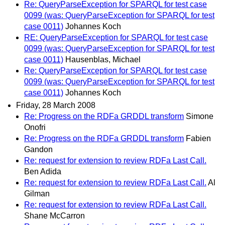
Re: QueryParseException for SPARQL for test case
0099 (was: QueryParseException for SPARQL for test
case 0011)
Johannes Koch
RE: QueryParseException for SPARQL for test case
0099 (was: QueryParseException for SPARQL for test
case 0011)
Hausenblas, Michael
Re: QueryParseException for SPARQL for test case
0099 (was: QueryParseException for SPARQL for test
case 0011)
Johannes Koch
Friday, 28 March 2008
Re: Progress on the RDFa GRDDL transform
Simone
Onofri
Re: Progress on the RDFa GRDDL transform
Fabien
Gandon
Re: request for extension to review RDFa Last Call.
Ben Adida
Re: request for extension to review RDFa Last Call.
Al
Gilman
Re: request for extension to review RDFa Last Call.
Shane McCarron