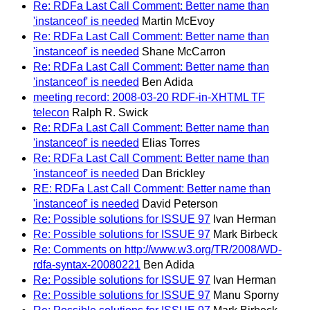
Re: RDFa Last Call Comment: Better name than
'instanceof' is needed
Martin McEvoy
Re: RDFa Last Call Comment: Better name than
'instanceof' is needed
Shane McCarron
Re: RDFa Last Call Comment: Better name than
'instanceof' is needed
Ben Adida
meeting record: 2008-03-20 RDF-in-XHTML TF
telecon
Ralph R. Swick
Re: RDFa Last Call Comment: Better name than
'instanceof' is needed
Elias Torres
Re: RDFa Last Call Comment: Better name than
'instanceof' is needed
Dan Brickley
RE: RDFa Last Call Comment: Better name than
'instanceof' is needed
David Peterson
Re: Possible solutions for ISSUE 97
Ivan Herman
Re: Possible solutions for ISSUE 97
Mark Birbeck
Re: Comments on http://www.w3.org/TR/2008/WD-
rdfa-syntax-20080221
Ben Adida
Re: Possible solutions for ISSUE 97
Ivan Herman
Re: Possible solutions for ISSUE 97
Manu Sporny