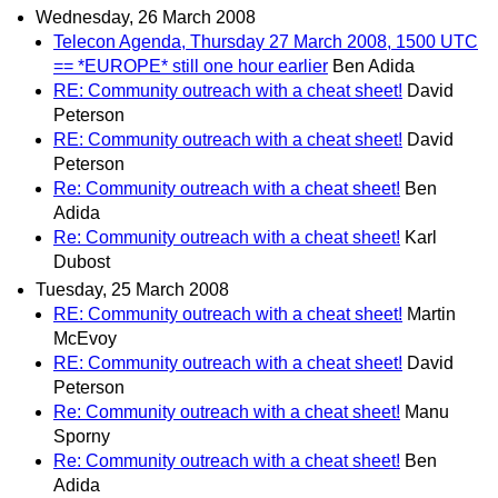
Wednesday, 26 March 2008
Telecon Agenda, Thursday 27 March 2008, 1500 UTC
== *EUROPE* still one hour earlier
Ben Adida
RE: Community outreach with a cheat sheet!
David
Peterson
RE: Community outreach with a cheat sheet!
David
Peterson
Re: Community outreach with a cheat sheet!
Ben
Adida
Re: Community outreach with a cheat sheet!
Karl
Dubost
Tuesday, 25 March 2008
RE: Community outreach with a cheat sheet!
Martin
McEvoy
RE: Community outreach with a cheat sheet!
David
Peterson
Re: Community outreach with a cheat sheet!
Manu
Sporny
Re: Community outreach with a cheat sheet!
Ben
Adida