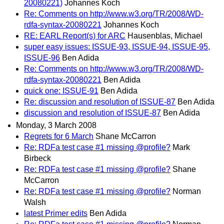
20080221)
Johannes Koch
Re: Comments on http://www.w3.org/TR/2008/WD-
rdfa-syntax-20080221
Johannes Koch
RE: EARL Report(s) for ARC
Hausenblas, Michael
super easy issues: ISSUE-93, ISSUE-94, ISSUE-95,
ISSUE-96
Ben Adida
Re: Comments on http://www.w3.org/TR/2008/WD-
rdfa-syntax-20080221
Ben Adida
quick one: ISSUE-91
Ben Adida
Re: discussion and resolution of ISSUE-87
Ben Adida
discussion and resolution of ISSUE-87
Ben Adida
Monday, 3 March 2008
Regrets for 6 March
Shane McCarron
Re: RDFa test case #1 missing @profile?
Mark
Birbeck
Re: RDFa test case #1 missing @profile?
Shane
McCarron
Re: RDFa test case #1 missing @profile?
Norman
Walsh
latest Primer edits
Ben Adida