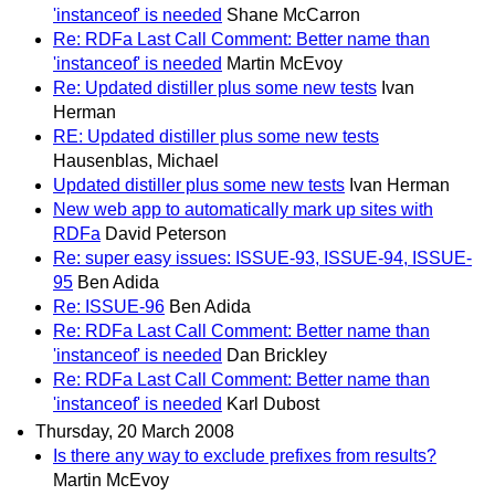
'instanceof' is needed
Shane McCarron
Re: RDFa Last Call Comment: Better name than
'instanceof' is needed
Martin McEvoy
Re: Updated distiller plus some new tests
Ivan
Herman
RE: Updated distiller plus some new tests
Hausenblas, Michael
Updated distiller plus some new tests
Ivan Herman
New web app to automatically mark up sites with
RDFa
David Peterson
Re: super easy issues: ISSUE-93, ISSUE-94, ISSUE-
95
Ben Adida
Re: ISSUE-96
Ben Adida
Re: RDFa Last Call Comment: Better name than
'instanceof' is needed
Dan Brickley
Re: RDFa Last Call Comment: Better name than
'instanceof' is needed
Karl Dubost
Thursday, 20 March 2008
Is there any way to exclude prefixes from results?
Martin McEvoy