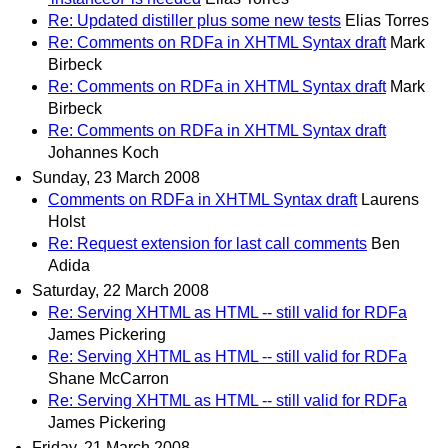
Re: Updated distiller plus some new tests
Elias Torres
Re: Comments on RDFa in XHTML Syntax draft
Mark
Birbeck
Re: Comments on RDFa in XHTML Syntax draft
Mark
Birbeck
Re: Comments on RDFa in XHTML Syntax draft
Johannes Koch
Sunday, 23 March 2008
Comments on RDFa in XHTML Syntax draft
Laurens
Holst
Re: Request extension for last call comments
Ben
Adida
Saturday, 22 March 2008
Re: Serving XHTML as HTML -- still valid for RDFa
James Pickering
Re: Serving XHTML as HTML -- still valid for RDFa
Shane McCarron
Re: Serving XHTML as HTML -- still valid for RDFa
James Pickering
Friday, 21 March 2008