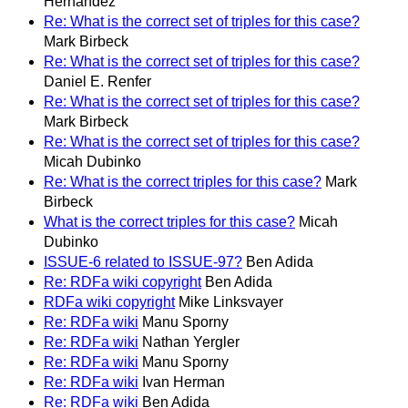
Hernandez
Re: What is the correct set of triples for this case?
Mark Birbeck
Re: What is the correct set of triples for this case?
Daniel E. Renfer
Re: What is the correct set of triples for this case?
Mark Birbeck
Re: What is the correct set of triples for this case?
Micah Dubinko
Re: What is the correct triples for this case?
Mark
Birbeck
What is the correct triples for this case?
Micah
Dubinko
ISSUE-6 related to ISSUE-97?
Ben Adida
Re: RDFa wiki copyright
Ben Adida
RDFa wiki copyright
Mike Linksvayer
Re: RDFa wiki
Manu Sporny
Re: RDFa wiki
Nathan Yergler
Re: RDFa wiki
Manu Sporny
Re: RDFa wiki
Ivan Herman
Re: RDFa wiki
Ben Adida