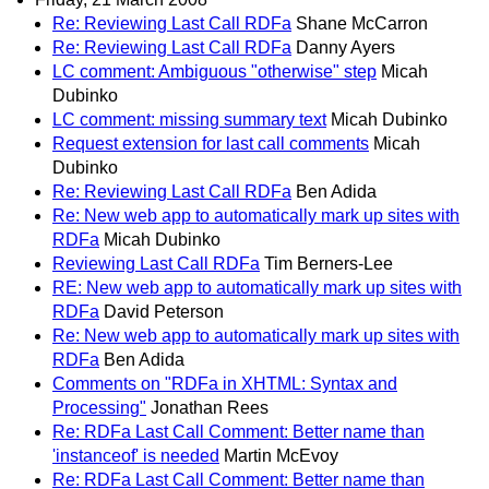
Re: Reviewing Last Call RDFa
Shane McCarron
Re: Reviewing Last Call RDFa
Danny Ayers
LC comment: Ambiguous "otherwise" step
Micah
Dubinko
LC comment: missing summary text
Micah Dubinko
Request extension for last call comments
Micah
Dubinko
Re: Reviewing Last Call RDFa
Ben Adida
Re: New web app to automatically mark up sites with
RDFa
Micah Dubinko
Reviewing Last Call RDFa
Tim Berners-Lee
RE: New web app to automatically mark up sites with
RDFa
David Peterson
Re: New web app to automatically mark up sites with
RDFa
Ben Adida
Comments on "RDFa in XHTML: Syntax and
Processing"
Jonathan Rees
Re: RDFa Last Call Comment: Better name than
'instanceof' is needed
Martin McEvoy
Re: RDFa Last Call Comment: Better name than