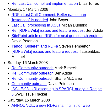
Re: Last Call compliant implementation
Elias Torres
Monday, 17 March 2008
RDFa Last Call Comment: Better name than
'instanceof' is needed
John Boyer
Last Call processing in XSLT
Micah Dubinko
Re: [RDFa Wiki] issues and feature request
Ben Adida
SitePoint article on RDFa for next gen search engines
David Peterson
Yahoo!, Bibleref, and RDFa
Steven Pemberton
[RDFa Wiki] issues and feature request
Hausenblas,
Michael
Sunday, 16 March 2008
Re: Community outreach
Mark Birbeck
Re: Community outreach
Ben Adida
Re: Community outreach
Shane McCarron
Community outreach
David Peterson
ISSUE-98: URI escaping in SPARQL query in Recipe
6
SWD Issue Tracker
Saturday, 15 March 2008
ANNOUNCE: a new RDFa mailing list for web