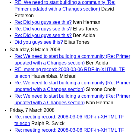
RE: We need to start building a community (Re:
Primer updated with a Changes section)
David
Peterson
Re: Did you guys see this?
Ivan Herman
Re: Did you guys see this?
Elias Torres
Re: Did you guys see this?
Ben Adida
Did you guys see this?
Elias Torres
Saturday, 8 March 2008
Re: We need to start building a community (Re: Primer
updated with a Changes section)
Ben Adida
RE: meeting record: 2008-03-06 RDF-in-XHTML TF
telecon
Hausenblas, Michael
Re: We need to start building a community (Re: Primer
updated with a Changes section)
Simone Onofri
Re: We need to start building a community (Re: Primer
updated with a Changes section)
Ivan Herman
Friday, 7 March 2008
Re: meeting record: 2008-03-06 RDF-in-XHTML TF
telecon
Ralph R. Swick
Re: meeting record: 2008-03-06 RDF-in-XHTML TF