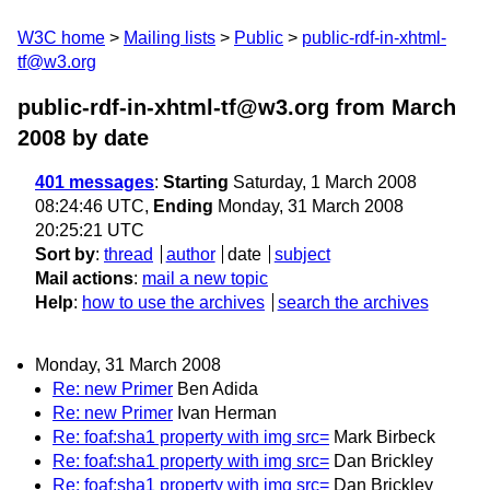
W3C home
Mailing lists
Public
public-rdf-in-xhtml-
tf@w3.org
public-rdf-in-xhtml-tf@w3.org from March
2008
by date
401 messages
:
Starting
Saturday, 1 March 2008
08:24:46 UTC,
Ending
Monday, 31 March 2008
20:25:21 UTC
Sort by
:
thread
author
date
subject
Mail actions
:
mail a new topic
Help
:
how to use the archives
search the archives
Monday, 31 March 2008
Re: new Primer
Ben Adida
Re: new Primer
Ivan Herman
Re: foaf:sha1 property with img src=
Mark Birbeck
Re: foaf:sha1 property with img src=
Dan Brickley
Re: foaf:sha1 property with img src=
Dan Brickley