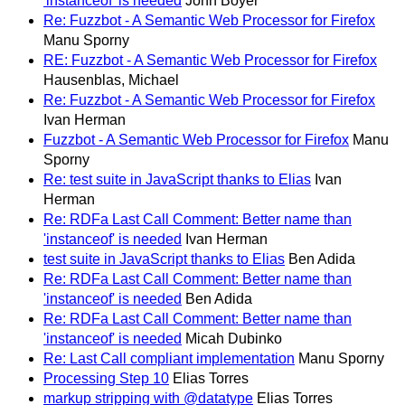
'instanceof' is needed
John Boyer
Re: Fuzzbot - A Semantic Web Processor for Firefox
Manu Sporny
RE: Fuzzbot - A Semantic Web Processor for Firefox
Hausenblas, Michael
Re: Fuzzbot - A Semantic Web Processor for Firefox
Ivan Herman
Fuzzbot - A Semantic Web Processor for Firefox
Manu
Sporny
Re: test suite in JavaScript thanks to Elias
Ivan
Herman
Re: RDFa Last Call Comment: Better name than
'instanceof' is needed
Ivan Herman
test suite in JavaScript thanks to Elias
Ben Adida
Re: RDFa Last Call Comment: Better name than
'instanceof' is needed
Ben Adida
Re: RDFa Last Call Comment: Better name than
'instanceof' is needed
Micah Dubinko
Re: Last Call compliant implementation
Manu Sporny
Processing Step 10
Elias Torres
markup stripping with @datatype
Elias Torres