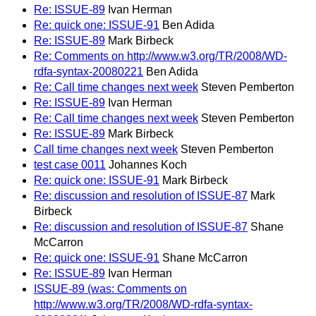
Re: ISSUE-89
Ivan Herman
Re: quick one: ISSUE-91
Ben Adida
Re: ISSUE-89
Mark Birbeck
Re: Comments on http://www.w3.org/TR/2008/WD-
rdfa-syntax-20080221
Ben Adida
Re: Call time changes next week
Steven Pemberton
Re: ISSUE-89
Ivan Herman
Re: Call time changes next week
Steven Pemberton
Re: ISSUE-89
Mark Birbeck
Call time changes next week
Steven Pemberton
test case 0011
Johannes Koch
Re: quick one: ISSUE-91
Mark Birbeck
Re: discussion and resolution of ISSUE-87
Mark
Birbeck
Re: discussion and resolution of ISSUE-87
Shane
McCarron
Re: quick one: ISSUE-91
Shane McCarron
Re: ISSUE-89
Ivan Herman
ISSUE-89 (was: Comments on
http://www.w3.org/TR/2008/WD-rdfa-syntax-