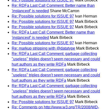
Re: Possible solutions for ISSUE 97
Mark Birbeck
Re: RDFa Last Call Comment: Better name than
'instanceof' is needed
Shane McCarron
Re: Possible solutions for ISSUE 97
Ivan Herman
Re: Possible solutions for ISSUE 97
Mark Birbeck
Re: Possible solutions for ISSUE 97
Mark Birbeck
Re: RDFa Last Call Comment: Better name than
'instanceof' is needed
Mark Birbeck
Re: Possible solutions for ISSUE 97
Ivan Herman
Re: markup stripping with @datatype
Mark Birbeck
Re: RDFa Last Call Comment: garbage collecting
"useless" triples doesn't seem necessary and could
hurt authors as they write RDFa
Mark Birbeck
Re: RDFa Last Call Comment: garbage collecting
"useless" triples doesn't seem necessary and could
hurt authors as they write RDFa
Mark Birbeck
Re: RDFa Last Call Comment: garbage collecting
"useless" triples doesn't seem necessary and could
hurt authors as they write RDFa
Mark Birbeck
Re: Possible solutions for ISSUE 97
Mark Birbeck
Re: Comments on http://www.w3.org/TR/2008/WD-