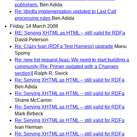
publishers.
Ben Adida
Re: librdfa implementation updated to Last Call
processing rules
Ben Adida
Friday, 14 March 2008
RE: Serving XHTML as HTML -- still valid for RDFa
David Peterson
Re: Crazy Ivan (RDFa Test Harness) upgrade
Manu
Sporny
Re: new list request [was: We need to start building a
community (Re: Primer updated with a Changes
section)]
Ralph R. Swick
Re: Serving XHTML as HTML -- still valid for RDFa
Ben Adida
Re: Serving XHTML as HTML -- still valid for RDFa
Shane McCarron
Re: Serving XHTML as HTML -- still valid for RDFa
Mark Birbeck
Re: Serving XHTML as HTML -- still valid for RDFa
Ivan Herman
Re: Serving XHTML as HTML -- still valid for RDFa