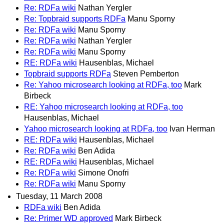
Re: RDFa wiki
Nathan Yergler
Re: Topbraid supports RDFa
Manu Sporny
Re: RDFa wiki
Manu Sporny
Re: RDFa wiki
Nathan Yergler
Re: RDFa wiki
Manu Sporny
RE: RDFa wiki
Hausenblas, Michael
Topbraid supports RDFa
Steven Pemberton
Re: Yahoo microsearch looking at RDFa, too
Mark
Birbeck
RE: Yahoo microsearch looking at RDFa, too
Hausenblas, Michael
Yahoo microsearch looking at RDFa, too
Ivan Herman
RE: RDFa wiki
Hausenblas, Michael
Re: RDFa wiki
Ben Adida
RE: RDFa wiki
Hausenblas, Michael
Re: RDFa wiki
Simone Onofri
Re: RDFa wiki
Manu Sporny
Tuesday, 11 March 2008
RDFa wiki
Ben Adida
Re: Primer WD approved
Mark Birbeck