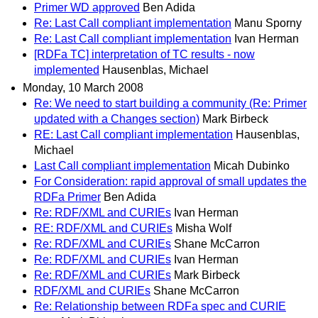
Primer WD approved
Ben Adida
Re: Last Call compliant implementation
Manu Sporny
Re: Last Call compliant implementation
Ivan Herman
[RDFa TC] interpretation of TC results - now
implemented
Hausenblas, Michael
Monday, 10 March 2008
Re: We need to start building a community (Re: Primer
updated with a Changes section)
Mark Birbeck
RE: Last Call compliant implementation
Hausenblas,
Michael
Last Call compliant implementation
Micah Dubinko
For Consideration: rapid approval of small updates the
RDFa Primer
Ben Adida
Re: RDF/XML and CURIEs
Ivan Herman
RE: RDF/XML and CURIEs
Misha Wolf
Re: RDF/XML and CURIEs
Shane McCarron
Re: RDF/XML and CURIEs
Ivan Herman
Re: RDF/XML and CURIEs
Mark Birbeck
RDF/XML and CURIEs
Shane McCarron
Re: Relationship between RDFa spec and CURIE