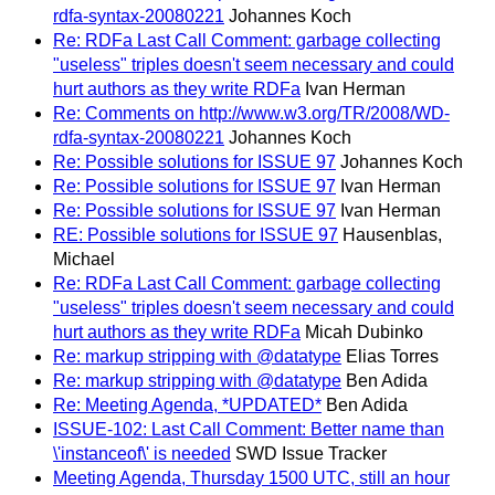
rdfa-syntax-20080221
Johannes Koch
Re: RDFa Last Call Comment: garbage collecting
"useless" triples doesn't seem necessary and could
hurt authors as they write RDFa
Ivan Herman
Re: Comments on http://www.w3.org/TR/2008/WD-
rdfa-syntax-20080221
Johannes Koch
Re: Possible solutions for ISSUE 97
Johannes Koch
Re: Possible solutions for ISSUE 97
Ivan Herman
Re: Possible solutions for ISSUE 97
Ivan Herman
RE: Possible solutions for ISSUE 97
Hausenblas,
Michael
Re: RDFa Last Call Comment: garbage collecting
"useless" triples doesn't seem necessary and could
hurt authors as they write RDFa
Micah Dubinko
Re: markup stripping with @datatype
Elias Torres
Re: markup stripping with @datatype
Ben Adida
Re: Meeting Agenda, *UPDATED*
Ben Adida
ISSUE-102: Last Call Comment: Better name than
\'instanceof\' is needed
SWD Issue Tracker
Meeting Agenda, Thursday 1500 UTC, still an hour