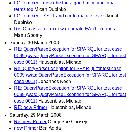
LC comment: describe the algorithm in functional
terms too
Micah Dubinko
LC comment: XSLT and conformance levels
Micah
Dubinko
Re: Crazy Ivan can now generate EARL Reports
Manu Sporny
Sunday, 30 March 2008
RE: QueryParseException for SPARQL for test case
0099 (was: QueryParseException for SPARQL for test
case 0011)
Hausenblas, Michael
Re: QueryParseException for SPARQL for test case
0099 (was: QueryParseException for SPARQL for test
case 0011)
Johannes Koch
RE: QueryParseException for SPARQL for test case
0099 (was: QueryParseException for SPARQL for test
case 0011)
Hausenblas, Michael
RE: new Primer
Hausenblas, Michael
Saturday, 29 March 2008
Re: new Primer
Cindy Sue Causey
new Primer
Ben Adida