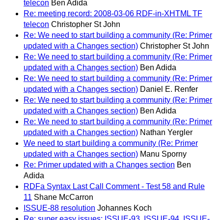
telecon
Ben Adida
Re: meeting record: 2008-03-06 RDF-in-XHTML TF
telecon
Christopher St John
Re: We need to start building a community (Re: Primer
updated with a Changes section)
Christopher St John
Re: We need to start building a community (Re: Primer
updated with a Changes section)
Ben Adida
Re: We need to start building a community (Re: Primer
updated with a Changes section)
Daniel E. Renfer
Re: We need to start building a community (Re: Primer
updated with a Changes section)
Ben Adida
Re: We need to start building a community (Re: Primer
updated with a Changes section)
Nathan Yergler
We need to start building a community (Re: Primer
updated with a Changes section)
Manu Sporny
Re: Primer updated with a Changes section
Ben
Adida
RDFa Syntax Last Call Comment - Test 58 and Rule
11
Shane McCarron
ISSUE-88 resolution
Johannes Koch
Re: super easy issues: ISSUE-93, ISSUE-94, ISSUE-