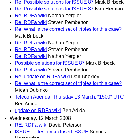
Re: Possible solutions for ISSUE 87
Mark Birbeck
Re: Possible solutions for ISSUE 87
Ivan Herman
Re: RDFa wiki
Nathan Yergler
Re: RDFa wiki
Steven Pemberton
Re: What is the correct set of triples for this case?
Mark Birbeck
Re: RDFa wiki
Nathan Yergler
Re: RDFa wiki
Steven Pemberton
Re: RDFa wiki
Nathan Yergler
Possible solutions for ISSUE 87
Mark Birbeck
Re: RDFa wiki
Steven Pemberton
Re: update on RDFa wiki
Dan Brickley
Re: What is the correct set of triples for this case?
Micah Dubinko
Telecon Agenda, Thursday 13 March, *1500* UTC
Ben Adida
update on RDFa wiki
Ben Adida
Wednesday, 12 March 2008
RE: RDFa wiki
David Peterson
ISSUE-1: Test on a closed ISSUE
Simon J.