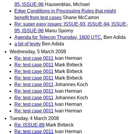
95, ISSUE-96
Hausenblas, Michael
Edge Conditions in Processing Rules that might
benefit from test cases
Shane McCarron
Re: super easy issues: ISSUE-93, ISSUE-94, ISSUE-
95, ISSUE-96
Manu Sporny
Agenda for Telecon Thursday, 1600 UTC.
Ben Adida
a bit of levity
Ben Adida
Wednesday, 5 March 2008
Re: test case 0011
Ivan Herman
Re: test case 0011
Mark Birbeck
Re: test case 0011
Mark Birbeck
Re: test case 0011
Mark Birbeck
Re: test case 0011
Johannes Koch
Re: test case 0011
Ivan Herman
Re: test case 0011
Johannes Koch
Re: test case 0011
Ivan Herman
Re: test case 0011
Ivan Herman
Tuesday, 4 March 2008
Re: ISSUE-89
Mark Birbeck
Re: test case 0011
Ivan Herman