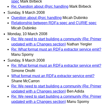
spec
Mark Birbeck
Re: Question about @src handling
Mark Birbeck
Sunday, 9 March 2008
Question about @src handling
Micah Dubinko
Relationship between RDFa spec and CURIE spec
Micah Dubinko
Monday, 10 March 2008
Re: We need to start building a community (Re: Primer
updated with a Changes section)
Nathan Yergler
Re: What format must an RDFa extractor service emit?
Manu Sporny
Sunday, 9 March 2008
Re: What format must an RDFa extractor service emit?
Simone Onofri
What format must an RDFa extractor service emit?
Shane McCarron
Re: We need to start building a community (Re: Primer
updated with a Changes section)
Ben Adida
Re: We need to start building a community (Re: Primer
updated with a Changes section)
Manu Sporny