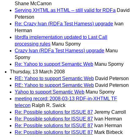
Shane McCarron
Serving XHTML as HTML -- still valid for RDFa
David
Peterson
Re: Crazy Ivan (RDFa Test Harness) upgrade
Ivan
Herman
librdfa implementation updated to Last Call
processing rules
Manu Sporny
Crazy Ivan (RDFa Test Harness) upgrade
Manu
Sporny
Re: Yahoo to support Semantic Web
Manu Sporny
Thursday, 13 March 2008
RE: Yahoo to support Semantic Web
David Peterson
RE: Yahoo to support Semantic Web
David Peterson
Yahoo to support Semantic Web
Manu Sporny
meeting record: 2008-03-13 RDF-in-XHTML TF
telecon
Ralph R. Swick
Re: Possible solutions for ISSUE 87
Jeremy Carroll
Re: Possible solutions for ISSUE 87
Ivan Herman
Re: Possible solutions for ISSUE 87
Ivan Herman
Re: Possible solutions for ISSUE 87
Mark Birbeck