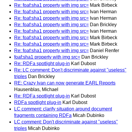
Re: foaf:sha1 property with img src=
Mark Birbeck
Re: foaf:sha1 property with img src=
Ivan Herman
Re: foaf:sha1 property with img src=
Ivan Herman
Re: foaf:sha1 property with img src=
Dan Brickley
Re: foaf:sha1 property with img src=
Ivan Herman
Re: foaf:sha1 property with img src=
Mark Birbeck
Re: foaf:sha1 property with img src=
Mark Birbeck
Re: foaf:sha1 property with img src=
Daniel Renfer
foaf:sha1 property with img src=
Dan Brickley
Re: RDFa spotlight plug-in
Karl Dubost
Re: LC comment: Don't discriminate against "useless"
triples
Dan Brickley
RE: Crazy Ivan can now generate EARL Reports
Hausenblas, Michael
Re: RDFa spotlight plug-in
Karl Dubost
RDFa spotlight plug-in
Karl Dubost
LC comment: clarify situation around document
fragments containing RDFa
Micah Dubinko
LC comment: Don't discriminate against "useless"
triples
Micah Dubinko