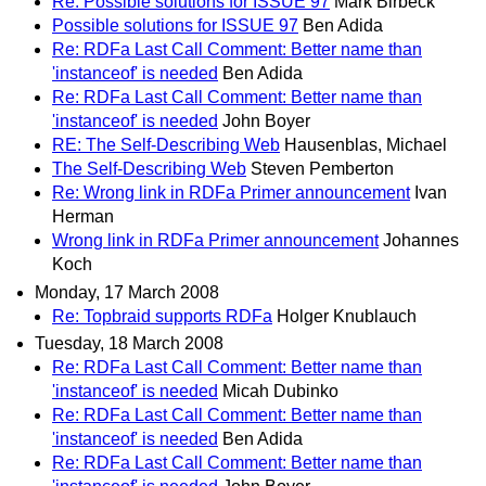
Re: Possible solutions for ISSUE 97
Mark Birbeck
Possible solutions for ISSUE 97
Ben Adida
Re: RDFa Last Call Comment: Better name than
'instanceof' is needed
Ben Adida
Re: RDFa Last Call Comment: Better name than
'instanceof' is needed
John Boyer
RE: The Self-Describing Web
Hausenblas, Michael
The Self-Describing Web
Steven Pemberton
Re: Wrong link in RDFa Primer announcement
Ivan
Herman
Wrong link in RDFa Primer announcement
Johannes
Koch
Monday, 17 March 2008
Re: Topbraid supports RDFa
Holger Knublauch
Tuesday, 18 March 2008
Re: RDFa Last Call Comment: Better name than
'instanceof' is needed
Micah Dubinko
Re: RDFa Last Call Comment: Better name than
'instanceof' is needed
Ben Adida
Re: RDFa Last Call Comment: Better name than