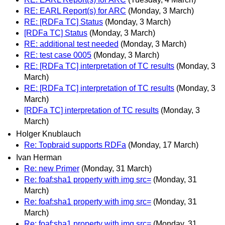
RE: EARL Report(s) for ARC
(Monday, 3 March)
RE: [RDFa TC] Status
(Monday, 3 March)
[RDFa TC] Status
(Monday, 3 March)
RE: additional test needed
(Monday, 3 March)
RE: test case 0005
(Monday, 3 March)
RE: [RDFa TC] interpretation of TC results
(Monday, 3
March)
RE: [RDFa TC] interpretation of TC results
(Monday, 3
March)
[RDFa TC] interpretation of TC results
(Monday, 3
March)
Holger Knublauch
Re: Topbraid supports RDFa
(Monday, 17 March)
Ivan Herman
Re: new Primer
(Monday, 31 March)
Re: foaf:sha1 property with img src=
(Monday, 31
March)
Re: foaf:sha1 property with img src=
(Monday, 31
March)
Re: foaf:sha1 property with img src=
(Monday, 31