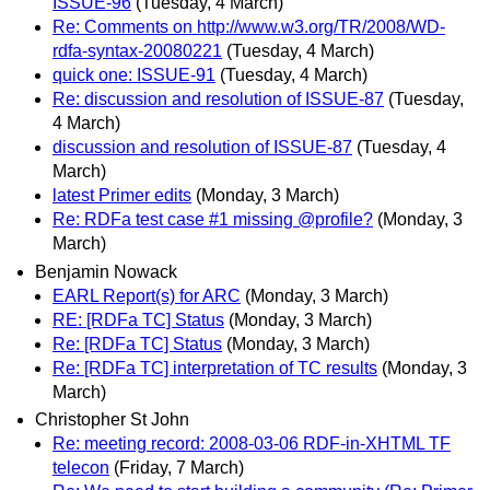
ISSUE-96
(Tuesday, 4 March)
Re: Comments on http://www.w3.org/TR/2008/WD-
rdfa-syntax-20080221
(Tuesday, 4 March)
quick one: ISSUE-91
(Tuesday, 4 March)
Re: discussion and resolution of ISSUE-87
(Tuesday,
4 March)
discussion and resolution of ISSUE-87
(Tuesday, 4
March)
latest Primer edits
(Monday, 3 March)
Re: RDFa test case #1 missing @profile?
(Monday, 3
March)
Benjamin Nowack
EARL Report(s) for ARC
(Monday, 3 March)
RE: [RDFa TC] Status
(Monday, 3 March)
Re: [RDFa TC] Status
(Monday, 3 March)
Re: [RDFa TC] interpretation of TC results
(Monday, 3
March)
Christopher St John
Re: meeting record: 2008-03-06 RDF-in-XHTML TF
telecon
(Friday, 7 March)