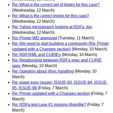
Re: What is the correct set of triples for this case?
(Wednesday, 12 March)
Re: What is the correct triples for this case?
(Wednesday, 12 March)
Re: Yahoo microsearch looking at RDFa, too
(Wednesday, 12 March)
Re: Primer WD approved
(Tuesday, 11 March)
Re: We need to start building a community (Re: Primer
updated with a Changes section)
(Monday, 10 March)
Re: RDF/XML and CURIEs
(Monday, 10 March)
Re: Relationship between RDFa spec and CURIE
spec
(Monday, 10 March)
Re: Question about @src handling
(Monday, 10
March)
Re: super easy issues: ISSUE-93, ISSUE-94, ISSUE-
95, ISSUE-96
(Friday, 7 March)
Re: Primer updated with a Changes section
(Friday, 7
March)
Re: RDFa test case #1 missing @profile?
(Friday, 7
March)