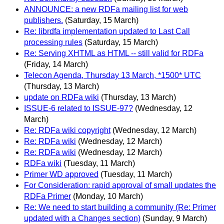
ANNOUNCE: a new RDFa mailing list for web
publishers.
(Saturday, 15 March)
Re: librdfa implementation updated to Last Call
processing rules
(Saturday, 15 March)
Re: Serving XHTML as HTML -- still valid for RDFa
(Friday, 14 March)
Telecon Agenda, Thursday 13 March, *1500* UTC
(Thursday, 13 March)
update on RDFa wiki
(Thursday, 13 March)
ISSUE-6 related to ISSUE-97?
(Wednesday, 12
March)
Re: RDFa wiki copyright
(Wednesday, 12 March)
Re: RDFa wiki
(Wednesday, 12 March)
Re: RDFa wiki
(Wednesday, 12 March)
RDFa wiki
(Tuesday, 11 March)
Primer WD approved
(Tuesday, 11 March)
For Consideration: rapid approval of small updates the
RDFa Primer
(Monday, 10 March)
Re: We need to start building a community (Re: Primer
updated with a Changes section)
(Sunday, 9 March)