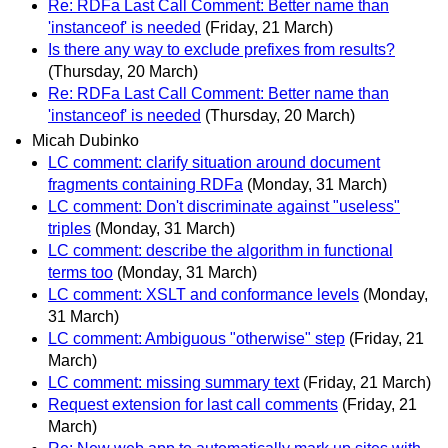
Re: RDFa Last Call Comment: Better name than
'instanceof' is needed
(Friday, 21 March)
Is there any way to exclude prefixes from results?
(Thursday, 20 March)
Re: RDFa Last Call Comment: Better name than
'instanceof' is needed
(Thursday, 20 March)
Micah Dubinko
LC comment: clarify situation around document
fragments containing RDFa
(Monday, 31 March)
LC comment: Don't discriminate against "useless"
triples
(Monday, 31 March)
LC comment: describe the algorithm in functional
terms too
(Monday, 31 March)
LC comment: XSLT and conformance levels
(Monday,
31 March)
LC comment: Ambiguous "otherwise" step
(Friday, 21
March)
LC comment: missing summary text
(Friday, 21 March)
Request extension for last call comments
(Friday, 21
March)