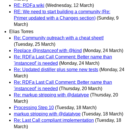
RE: RDFa wiki
(Wednesday, 12 March)
RE: We need to start building a community (Re:
Primer updated with a Changes section)
(Sunday, 9
March)
Elias Torres
Re: Community outreach with a cheat sheet!
(Tuesday, 25 March)
Replace @instanceof with @kind
(Monday, 24 March)
Re: RDFa Last Call Comment: Better name than
'instanceof' is needed
(Monday, 24 March)
Re: Updated distiller plus some new tests
(Monday, 24
March)
Re: RDFa Last Call Comment: Better name than
'instanceof' is needed
(Thursday, 20 March)
Re: markup stripping with @datatype
(Thursday, 20
March)
Processing Step 10
(Tuesday, 18 March)
markup stripping with @datatype
(Tuesday, 18 March)
Re: Last Call compliant implementation
(Tuesday, 18
March)