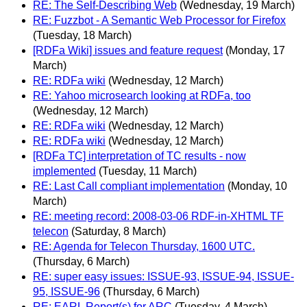
RE: The Self-Describing Web
(Wednesday, 19 March)
RE: Fuzzbot - A Semantic Web Processor for Firefox
(Tuesday, 18 March)
[RDFa Wiki] issues and feature request
(Monday, 17
March)
RE: RDFa wiki
(Wednesday, 12 March)
RE: Yahoo microsearch looking at RDFa, too
(Wednesday, 12 March)
RE: RDFa wiki
(Wednesday, 12 March)
RE: RDFa wiki
(Wednesday, 12 March)
[RDFa TC] interpretation of TC results - now
implemented
(Tuesday, 11 March)
RE: Last Call compliant implementation
(Monday, 10
March)
RE: meeting record: 2008-03-06 RDF-in-XHTML TF
telecon
(Saturday, 8 March)
RE: Agenda for Telecon Thursday, 1600 UTC.
(Thursday, 6 March)
RE: super easy issues: ISSUE-93, ISSUE-94, ISSUE-
95, ISSUE-96
(Thursday, 6 March)
RE: EARL Report(s) for ARC
(Tuesday, 4 March)