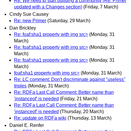
Re: We need to start building a community (Re: Primer
updated with a Changes section)
(Friday, 7 March)
Cindy Sue Causey
Re: new Primer
(Saturday, 29 March)
Dan Brickley
Re: foaf:sha1 property with img src=
(Monday, 31
March)
Re: foaf:sha1 property with img src=
(Monday, 31
March)
Re: foaf:sha1 property with img src=
(Monday, 31
March)
foaf:sha1 property with img src=
(Monday, 31 March)
Re: LC comment: Don't discriminate against "useless"
triples
(Monday, 31 March)
Re: RDFa Last Call Comment: Better name than
'instanceof' is needed
(Friday, 21 March)
Re: RDFa Last Call Comment: Better name than
'instanceof' is needed
(Thursday, 20 March)
Re: update on RDFa wiki
(Thursday, 13 March)
Daniel E. Renfer