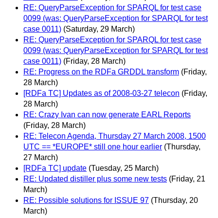
RE: QueryParseException for SPARQL for test case
0099 (was: QueryParseException for SPARQL for test
case 0011)
(Saturday, 29 March)
RE: QueryParseException for SPARQL for test case
0099 (was: QueryParseException for SPARQL for test
case 0011)
(Friday, 28 March)
RE: Progress on the RDFa GRDDL transform
(Friday,
28 March)
[RDFa TC] Updates as of 2008-03-27 telecon
(Friday,
28 March)
RE: Crazy Ivan can now generate EARL Reports
(Friday, 28 March)
RE: Telecon Agenda, Thursday 27 March 2008, 1500
UTC == *EUROPE* still one hour earlier
(Thursday,
27 March)
[RDFa TC] update
(Tuesday, 25 March)
RE: Updated distiller plus some new tests
(Friday, 21
March)
RE: Possible solutions for ISSUE 97
(Thursday, 20
March)