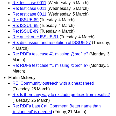
Re: test case 0011
(Wednesday, 5 March)
Re: test case 0011
(Wednesday, 5 March)
Re: test case 0011
(Wednesday, 5 March)
Re: ISSUE-89
(Tuesday, 4 March)
Re: ISSUE-89
(Tuesday, 4 March)
Re: ISSUE-89
(Tuesday, 4 March)
Re: quick one: ISSUE-91
(Tuesday, 4 March)
Re: discussion and resolution of ISSUE-87
(Tuesday,
4 March)
Re: RDFa test case #1 missing @profile?
(Monday, 3
March)
Re: RDFa test case #1 missing @profile?
(Monday, 3
March)
Martin McEvoy
RE: Community outreach with a cheat sheet!
(Tuesday, 25 March)
Re: Is there any way to exclude prefixes from results?
(Tuesday, 25 March)
Re: RDFa Last Call Comment: Better name than
'instanceof' is needed
(Friday, 21 March)