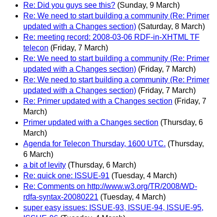
Re: Did you guys see this?
(Sunday, 9 March)
Re: We need to start building a community (Re: Primer
updated with a Changes section)
(Saturday, 8 March)
Re: meeting record: 2008-03-06 RDF-in-XHTML TF
telecon
(Friday, 7 March)
Re: We need to start building a community (Re: Primer
updated with a Changes section)
(Friday, 7 March)
Re: We need to start building a community (Re: Primer
updated with a Changes section)
(Friday, 7 March)
Re: Primer updated with a Changes section
(Friday, 7
March)
Primer updated with a Changes section
(Thursday, 6
March)
Agenda for Telecon Thursday, 1600 UTC.
(Thursday,
6 March)
a bit of levity
(Thursday, 6 March)
Re: quick one: ISSUE-91
(Tuesday, 4 March)
Re: Comments on http://www.w3.org/TR/2008/WD-
rdfa-syntax-20080221
(Tuesday, 4 March)
super easy issues: ISSUE-93, ISSUE-94, ISSUE-95,