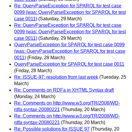
Re: QueryParseException for SPARQL for test case
0099 (was: QueryParseException for SPARQL for test
case 0011)
(Saturday, 29 March)
Re: QueryParseException for SPARQL for test case
0099 (was: QueryParseException for SPARQL for test
case 0011)
(Saturday, 29 March)
QueryParseException for SPARQL for test case 0099
(was: QueryParseException for SPARQL for test case
0011)
(Friday, 28 March)
QueryParseException for SPARQL for test case 0011
(Friday, 28 March)
Re: ISSUE-97: resolution from last week
(Tuesday, 25
March)
Re: Comments on RDFa in XHTML Syntax draft
(Monday, 24 March)
Re: Comments on http://www.w3.org/TR/2008/WD-
rdfa-syntax-20080221
(Thursday, 20 March)
Re: Comments on http://www.w3.org/TR/2008/WD-
rdfa-syntax-20080221
(Thursday, 20 March)
Re: Possible solutions for ISSUE 97
(Thursday, 20