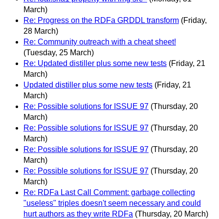
March)
Re: Progress on the RDFa GRDDL transform
(Friday,
28 March)
Re: Community outreach with a cheat sheet!
(Tuesday, 25 March)
Re: Updated distiller plus some new tests
(Friday, 21
March)
Updated distiller plus some new tests
(Friday, 21
March)
Re: Possible solutions for ISSUE 97
(Thursday, 20
March)
Re: Possible solutions for ISSUE 97
(Thursday, 20
March)
Re: Possible solutions for ISSUE 97
(Thursday, 20
March)
Re: Possible solutions for ISSUE 97
(Thursday, 20
March)
Re: RDFa Last Call Comment: garbage collecting
"useless" triples doesn't seem necessary and could
hurt authors as they write RDFa
(Thursday, 20 March)