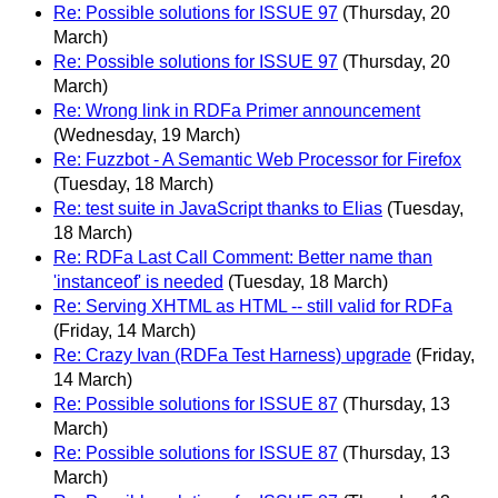
Re: Possible solutions for ISSUE 97
(Thursday, 20
March)
Re: Possible solutions for ISSUE 97
(Thursday, 20
March)
Re: Wrong link in RDFa Primer announcement
(Wednesday, 19 March)
Re: Fuzzbot - A Semantic Web Processor for Firefox
(Tuesday, 18 March)
Re: test suite in JavaScript thanks to Elias
(Tuesday,
18 March)
Re: RDFa Last Call Comment: Better name than
'instanceof' is needed
(Tuesday, 18 March)
Re: Serving XHTML as HTML -- still valid for RDFa
(Friday, 14 March)
Re: Crazy Ivan (RDFa Test Harness) upgrade
(Friday,
14 March)
Re: Possible solutions for ISSUE 87
(Thursday, 13
March)
Re: Possible solutions for ISSUE 87
(Thursday, 13
March)