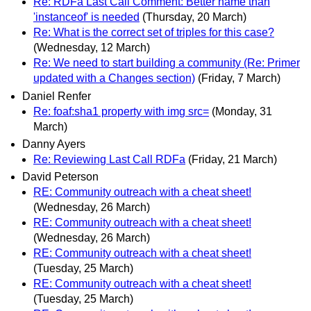
Re: RDFa Last Call Comment: Better name than
'instanceof' is needed
(Thursday, 20 March)
Re: What is the correct set of triples for this case?
(Wednesday, 12 March)
Re: We need to start building a community (Re: Primer
updated with a Changes section)
(Friday, 7 March)
Daniel Renfer
Re: foaf:sha1 property with img src=
(Monday, 31
March)
Danny Ayers
Re: Reviewing Last Call RDFa
(Friday, 21 March)
David Peterson
RE: Community outreach with a cheat sheet!
(Wednesday, 26 March)
RE: Community outreach with a cheat sheet!
(Wednesday, 26 March)
RE: Community outreach with a cheat sheet!
(Tuesday, 25 March)
RE: Community outreach with a cheat sheet!
(Tuesday, 25 March)