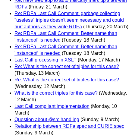
Re: New web app to automatically mark up sites with
RDFa
(Friday, 21 March)
Re: RDFa Last Call Comment: garbage collecting
"useless" triples doesn't seem necessary and could
hurt authors as they write RDFa
(Thursday, 20 March)
Re: RDFa Last Call Comment: Better name than
'instanceof' is needed
(Tuesday, 18 March)
Re: RDFa Last Call Comment: Better name than
'instanceof' is needed
(Tuesday, 18 March)
Last Call processing in XSLT
(Monday, 17 March)
Re: What is the correct set of triples for this case?
(Thursday, 13 March)
Re: What is the correct set of triples for this case?
(Wednesday, 12 March)
What is the correct triples for this case?
(Wednesday,
12 March)
Last Call compliant implementation
(Monday, 10
March)
Question about @src handling
(Sunday, 9 March)
Relationship between RDFa spec and CURIE spec
(Sunday, 9 March)