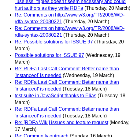
"useless" triples doesn't seem necessary and could
hurt authors as they write RDFa
(Thursday, 20 March)
Re: Comments on http://www.w3.org/TR/2008/WD-
rdfa-syntax-20080221
(Thursday, 20 March)
Re: Comments on http://www.w3.org/TR/2008/WD-
rdfa-syntax-20080221
(Thursday, 20 March)
Re: Possible solutions for ISSUE 97
(Thursday, 20
March)
Possible solutions for ISSUE 97
(Wednesday, 19
March)
Re: RDFa Last Call Comment: Better name than
'instanceof' is needed
(Wednesday, 19 March)
Re: RDFa Last Call Comment: Better name than
'instanceof' is needed
(Tuesday, 18 March)
test suite in JavaScript thanks to Elias
(Tuesday, 18
March)
Re: RDFa Last Call Comment: Better name than
'instanceof' is needed
(Tuesday, 18 March)
Re: [RDFa Wiki] issues and feature request
(Monday,
17 March)
Re: Community outreach
(Sunday, 16 March)