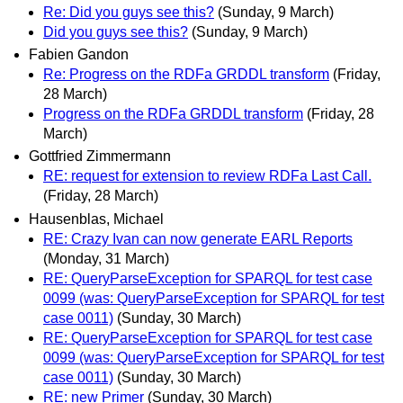
Re: Did you guys see this?
(Sunday, 9 March)
Did you guys see this?
(Sunday, 9 March)
Fabien Gandon
Re: Progress on the RDFa GRDDL transform
(Friday,
28 March)
Progress on the RDFa GRDDL transform
(Friday, 28
March)
Gottfried Zimmermann
RE: request for extension to review RDFa Last Call.
(Friday, 28 March)
Hausenblas, Michael
RE: Crazy Ivan can now generate EARL Reports
(Monday, 31 March)
RE: QueryParseException for SPARQL for test case
0099 (was: QueryParseException for SPARQL for test
case 0011)
(Sunday, 30 March)
RE: QueryParseException for SPARQL for test case
0099 (was: QueryParseException for SPARQL for test
case 0011)
(Sunday, 30 March)
RE: new Primer
(Sunday, 30 March)