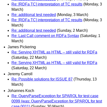
Re: [RDFa TC] interpretation of TC results
(Monday, 3
March)
Re: additional test needed
(Monday, 3 March)
Re: [RDFa TC] interpretation of TC results
(Monday, 3
March)
Re: additional test needed
(Sunday, 2 March)
Re: Last Call comment on RDFa Syntax
(Saturday, 1
March)
James Pickering
Re: Serving XHTML as HTML -- still valid for RDFa
(Saturday, 22 March)
Re: Serving XHTML as HTML -- still valid for RDFa
(Saturday, 22 March)
Jeremy Carroll
Re: Possible solutions for ISSUE 87
(Thursday, 13
March)
Johannes Koch
Re: QueryParseException for SPARQL for test case
0099 (was: QueryParseException for SPARQL for test
case 0011)
(Sunday, 30 March)