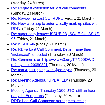
(Monday, 24 March)
Re: Request extension for last call comments
(Sunday, 23 March)
Re: Reviewing Last Call RDFa
(Friday, 21 March)
Re: New web app to automatically mark up sites with
RDFa
(Friday, 21 March)
Re: super easy issues: ISSUE-93, ISSUE-94, ISSUE-
95
(Friday, 21 March)
Re: ISSUE-96
(Friday, 21 March)
Re: RDFa Last Call Comment: Better name than
'instanceof' is needed
(Thursday, 20 March)
Re: Comments on http://www.w3.org/TR/2008/WD-
rdfa-syntax-20080221
(Thursday, 20 March)
Re: markup stripping with @datatype
(Thursday, 20
March)
Re: Meeting Agenda, *UPDATED*
(Thursday, 20
March)
Meeting Agenda, Thursday 1500 UTC, still an hour
early for Europeans
(Thursday, 20 March)
RDFa Last Call Comment: garbage collecting