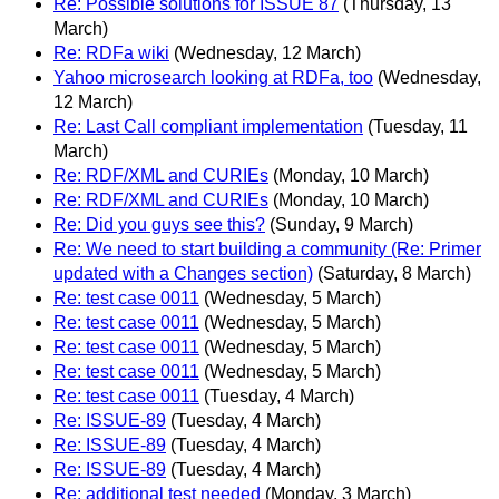
Re: Possible solutions for ISSUE 87
(Thursday, 13
March)
Re: RDFa wiki
(Wednesday, 12 March)
Yahoo microsearch looking at RDFa, too
(Wednesday,
12 March)
Re: Last Call compliant implementation
(Tuesday, 11
March)
Re: RDF/XML and CURIEs
(Monday, 10 March)
Re: RDF/XML and CURIEs
(Monday, 10 March)
Re: Did you guys see this?
(Sunday, 9 March)
Re: We need to start building a community (Re: Primer
updated with a Changes section)
(Saturday, 8 March)
Re: test case 0011
(Wednesday, 5 March)
Re: test case 0011
(Wednesday, 5 March)
Re: test case 0011
(Wednesday, 5 March)
Re: test case 0011
(Wednesday, 5 March)
Re: test case 0011
(Tuesday, 4 March)
Re: ISSUE-89
(Tuesday, 4 March)
Re: ISSUE-89
(Tuesday, 4 March)
Re: ISSUE-89
(Tuesday, 4 March)
Re: additional test needed
(Monday, 3 March)