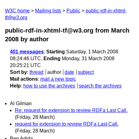
W3C home
Mailing lists
Public
public-rdf-in-xhtml-
tf@w3.org
public-rdf-in-xhtml-tf@w3.org from March
2008
by author
401 messages
:
Starting
Saturday, 1 March 2008
08:24:46 UTC,
Ending
Monday, 31 March 2008
20:25:21 UTC
Sort by
:
thread
author
date
subject
Mail actions
:
mail a new topic
Help
:
how to use the archives
search the archives
Al Gilman
Re: request for extension to review RDFa Last Call.
(Friday, 28 March)
request for extension to review RDFa Last Call.
(Friday, 28 March)
Ben Adida