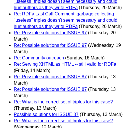
"useless" triples doesn't seem necessary and could
hurt authors as they write RDFa
(Thursday, 20 March)
Re: RDFa Last Call Comment: garbage collecting
"useless" triples doesn't seem necessary and could
hurt authors as they write RDFa
(Thursday, 20 March)
Re: Possible solutions for ISSUE 97
(Thursday, 20
March)
Re: Possible solutions for ISSUE 97
(Wednesday, 19
March)
Re: Community outreach
(Sunday, 16 March)
Re: Serving XHTML as HTML -- still valid for RDFa
(Friday, 14 March)
Re: Possible solutions for ISSUE 87
(Thursday, 13
March)
Re: Possible solutions for ISSUE 87
(Thursday, 13
March)
Re: What is the correct set of triples for this case?
(Thursday, 13 March)
Possible solutions for ISSUE 87
(Thursday, 13 March)
Re: What is the correct set of triples for this case?
(Wednesday, 12 March)