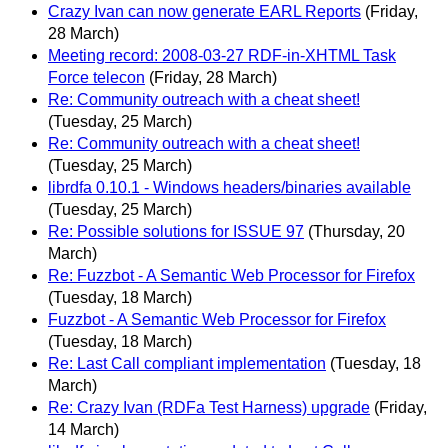
Crazy Ivan can now generate EARL Reports
(Friday,
28 March)
Meeting record: 2008-03-27 RDF-in-XHTML Task
Force telecon
(Friday, 28 March)
Re: Community outreach with a cheat sheet!
(Tuesday, 25 March)
Re: Community outreach with a cheat sheet!
(Tuesday, 25 March)
librdfa 0.10.1 - Windows headers/binaries available
(Tuesday, 25 March)
Re: Possible solutions for ISSUE 97
(Thursday, 20
March)
Re: Fuzzbot - A Semantic Web Processor for Firefox
(Tuesday, 18 March)
Fuzzbot - A Semantic Web Processor for Firefox
(Tuesday, 18 March)
Re: Last Call compliant implementation
(Tuesday, 18
March)
Re: Crazy Ivan (RDFa Test Harness) upgrade
(Friday,
14 March)