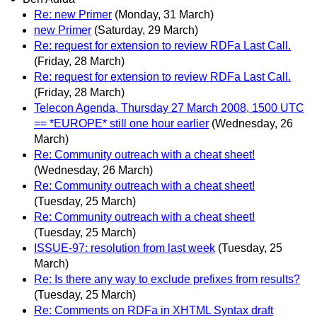
Re: new Primer
(Monday, 31 March)
new Primer
(Saturday, 29 March)
Re: request for extension to review RDFa Last Call.
(Friday, 28 March)
Re: request for extension to review RDFa Last Call.
(Friday, 28 March)
Telecon Agenda, Thursday 27 March 2008, 1500 UTC
== *EUROPE* still one hour earlier
(Wednesday, 26
March)
Re: Community outreach with a cheat sheet!
(Wednesday, 26 March)
Re: Community outreach with a cheat sheet!
(Tuesday, 25 March)
Re: Community outreach with a cheat sheet!
(Tuesday, 25 March)
ISSUE-97: resolution from last week
(Tuesday, 25
March)
Re: Is there any way to exclude prefixes from results?
(Tuesday, 25 March)
Re: Comments on RDFa in XHTML Syntax draft