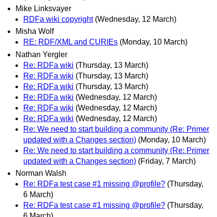
Mike Linksvayer
RDFa wiki copyright
(Wednesday, 12 March)
Misha Wolf
RE: RDF/XML and CURIEs
(Monday, 10 March)
Nathan Yergler
Re: RDFa wiki
(Thursday, 13 March)
Re: RDFa wiki
(Thursday, 13 March)
Re: RDFa wiki
(Thursday, 13 March)
Re: RDFa wiki
(Wednesday, 12 March)
Re: RDFa wiki
(Wednesday, 12 March)
Re: RDFa wiki
(Wednesday, 12 March)
Re: We need to start building a community (Re: Primer
updated with a Changes section)
(Monday, 10 March)
Re: We need to start building a community (Re: Primer
updated with a Changes section)
(Friday, 7 March)
Norman Walsh
Re: RDFa test case #1 missing @profile?
(Thursday,
6 March)
Re: RDFa test case #1 missing @profile?
(Thursday,
6 March)