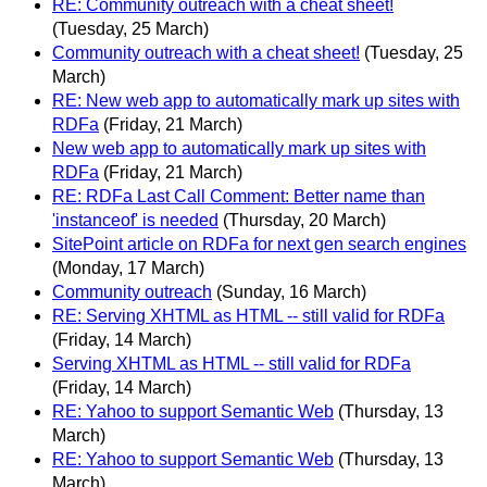
RE: Community outreach with a cheat sheet!
(Tuesday, 25 March)
Community outreach with a cheat sheet!
(Tuesday, 25
March)
RE: New web app to automatically mark up sites with
RDFa
(Friday, 21 March)
New web app to automatically mark up sites with
RDFa
(Friday, 21 March)
RE: RDFa Last Call Comment: Better name than
'instanceof' is needed
(Thursday, 20 March)
SitePoint article on RDFa for next gen search engines
(Monday, 17 March)
Community outreach
(Sunday, 16 March)
RE: Serving XHTML as HTML -- still valid for RDFa
(Friday, 14 March)
Serving XHTML as HTML -- still valid for RDFa
(Friday, 14 March)
RE: Yahoo to support Semantic Web
(Thursday, 13
March)
RE: Yahoo to support Semantic Web
(Thursday, 13
March)