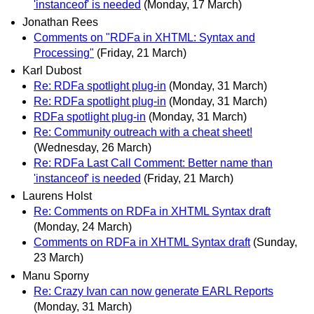
'instanceof' is needed
(Monday, 17 March)
Jonathan Rees
Comments on "RDFa in XHTML: Syntax and
Processing"
(Friday, 21 March)
Karl Dubost
Re: RDFa spotlight plug-in
(Monday, 31 March)
Re: RDFa spotlight plug-in
(Monday, 31 March)
RDFa spotlight plug-in
(Monday, 31 March)
Re: Community outreach with a cheat sheet!
(Wednesday, 26 March)
Re: RDFa Last Call Comment: Better name than
'instanceof' is needed
(Friday, 21 March)
Laurens Holst
Re: Comments on RDFa in XHTML Syntax draft
(Monday, 24 March)
Comments on RDFa in XHTML Syntax draft
(Sunday,
23 March)
Manu Sporny
Re: Crazy Ivan can now generate EARL Reports
(Monday, 31 March)