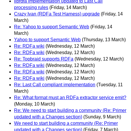
librdfa implementation updated to Last Call
processing rules
(Friday, 14 March)
Crazy Ivan (RDFa Test Harness) upgrade
(Friday, 14
March)
Re: Yahoo to support Semantic Web
(Friday, 14
March)
Yahoo to support Semantic Web
(Thursday, 13 March)
Re: RDFa wiki
(Wednesday, 12 March)
Re: RDFa wiki
(Wednesday, 12 March)
Re: Topbraid supports RDFa
(Wednesday, 12 March)
Re: RDFa wiki
(Wednesday, 12 March)
Re: RDFa wiki
(Wednesday, 12 March)
Re: RDFa wiki
(Wednesday, 12 March)
Re: Last Call compliant implementation
(Tuesday, 11
March)
Re: What format must an RDFa extractor service emit?
(Monday, 10 March)
Re: We need to start building a community (Re: Primer
updated with a Changes section)
(Sunday, 9 March)
We need to start building a community (Re: Primer
updated with a Changes section)
(Friday, 7 March)