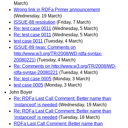
March)
Wrong link in RDFa Primer announcement
(Wednesday, 19 March)
ISSUE-88 resolution
(Friday, 7 March)
Re: test case 0011
(Wednesday, 5 March)
Re: test case 0011
(Wednesday, 5 March)
test case 0011
(Tuesday, 4 March)
ISSUE-89 (was: Comments on
http://www.w3.org/TR/2008/WD-rdfa-syntax-
20080221)
(Tuesday, 4 March)
Re: Comments on http://www.w3.org/TR/2008/WD-
rdfa-syntax-20080221
(Tuesday, 4 March)
Re: test case 0005
(Monday, 3 March)
test case 0005
(Monday, 3 March)
John Boyer
Re: RDFa Last Call Comment: Better name than
'instanceof' is needed
(Wednesday, 19 March)
Re: RDFa Last Call Comment: Better name than
'instanceof' is needed
(Tuesday, 18 March)
RDFa Last Call Comment: Better name than