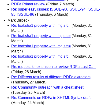
RDFa Primer review
(Friday, 7 March)
Re: super easy issues: ISSUE-93, ISSUE-94, ISSUE-
95, ISSUE-96
(Thursday, 6 March)
Mark Birbeck
Re: foaf:sha1 property with img src=
(Monday, 31
March)
Re: foaf:sha1 property with img src=
(Monday, 31
March)
Re: foaf:sha1 property with img src=
(Monday, 31
March)
Re: foaf:sha1 property with img src=
(Monday, 31
March)
Re: request for extension to review RDFa Last Call.
(Friday, 28 March)
Re: Different results of different RDFa extractors
(Thursday, 27 March)
Re: Community outreach with a cheat sheet!
(Tuesday, 25 March)
Re: Comments on RDFa in XHTML Syntax draft
(Monday, 24 March)