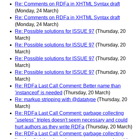
Re: Comments on RDFa in XHTML Syntax draft
(Monday, 24 March)
Re: Comments on RDFa in XHTML Syntax draft
(Monday, 24 March)
Re: Possible solutions for ISSUE 97
(Thursday, 20
March)
Re: Possible solutions for ISSUE 97
(Thursday, 20
March)
Re: Possible solutions for ISSUE 97
(Thursday, 20
March)
Re: Possible solutions for ISSUE 97
(Thursday, 20
March)
Re: RDFa Last Call Comment: Better name than
'instanceof' is needed
(Thursday, 20 March)
Re: markup stripping with @datatype
(Thursday, 20
March)
Re: RDFa Last Call Comment: garbage collecting
"useless" triples doesn't seem necessary and could
hurt authors as they write RDFa
(Thursday, 20 March)
Re: RDFa Last Call Comment: garbage collecting