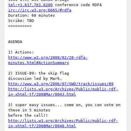
tel:+1.617.761.6200
irc://irc.w3.org:6665/#rdfa
Duration: 60 minutes

Scribe: TBD

==========

AGENDA

http://www.w3.org/2008/02/28-rdfa-
minutes.html#ActionSummary
2) ISSUE-89: the skip flag

http://www.w3.org/2006/07/SWD/track/issues/89
http://lists.w3.org/Archives/Public/public-rdf-
in-xhtml-tf/2008Mar/0043.html
3) super easy issues... come on, you can vote on 
these in 5 minutes 

http://lists.w3.org/Archives/Public/public-rdf-
in-xhtml-tf/2008Mar/0040.html