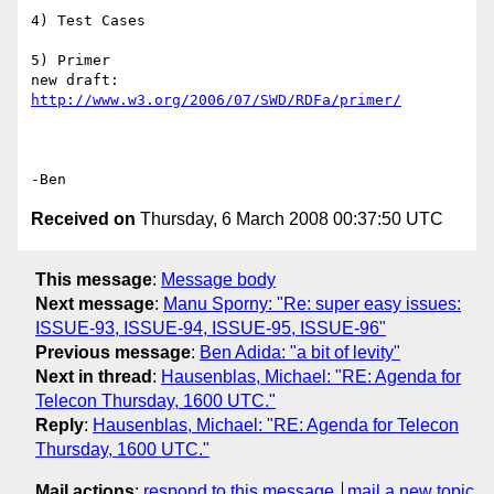
4) Test Cases

5) Primer

new draft: 
http://www.w3.org/2006/07/SWD/RDFa/primer/
Received on
Thursday, 6 March 2008 00:37:50 UTC
This message
:
Message body
Next message
:
Manu Sporny: "Re: super easy issues:
ISSUE-93, ISSUE-94, ISSUE-95, ISSUE-96"
Previous message
:
Ben Adida: "a bit of levity"
Next in thread
:
Hausenblas, Michael: "RE: Agenda for
Telecon Thursday, 1600 UTC."
Reply
:
Hausenblas, Michael: "RE: Agenda for Telecon
Thursday, 1600 UTC."
Mail actions
:
respond to this message
mail a new topic