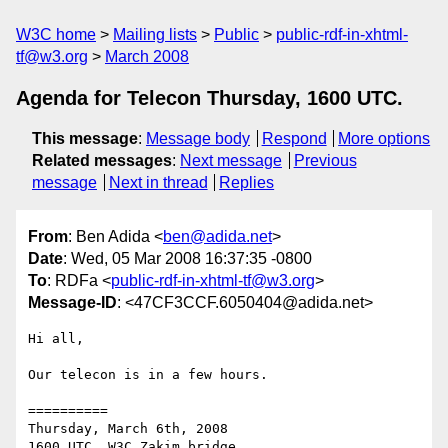
W3C home
Mailing lists
Public
public-rdf-in-xhtml-
tf@w3.org
March 2008
Agenda for Telecon Thursday, 1600 UTC.
This message
:
Message body
Respond
More options
Related messages
:
Next message
Previous
message
Next in thread
Replies
From
: Ben Adida <
ben@adida.net
>
Date
: Wed, 05 Mar 2008 16:37:35 -0800
To
: RDFa <
public-rdf-in-xhtml-tf@w3.org
>
Message-ID
: <47CF3CCF.6050404@adida.net>
Hi all,

Our telecon is in a few hours.

==========

Thursday, March 6th, 2008
