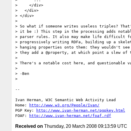
>     </div>

>   </div>

> </div>

> 

> So what if someone writes useless triples? That'
> it be :) This step in the processing adds notabl
> parser rules. It also may make life difficult fo
> progressively writing RDFa, building up a skelet
> hanging properties onto them: they wouldn't see 
> they add a @property, at which point a slew of t
> 

> There's a notable cost here, and questionable va
> 

> -Ben

> 

-- 

Ivan Herman, W3C Semantic Web Activity Lead

Home: 
http://www.w3.org/People/Ivan/
PGP Key: 
http://www.ivan-herman.net/pgpkey.html
FOAF: 
http://www.ivan-herman.net/foaf.rdf
Received on
Thursday, 20 March 2008 09:13:59 UTC