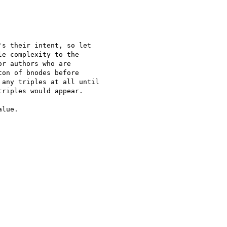
s their intent, so let 

e complexity to the 

r authors who are 

on of bnodes before 

any triples at all until 

riples would appear.

lue.
