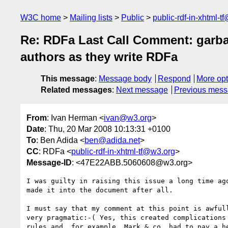
W3C home
Mailing lists
Public
public-rdf-in-xhtml-t
Re: RDFa Last Call Comment: garbag
authors as they write RDFa
This message
:
Message body
Respond
More opt
Related messages
:
Next message
Previous mes
From
: Ivan Herman <
ivan@w3.org
>
Date
: Thu, 20 Mar 2008 10:13:31 +0100
To
: Ben Adida <
ben@adida.net
>
CC
: RDFa <
public-rdf-in-xhtml-tf@w3.org
>
Message-ID
: <47E22ABB.5060608@w3.org>
I was guilty in raising this issue a long time ago
made it into the document after all.

I must say that my comment at this point is awfull
very pragmatic:-( Yes, this created complications 
rules and, for example, Mark & co. had to pay a he