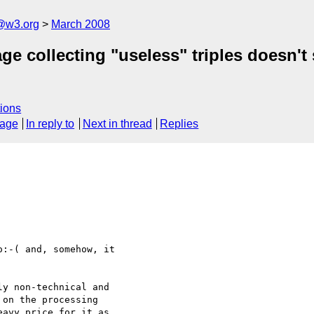
f@w3.org
March 2008
e collecting "useless" triples doesn't
ions
sage
In reply to
Next in thread
Replies
:-( and, somehow, it 

y non-technical and 

on the processing 

avy price for it as 
