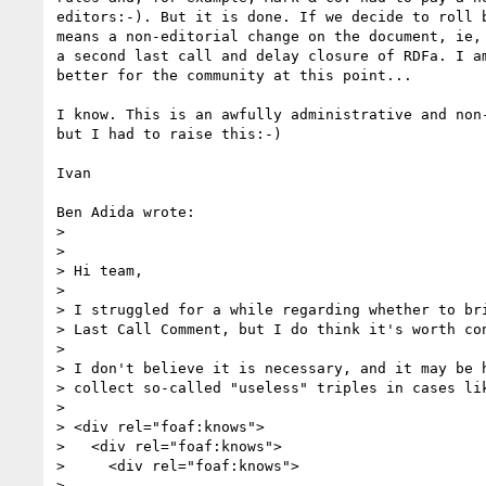
editors:-). But it is done. If we decide to roll b
means a non-editorial change on the document, ie, 
a second last call and delay closure of RDFa. I am
better for the community at this point...

I know. This is an awfully administrative and non-
but I had to raise this:-)

Ivan

Ben Adida wrote:

> 

> 

> Hi team,

> 

> I struggled for a while regarding whether to bri
> Last Call Comment, but I do think it's worth con
> 

> I don't believe it is necessary, and it may be h
> collect so-called "useless" triples in cases lik
> 

> <div rel="foaf:knows">

>   <div rel="foaf:knows">

>     <div rel="foaf:knows">

>       ...
