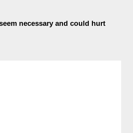
 seem necessary and could hurt