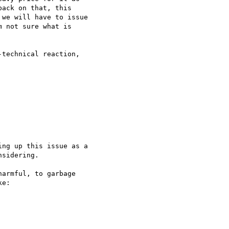
ack on that, this 

we will have to issue 

 not sure what is 

technical reaction, 

ng up this issue as a 

sidering.

armful, to garbage 

e:
