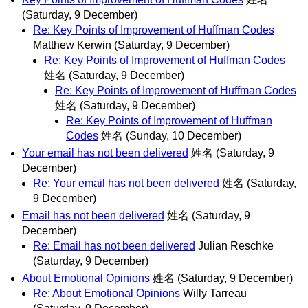
(Saturday, 9 December)
Re: Key Points of Improvement of Huffman Codes
Matthew Kerwin
(Saturday, 9 December)
Re: Key Points of Improvement of Huffman Codes
姓名
(Saturday, 9 December)
Re: Key Points of Improvement of Huffman Codes
姓名
(Saturday, 9 December)
Re: Key Points of Improvement of Huffman
Codes
姓名
(Sunday, 10 December)
Your email has not been delivered
姓名
(Saturday, 9
December)
Re: Your email has not been delivered
姓名
(Saturday,
9 December)
Email has not been delivered
姓名
(Saturday, 9
December)
Re: Email has not been delivered
Julian Reschke
(Saturday, 9 December)
About Emotional Opinions
姓名
(Saturday, 9 December)
Re: About Emotional Opinions
Willy Tarreau