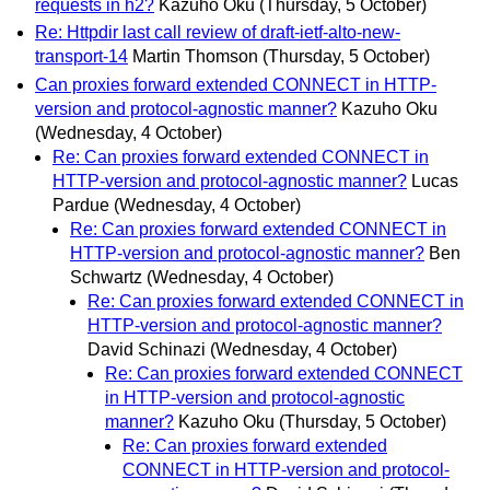
requests in h2?
Kazuho Oku
(Thursday, 5 October)
Re: Httpdir last call review of draft-ietf-alto-new-
transport-14
Martin Thomson
(Thursday, 5 October)
Can proxies forward extended CONNECT in HTTP-
version and protocol-agnostic manner?
Kazuho Oku
(Wednesday, 4 October)
Re: Can proxies forward extended CONNECT in
HTTP-version and protocol-agnostic manner?
Lucas
Pardue
(Wednesday, 4 October)
Re: Can proxies forward extended CONNECT in
HTTP-version and protocol-agnostic manner?
Ben
Schwartz
(Wednesday, 4 October)
Re: Can proxies forward extended CONNECT in
HTTP-version and protocol-agnostic manner?
David Schinazi
(Wednesday, 4 October)
Re: Can proxies forward extended CONNECT
in HTTP-version and protocol-agnostic
manner?
Kazuho Oku
(Thursday, 5 October)
Re: Can proxies forward extended
CONNECT in HTTP-version and protocol-