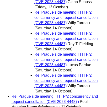
(CVE-2023-44487)
Glenn Strauss
(Friday, 13 October)
Re: Prague side meeting: HTTP/2
concurrency and request cancellation
(CVE-2023-44487)
Willy Tarreau
(Saturday, 14 October)
Re: Prague side meeting: HTTP/2
concurrency and request cancellation
(CVE-2023-44487)
Roy T. Fielding
(Saturday, 14 October)
Re: Prague side meeting: HTTP/2
concurrency and request cancellation
(CVE-2023-44487)
Lucas Pardue
(Saturday, 14 October)
Re: Prague side meeting: HTTP/2
concurrency and request cancellation
(CVE-2023-44487)
Willy Tarreau
(Saturday, 14 October)
Re: Prague side meeting: HTTP/2 concurrency and
request cancellation (CVE-2023-44487)
Poul-
Henning Kamp
(Wednesday, 11 October)