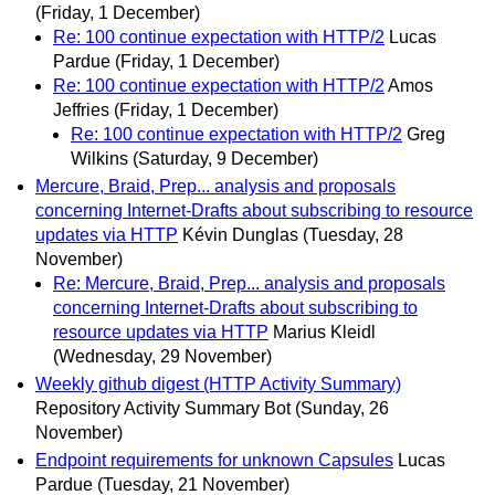
(Friday, 1 December)
Re: 100 continue expectation with HTTP/2
Lucas
Pardue
(Friday, 1 December)
Re: 100 continue expectation with HTTP/2
Amos
Jeffries
(Friday, 1 December)
Re: 100 continue expectation with HTTP/2
Greg
Wilkins
(Saturday, 9 December)
Mercure, Braid, Prep... analysis and proposals
concerning Internet-Drafts about subscribing to resource
updates via HTTP
Kévin Dunglas
(Tuesday, 28
November)
Re: Mercure, Braid, Prep... analysis and proposals
concerning Internet-Drafts about subscribing to
resource updates via HTTP
Marius Kleidl
(Wednesday, 29 November)
Weekly github digest (HTTP Activity Summary)
Repository Activity Summary Bot
(Sunday, 26
November)
Endpoint requirements for unknown Capsules
Lucas
Pardue
(Tuesday, 21 November)