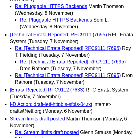
Re: Pluggable HTTPS Backends
Martin Thomson
(Wednesday, 8 November)
Re: Pluggable HTTPS Backends
Soni L.
(Wednesday, 8 November)
[Technical Errata Reported] RFC9111 (7695)
RFC Errata
System
(Tuesday, 7 November)
Re: [Technical Errata Reported] RFC9111 (7695)
Roy
T. Fielding
(Tuesday, 7 November)
Re: [Technical Errata Reported] RFC9111 (7695)
Dron Rathore
(Tuesday, 7 November)
Re: [Technical Errata Reported] RFC9111 (7695)
Dron
Rathore
(Tuesday, 7 November)
[Errata Rejected] RFC9112 (7633)
RFC Errata System
(Tuesday, 7 November)
I-D Action: draft-ietf-httpbis-sfbis-04.txt
internet-
drafts@ietf.org
(Monday, 6 November)
Stream limits draft posted
Martin Thomson
(Monday, 6
November)
Re: Stream limits draft posted
Glenn Strauss
(Monday,