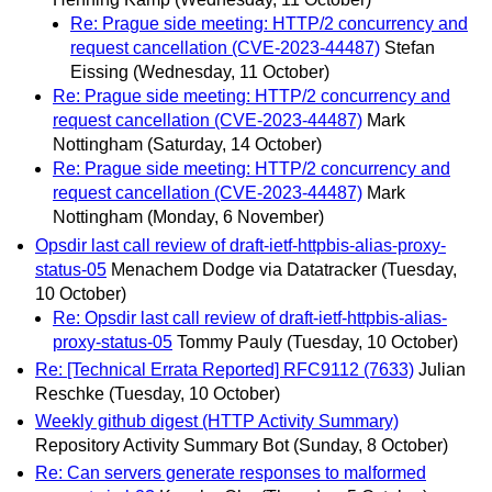
Re: Prague side meeting: HTTP/2 concurrency and
request cancellation (CVE-2023-44487)
Stefan
Eissing
(Wednesday, 11 October)
Re: Prague side meeting: HTTP/2 concurrency and
request cancellation (CVE-2023-44487)
Mark
Nottingham
(Saturday, 14 October)
Re: Prague side meeting: HTTP/2 concurrency and
request cancellation (CVE-2023-44487)
Mark
Nottingham
(Monday, 6 November)
Opsdir last call review of draft-ietf-httpbis-alias-proxy-
status-05
Menachem Dodge via Datatracker
(Tuesday,
10 October)
Re: Opsdir last call review of draft-ietf-httpbis-alias-
proxy-status-05
Tommy Pauly
(Tuesday, 10 October)
Re: [Technical Errata Reported] RFC9112 (7633)
Julian
Reschke
(Tuesday, 10 October)
Weekly github digest (HTTP Activity Summary)
Repository Activity Summary Bot
(Sunday, 8 October)
Re: Can servers generate responses to malformed