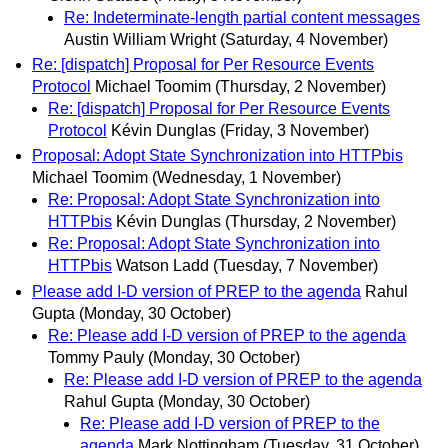
Re: Indeterminate-length partial content messages
Austin William Wright
(Saturday, 4 November)
Re: [dispatch] Proposal for Per Resource Events
Protocol
Michael Toomim
(Thursday, 2 November)
Re: [dispatch] Proposal for Per Resource Events
Protocol
Kévin Dunglas
(Friday, 3 November)
Proposal: Adopt State Synchronization into HTTPbis
Michael Toomim
(Wednesday, 1 November)
Re: Proposal: Adopt State Synchronization into
HTTPbis
Kévin Dunglas
(Thursday, 2 November)
Re: Proposal: Adopt State Synchronization into
HTTPbis
Watson Ladd
(Tuesday, 7 November)
Please add I-D version of PREP to the agenda
Rahul
Gupta
(Monday, 30 October)
Re: Please add I-D version of PREP to the agenda
Tommy Pauly
(Monday, 30 October)
Re: Please add I-D version of PREP to the agenda
Rahul Gupta
(Monday, 30 October)
Re: Please add I-D version of PREP to the
agenda
Mark Nottingham
(Tuesday, 31 October)