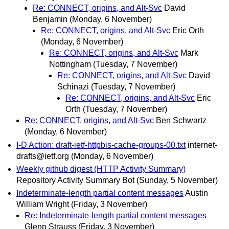
Re: CONNECT, origins, and Alt-Svc
David
Benjamin
(Monday, 6 November)
Re: CONNECT, origins, and Alt-Svc
Eric Orth
(Monday, 6 November)
Re: CONNECT, origins, and Alt-Svc
Mark
Nottingham
(Tuesday, 7 November)
Re: CONNECT, origins, and Alt-Svc
David
Schinazi
(Tuesday, 7 November)
Re: CONNECT, origins, and Alt-Svc
Eric
Orth
(Tuesday, 7 November)
Re: CONNECT, origins, and Alt-Svc
Ben Schwartz
(Monday, 6 November)
I-D Action: draft-ietf-httpbis-cache-groups-00.txt
internet-
drafts@ietf.org
(Monday, 6 November)
Weekly github digest (HTTP Activity Summary)
Repository Activity Summary Bot
(Sunday, 5 November)
Indeterminate-length partial content messages
Austin
William Wright
(Friday, 3 November)
Re: Indeterminate-length partial content messages
Glenn Strauss
(Friday, 3 November)