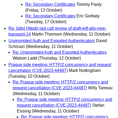
Re: Secondary Certificates
Tommy Pauly
(Friday, 13 October)
Re: Secondary Certificates
Eric Gorbaty
(Tuesday, 17 October)
Re: [alto] Httpdir last call review of draft-ietf-alto-new-
transport-14
Martin Thomson
(Wednesday, 11 October)
Unprompted Auth and Exported Authenticators
David
Schinazi
(Wednesday, 11 October)
Re: Unprompted Auth and Exported Authenticators
Watson Ladd
(Thursday, 12 October)
Prague side meeting: HTTP/2 concurrency and request
cancellation (CVE-2023-44487)
Mark Nottingham
(Tuesday, 10 October)
Re: Prague side meeting: HTTP/2 concurrency and
request cancellation (CVE-2023-44487)
Willy Tarreau
(Wednesday, 11 October)
Re: Prague side meeting: HTTP/2 concurrency and
request cancellation (CVE-2023-44487)
Stefan
Eissing
(Wednesday, 11 October)
Re: Prague side meeting: HTTP/2 concurrency