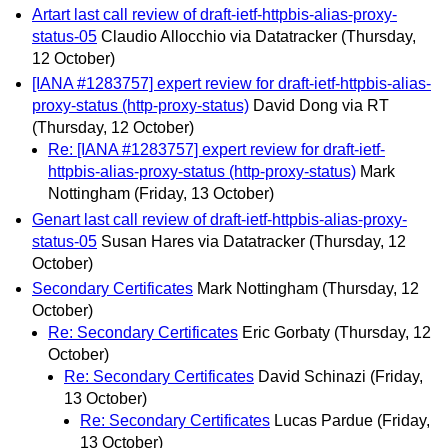
Artart last call review of draft-ietf-httpbis-alias-proxy-
status-05
Claudio Allocchio via Datatracker
(Thursday,
12 October)
[IANA #1283757] expert review for draft-ietf-httpbis-alias-
proxy-status (http-proxy-status)
David Dong via RT
(Thursday, 12 October)
Re: [IANA #1283757] expert review for draft-ietf-
httpbis-alias-proxy-status (http-proxy-status)
Mark
Nottingham
(Friday, 13 October)
Genart last call review of draft-ietf-httpbis-alias-proxy-
status-05
Susan Hares via Datatracker
(Thursday, 12
October)
Secondary Certificates
Mark Nottingham
(Thursday, 12
October)
Re: Secondary Certificates
Eric Gorbaty
(Thursday, 12
October)
Re: Secondary Certificates
David Schinazi
(Friday,
13 October)
Re: Secondary Certificates
Lucas Pardue
(Friday,
13 October)