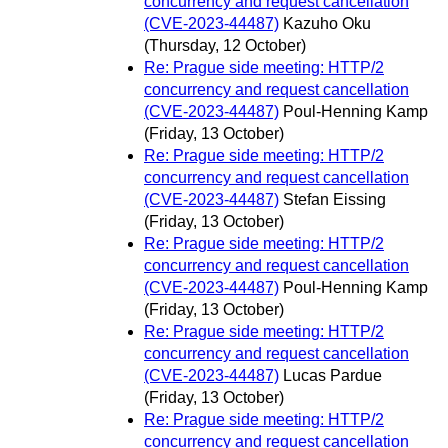
concurrency and request cancellation
(CVE-2023-44487)
Kazuho Oku
(Thursday, 12 October)
Re: Prague side meeting: HTTP/2
concurrency and request cancellation
(CVE-2023-44487)
Poul-Henning Kamp
(Friday, 13 October)
Re: Prague side meeting: HTTP/2
concurrency and request cancellation
(CVE-2023-44487)
Stefan Eissing
(Friday, 13 October)
Re: Prague side meeting: HTTP/2
concurrency and request cancellation
(CVE-2023-44487)
Poul-Henning Kamp
(Friday, 13 October)
Re: Prague side meeting: HTTP/2
concurrency and request cancellation
(CVE-2023-44487)
Lucas Pardue
(Friday, 13 October)
Re: Prague side meeting: HTTP/2
concurrency and request cancellation