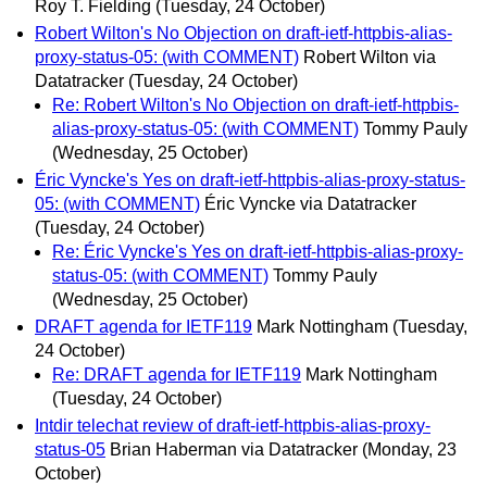
Roy T. Fielding
(Tuesday, 24 October)
Robert Wilton's No Objection on draft-ietf-httpbis-alias-
proxy-status-05: (with COMMENT)
Robert Wilton via
Datatracker
(Tuesday, 24 October)
Re: Robert Wilton's No Objection on draft-ietf-httpbis-
alias-proxy-status-05: (with COMMENT)
Tommy Pauly
(Wednesday, 25 October)
Éric Vyncke's Yes on draft-ietf-httpbis-alias-proxy-status-
05: (with COMMENT)
Éric Vyncke via Datatracker
(Tuesday, 24 October)
Re: Éric Vyncke's Yes on draft-ietf-httpbis-alias-proxy-
status-05: (with COMMENT)
Tommy Pauly
(Wednesday, 25 October)
DRAFT agenda for IETF119
Mark Nottingham
(Tuesday,
24 October)
Re: DRAFT agenda for IETF119
Mark Nottingham
(Tuesday, 24 October)
Intdir telechat review of draft-ietf-httpbis-alias-proxy-
status-05
Brian Haberman via Datatracker
(Monday, 23
October)