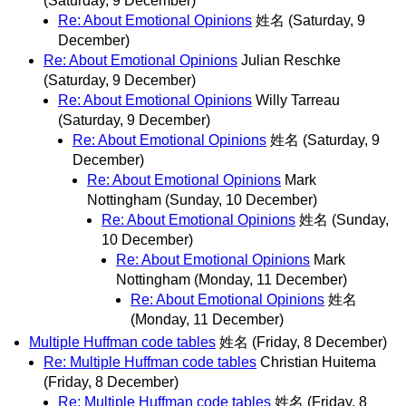
(Saturday, 9 December)
Re: About Emotional Opinions
姓名
(Saturday, 9
December)
Re: About Emotional Opinions
Julian Reschke
(Saturday, 9 December)
Re: About Emotional Opinions
Willy Tarreau
(Saturday, 9 December)
Re: About Emotional Opinions
姓名
(Saturday, 9
December)
Re: About Emotional Opinions
Mark
Nottingham
(Sunday, 10 December)
Re: About Emotional Opinions
姓名
(Sunday,
10 December)
Re: About Emotional Opinions
Mark
Nottingham
(Monday, 11 December)
Re: About Emotional Opinions
姓名
(Monday, 11 December)
Multiple Huffman code tables
姓名
(Friday, 8 December)
Re: Multiple Huffman code tables
Christian Huitema
(Friday, 8 December)
Re: Multiple Huffman code tables
姓名
(Friday, 8