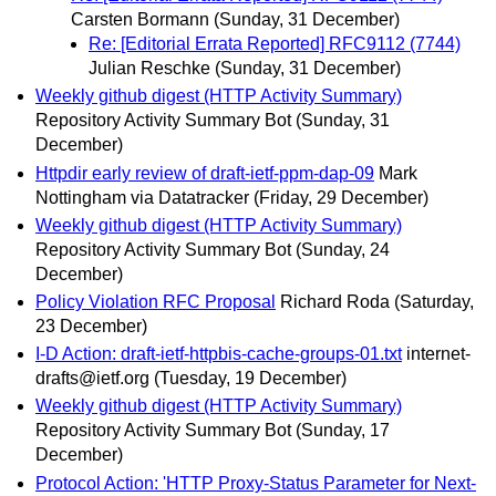
Carsten Bormann
(Sunday, 31 December)
Re: [Editorial Errata Reported] RFC9112 (7744)
Julian Reschke
(Sunday, 31 December)
Weekly github digest (HTTP Activity Summary)
Repository Activity Summary Bot
(Sunday, 31
December)
Httpdir early review of draft-ietf-ppm-dap-09
Mark
Nottingham via Datatracker
(Friday, 29 December)
Weekly github digest (HTTP Activity Summary)
Repository Activity Summary Bot
(Sunday, 24
December)
Policy Violation RFC Proposal
Richard Roda
(Saturday,
23 December)
I-D Action: draft-ietf-httpbis-cache-groups-01.txt
internet-
drafts@ietf.org
(Tuesday, 19 December)
Weekly github digest (HTTP Activity Summary)
Repository Activity Summary Bot
(Sunday, 17
December)
Protocol Action: 'HTTP Proxy-Status Parameter for Next-