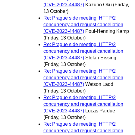
(CVE-2023-44487)
Kazuho Oku
(Friday,
13 October)
Re: Prague side meeting: HTTP/2
concurrency and request cancellation
(CVE-2023-44487)
Poul-Henning Kamp
(Friday, 13 October)
Re: Prague side meeting: HTTP/2
concurrency and request cancellation
(CVE-2023-44487)
Stefan Eissing
(Friday, 13 October)
Re: Prague side meeting: HTTP/2
concurrency and request cancellation
(CVE-2023-44487)
Watson Ladd
(Friday, 13 October)
Re: Prague side meeting: HTTP/2
concurrency and request cancellation
(CVE-2023-44487)
Lucas Pardue
(Friday, 13 October)
Re: Prague side meeting: HTTP/2
concurrency and request cancellation