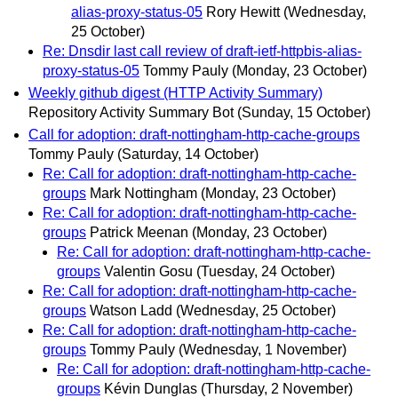
alias-proxy-status-05
Rory Hewitt
(Wednesday,
25 October)
Re: Dnsdir last call review of draft-ietf-httpbis-alias-
proxy-status-05
Tommy Pauly
(Monday, 23 October)
Weekly github digest (HTTP Activity Summary)
Repository Activity Summary Bot
(Sunday, 15 October)
Call for adoption: draft-nottingham-http-cache-groups
Tommy Pauly
(Saturday, 14 October)
Re: Call for adoption: draft-nottingham-http-cache-
groups
Mark Nottingham
(Monday, 23 October)
Re: Call for adoption: draft-nottingham-http-cache-
groups
Patrick Meenan
(Monday, 23 October)
Re: Call for adoption: draft-nottingham-http-cache-
groups
Valentin Gosu
(Tuesday, 24 October)
Re: Call for adoption: draft-nottingham-http-cache-
groups
Watson Ladd
(Wednesday, 25 October)
Re: Call for adoption: draft-nottingham-http-cache-
groups
Tommy Pauly
(Wednesday, 1 November)
Re: Call for adoption: draft-nottingham-http-cache-
groups
Kévin Dunglas
(Thursday, 2 November)