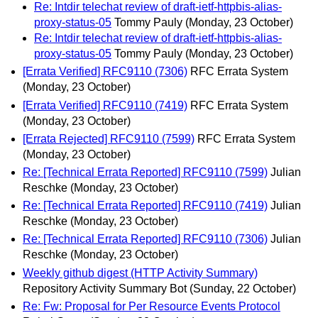
Re: Intdir telechat review of draft-ietf-httpbis-alias-
proxy-status-05
Tommy Pauly
(Monday, 23 October)
Re: Intdir telechat review of draft-ietf-httpbis-alias-
proxy-status-05
Tommy Pauly
(Monday, 23 October)
[Errata Verified] RFC9110 (7306)
RFC Errata System
(Monday, 23 October)
[Errata Verified] RFC9110 (7419)
RFC Errata System
(Monday, 23 October)
[Errata Rejected] RFC9110 (7599)
RFC Errata System
(Monday, 23 October)
Re: [Technical Errata Reported] RFC9110 (7599)
Julian
Reschke
(Monday, 23 October)
Re: [Technical Errata Reported] RFC9110 (7419)
Julian
Reschke
(Monday, 23 October)
Re: [Technical Errata Reported] RFC9110 (7306)
Julian
Reschke
(Monday, 23 October)
Weekly github digest (HTTP Activity Summary)
Repository Activity Summary Bot
(Sunday, 22 October)
Re: Fw: Proposal for Per Resource Events Protocol