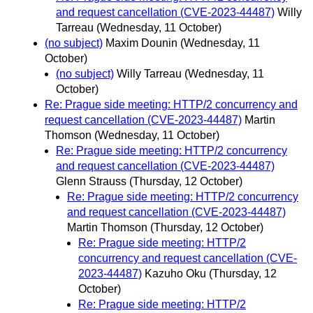
and request cancellation (CVE-2023-44487)
Willy
Tarreau
(Wednesday, 11 October)
(no subject)
Maxim Dounin
(Wednesday, 11
October)
(no subject)
Willy Tarreau
(Wednesday, 11
October)
Re: Prague side meeting: HTTP/2 concurrency and
request cancellation (CVE-2023-44487)
Martin
Thomson
(Wednesday, 11 October)
Re: Prague side meeting: HTTP/2 concurrency
and request cancellation (CVE-2023-44487)
Glenn Strauss
(Thursday, 12 October)
Re: Prague side meeting: HTTP/2 concurrency
and request cancellation (CVE-2023-44487)
Martin Thomson
(Thursday, 12 October)
Re: Prague side meeting: HTTP/2
concurrency and request cancellation (CVE-
2023-44487)
Kazuho Oku
(Thursday, 12
October)
Re: Prague side meeting: HTTP/2