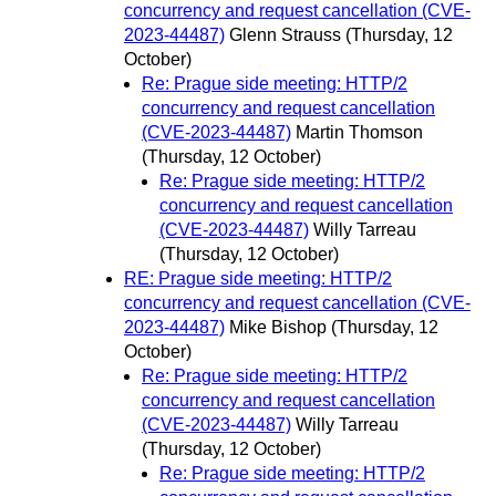
concurrency and request cancellation (CVE-
2023-44487)
Glenn Strauss
(Thursday, 12
October)
Re: Prague side meeting: HTTP/2
concurrency and request cancellation
(CVE-2023-44487)
Martin Thomson
(Thursday, 12 October)
Re: Prague side meeting: HTTP/2
concurrency and request cancellation
(CVE-2023-44487)
Willy Tarreau
(Thursday, 12 October)
RE: Prague side meeting: HTTP/2
concurrency and request cancellation (CVE-
2023-44487)
Mike Bishop
(Thursday, 12
October)
Re: Prague side meeting: HTTP/2
concurrency and request cancellation
(CVE-2023-44487)
Willy Tarreau
(Thursday, 12 October)
Re: Prague side meeting: HTTP/2