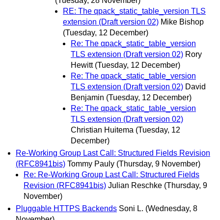
(Tuesday, 28 November)
RE: The qpack_static_table_version TLS
extension (Draft version 02)
Mike Bishop
(Tuesday, 12 December)
Re: The qpack_static_table_version
TLS extension (Draft version 02)
Rory
Hewitt
(Tuesday, 12 December)
Re: The qpack_static_table_version
TLS extension (Draft version 02)
David
Benjamin
(Tuesday, 12 December)
Re: The qpack_static_table_version
TLS extension (Draft version 02)
Christian Huitema
(Tuesday, 12
December)
Re-Working Group Last Call: Structured Fields Revision
(RFC8941bis)
Tommy Pauly
(Thursday, 9 November)
Re: Re-Working Group Last Call: Structured Fields
Revision (RFC8941bis)
Julian Reschke
(Thursday, 9
November)
Pluggable HTTPS Backends
Soni L.
(Wednesday, 8
November)