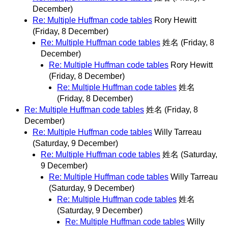
December)
Re: Multiple Huffman code tables
Rory Hewitt
(Friday, 8 December)
Re: Multiple Huffman code tables
姓名
(Friday, 8
December)
Re: Multiple Huffman code tables
Rory Hewitt
(Friday, 8 December)
Re: Multiple Huffman code tables
姓名
(Friday, 8 December)
Re: Multiple Huffman code tables
姓名
(Friday, 8
December)
Re: Multiple Huffman code tables
Willy Tarreau
(Saturday, 9 December)
Re: Multiple Huffman code tables
姓名
(Saturday,
9 December)
Re: Multiple Huffman code tables
Willy Tarreau
(Saturday, 9 December)
Re: Multiple Huffman code tables
姓名
(Saturday, 9 December)
Re: Multiple Huffman code tables
Willy