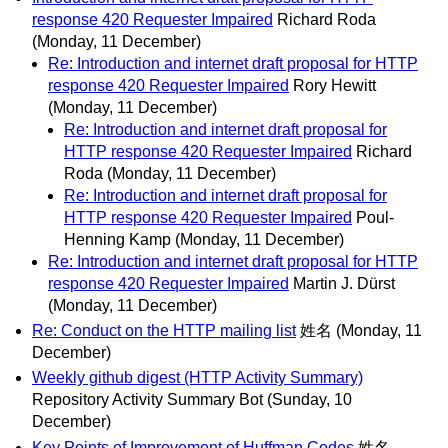
response 420 Requester Impaired
Richard Roda
(Monday, 11 December)
Re: Introduction and internet draft proposal for HTTP
response 420 Requester Impaired
Rory Hewitt
(Monday, 11 December)
Re: Introduction and internet draft proposal for
HTTP response 420 Requester Impaired
Richard
Roda
(Monday, 11 December)
Re: Introduction and internet draft proposal for
HTTP response 420 Requester Impaired
Poul-
Henning Kamp
(Monday, 11 December)
Re: Introduction and internet draft proposal for HTTP
response 420 Requester Impaired
Martin J. Dürst
(Monday, 11 December)
Re: Conduct on the HTTP mailing list
姓名
(Monday, 11
December)
Weekly github digest (HTTP Activity Summary)
Repository Activity Summary Bot
(Sunday, 10
December)
Key Points of Improvement of Huffman Codes
姓名