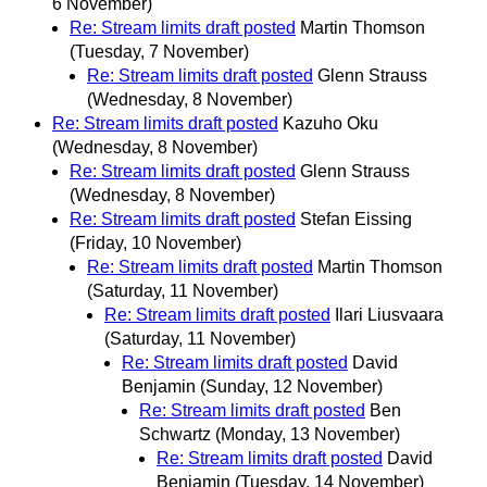
6 November)
Re: Stream limits draft posted
Martin Thomson
(Tuesday, 7 November)
Re: Stream limits draft posted
Glenn Strauss
(Wednesday, 8 November)
Re: Stream limits draft posted
Kazuho Oku
(Wednesday, 8 November)
Re: Stream limits draft posted
Glenn Strauss
(Wednesday, 8 November)
Re: Stream limits draft posted
Stefan Eissing
(Friday, 10 November)
Re: Stream limits draft posted
Martin Thomson
(Saturday, 11 November)
Re: Stream limits draft posted
Ilari Liusvaara
(Saturday, 11 November)
Re: Stream limits draft posted
David
Benjamin
(Sunday, 12 November)
Re: Stream limits draft posted
Ben
Schwartz
(Monday, 13 November)
Re: Stream limits draft posted
David
Benjamin
(Tuesday, 14 November)