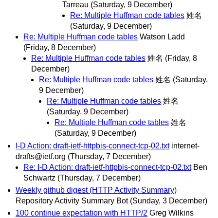
Tarreau
(Saturday, 9 December)
Re: Multiple Huffman code tables
姓名
(Saturday, 9 December)
Re: Multiple Huffman code tables
Watson Ladd
(Friday, 8 December)
Re: Multiple Huffman code tables
姓名
(Friday, 8
December)
Re: Multiple Huffman code tables
姓名
(Saturday,
9 December)
Re: Multiple Huffman code tables
姓名
(Saturday, 9 December)
Re: Multiple Huffman code tables
姓名
(Saturday, 9 December)
I-D Action: draft-ietf-httpbis-connect-tcp-02.txt
internet-
drafts@ietf.org
(Thursday, 7 December)
Re: I-D Action: draft-ietf-httpbis-connect-tcp-02.txt
Ben
Schwartz
(Thursday, 7 December)
Weekly github digest (HTTP Activity Summary)
Repository Activity Summary Bot
(Sunday, 3 December)
100 continue expectation with HTTP/2
Greg Wilkins