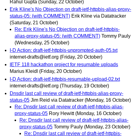
Rahul Gupta
(Sunday, 22 October)
Erik Kline's No Objection on draft-ietf-httpbis-alias-proxy-
status-05: (with COMMENT)
Erik Kline via Datatracker
(Saturday, 21 October)
Re: Erik Kline's No Objection on draft-ietf-httpbis-
alias-proxy-status-05: (with COMMENT)
Tommy Pauly
(Wednesday, 25 October)
I-D Action: draft-ietf-httpbis-unprompted-auth-05.txt
internet-drafts@ietf.org
(Friday, 20 October)
IETF 118 hackathon project for resumable uploads
Marius Kleidl
(Friday, 20 October)
I-D Action: draft-ietf-httpbis-resumable-upload-02.txt
internet-drafts@ietf.org
(Thursday, 19 October)
Dnsdir last call review of draft-ietf-httpbis-alias-proxy-
status-05
Jim Reid via Datatracker
(Monday, 16 October)
Re: Dnsdir last call review of draft-ietf-httpbis-alias-
proxy-status-05
Rory Hewitt
(Monday, 16 October)
Re: Dnsdir last call review of draft-ietf-httpbis-alias-
proxy-status-05
Tommy Pauly
(Monday, 23 October)
Re: Dnsdir last call review of draft-ietf-httpbis-