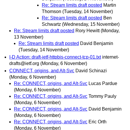
Re: Stream limits draft posted
Martin
Thomson
(Tuesday, 14 November)
Re: Stream limits draft posted
Ben
Schwartz
(Wednesday, 15 November)
Re: Stream limits draft posted
Rory Hewitt
(Monday,
13 November)
Re: Stream limits draft posted
David Benjamin
(Tuesday, 14 November)
I-D Action: draft-ietf-httpbis-connect-tcp-01.txt
internet-
drafts@ietf.org
(Monday, 6 November)
CONNECT, origins, and Alt-Svc
David Schinazi
(Monday, 6 November)
Re: CONNECT, origins, and Alt-Svc
Lucas Pardue
(Monday, 6 November)
Re: CONNECT, origins, and Alt-Svc
Tommy Pauly
(Monday, 6 November)
Re: CONNECT, origins, and Alt-Svc
David Benjamin
(Monday, 6 November)
Re: CONNECT, origins, and Alt-Svc
Eric Orth
(Monday, 6 November)