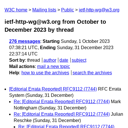
W3C home
Mailing lists
Public
ietf-http-wg@w3.org
ietf-http-wg@w3.org from October to
December 2023
by thread
276 messages
:
Starting
Sunday, 1 October 2023
07:38:21 UTC,
Ending
Sunday, 31 December 2023
22:37:14 UTC
Sort by
:
thread
author
date
subject
Mail actions
:
mail a new topic
Help
:
how to use the archives
search the archives
[Editorial Errata Reported] RFC9112 (7744)
RFC Errata
System
(Sunday, 31 December)
Re: [Editorial Errata Reported] RFC9112 (7744)
Mark
Nottingham
(Sunday, 31 December)
Re: [Editorial Errata Reported] RFC9112 (7744)
Julian
Reschke
(Sunday, 31 December)
Re: [Editorial Errata Reported] RFC9112 (7744)