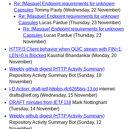
Re: [Masque] Endpoint requirements for unknown
Capsules
Tommy Pauly
(Wednesday, 22 November)
Re: [Masque] Endpoint requirements for unknown
Capsules
Lucas Pardue
(Thursday, 23 November)
Re: [Masque] Endpoint requirements for unknown
Capsules
Lucas Pardue
(Thursday, 23
November)
HTTP/3 Client behavior when QUIC stream with FIN=1;
LEN=0 is Blocked
Kaushal Bhandankar
(Monday, 20
November)
Weekly github digest (HTTP Activity Summary)
Repository Activity Summary Bot
(Sunday, 19
November)
I-D Action: draft-ietf-httpbis-rfc6265bis-13.txt
internet-
drafts@ietf.org
(Wednesday, 15 November)
DRAFT minutes from IETF118
Mark Nottingham
(Tuesday, 14 November)
Weekly github digest (HTTP Activity Summary)
Repository Activity Summary Bot
(Sunday, 12
November)