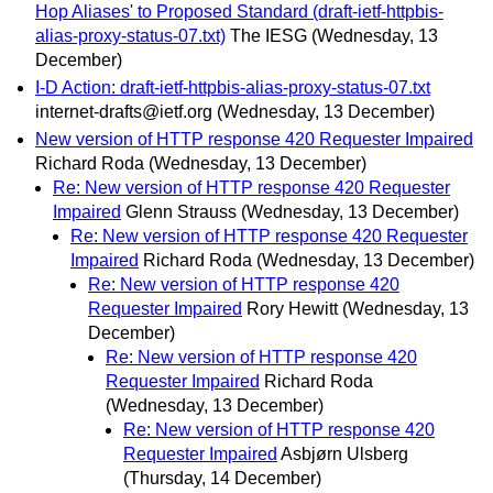
Hop Aliases' to Proposed Standard (draft-ietf-httpbis-
alias-proxy-status-07.txt)
The IESG
(Wednesday, 13
December)
I-D Action: draft-ietf-httpbis-alias-proxy-status-07.txt
internet-drafts@ietf.org
(Wednesday, 13 December)
New version of HTTP response 420 Requester Impaired
Richard Roda
(Wednesday, 13 December)
Re: New version of HTTP response 420 Requester
Impaired
Glenn Strauss
(Wednesday, 13 December)
Re: New version of HTTP response 420 Requester
Impaired
Richard Roda
(Wednesday, 13 December)
Re: New version of HTTP response 420
Requester Impaired
Rory Hewitt
(Wednesday, 13
December)
Re: New version of HTTP response 420
Requester Impaired
Richard Roda
(Wednesday, 13 December)
Re: New version of HTTP response 420
Requester Impaired
Asbjørn Ulsberg
(Thursday, 14 December)