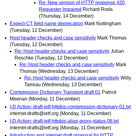
Re: New version of HTTP response 420
Requester Impaired
Richard Roda
(Thursday, 14 December)
Expect-CT field name deprecation
Mark Nottingham
(Tuesday, 12 December)
Host header checks and case sensitivity
Mark Thomas
(Tuesday, 12 December)
Re: Host header checks and case sensitivity
Julian
Reschke
(Tuesday, 12 December)
Re: Host header checks and case sensitivity
Mark
Thomas
(Wednesday, 13 December)
Re: Host header checks and case sensitivity
Willy
Tarreau
(Wednesday, 13 December)
Compression Dictionary Transport draft 01
Patrick
Meenan
(Monday, 11 December)
I-D Action: draft-ietf-httpbis-compression-dictionary-01.txt
internet-drafts@ietf.org
(Monday, 11 December)
I-D Action: draft-ietf-httpbis-alias-proxy-status-06.txt
internet-drafts@ietf.org
(Monday, 11 December)
Introduction and internet draft proposal for HTTP