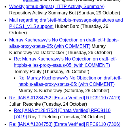
Weekly github digest (HTTP Activity Summary)
Repository Activity Summary Bot
(Sunday, 29 October)
Mail regarding draft-ietf-httpbis-message-signatures and
PKCS1_v1.5 support.
Hubert Barc
(Thursday, 26
October)
Murray Kucherawy's No Objection on draft-ietf-httpbis-
alias-proxy-status-05: (with COMMENT)
Murray
Kucherawy via Datatracker
(Thursday, 26 October)
Re: Murray Kucherawy's No Objection on draft-ietf-
httpbis-alias-proxy-status-05: (with COMMENT)
Tommy Pauly
(Thursday, 26 October)
Re: Murray Kucherawy's No Objection on draft-ietf-
httpbis-alias-proxy-status-05: (with COMMENT)
Murray S. Kucherawy
(Saturday, 28 October)
Re: [IANA #1284752] [Errata Verified] RFC9110 (7419)
Julian Reschke
(Tuesday, 24 October)
Re: [IANA #1284752] [Errata Verified] RFC9110
(7419)
Roy T. Fielding
(Tuesday, 24 October)
Re: [IANA #1284753] [Errata Verified] RFC9110 (7306)