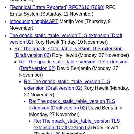
[Technical Errata Reported] RFC7616 (7698)
RFC
Errata System
(Saturday, 11 November)
Introducing httpbisGPT
Merlijn Vos
(Thursday, 9
November)
The qpack_static_table_version TLS extension (Draft
version 02)
Rory Hewitt
(Friday, 10 November)
Re: The qpack_static_table_version TLS extension
(Draft version 02)
Rory Hewitt
(Monday, 27 November)
Re: The qpack_static_table_version TLS extension
(Draft version 02)
David Benjamin
(Monday, 27
November)
Re: The qpack_static_table_version TLS
extension (Draft version 02)
Rory Hewitt
(Monday,
27 November)
Re: The qpack_static_table_version TLS
extension (Draft version 02)
David Benjamin
(Monday, 27 November)
Re: The qpack_static_table_version TLS
extension (Draft version 02)
Rory Hewitt