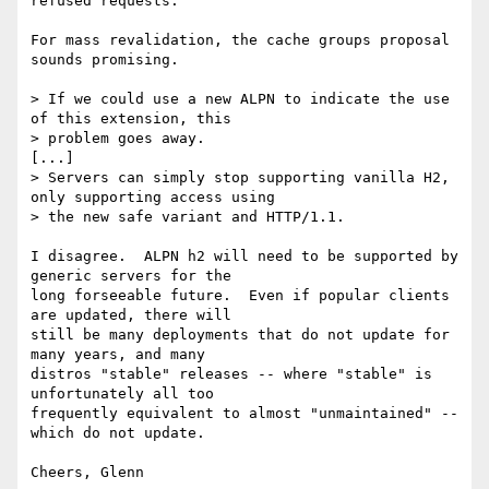
refused requests.

For mass revalidation, the cache groups proposal 
sounds promising.

> If we could use a new ALPN to indicate the use 
of this extension, this

> problem goes away.

[...]

> Servers can simply stop supporting vanilla H2, 
only supporting access using

> the new safe variant and HTTP/1.1.

I disagree.  ALPN h2 will need to be supported by 
generic servers for the

long forseeable future.  Even if popular clients 
are updated, there will

still be many deployments that do not update for 
many years, and many

distros "stable" releases -- where "stable" is 
unfortunately all too

frequently equivalent to almost "unmaintained" -- 
which do not update.
