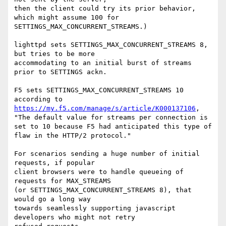
then the client could try its prior behavior, 
which might assume 100 for

SETTINGS_MAX_CONCURRENT_STREAMS.)

lighttpd sets SETTINGS_MAX_CONCURRENT_STREAMS 8, 
but tries to be more

accommodating to an initial burst of streams 
prior to SETTINGS ackn.

F5 sets SETTINGS_MAX_CONCURRENT_STREAMS 10 
https://my.f5.com/manage/s/article/K000137106
,

"The default value for streams per connection is 
set to 10 because F5 had anticipated this type of 
flaw in the HTTP/2 protocol."

For scenarios sending a huge number of initial 
requests, if popular

client browsers were to handle queueing of 
requests for MAX_STREAMS

(or SETTINGS_MAX_CONCURRENT_STREAMS 8), that 
would go a long way

towards seamlessly supporting javascript 
developers who might not retry
