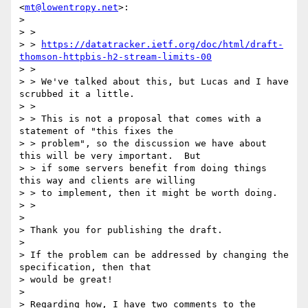
<
mt@lowentropy.net
>:

> 

> >

> > 
https://datatracker.ietf.org/doc/html/draft-
thomson-httpbis-h2-stream-limits-00
> >

> > We've talked about this, but Lucas and I have 
scrubbed it a little.

> >

> > This is not a proposal that comes with a 
statement of "this fixes the

> > problem", so the discussion we have about 
this will be very important.  But

> > if some servers benefit from doing things 
this way and clients are willing

> > to implement, then it might be worth doing.

> >

> 

> Thank you for publishing the draft.

> 

> If the problem can be addressed by changing the 
specification, then that

> would be great!

> 

> Regarding how, I have two comments to the 