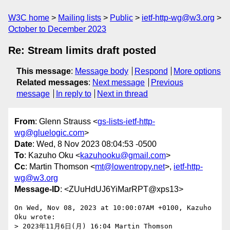
W3C home
Mailing lists
Public
ietf-http-wg@w3.org
October to December 2023
Re: Stream limits draft posted
This message
:
Message body
Respond
More options
Related messages
:
Next message
Previous
message
In reply to
Next in thread
From
: Glenn Strauss <
gs-lists-ietf-http-
wg@gluelogic.com
>
Date
: Wed, 8 Nov 2023 08:04:53 -0500
To
: Kazuho Oku <
kazuhooku@gmail.com
>
Cc
: Martin Thomson <
mt@lowentropy.net
>,
ietf-http-
wg@w3.org
Message-ID
: <ZUuHdUJ6YiMarRPT@xps13>
On Wed, Nov 08, 2023 at 10:00:07AM +0100, Kazuho 
Oku wrote:

> 2023年11月6日(月) 16:04 Martin Thomson 