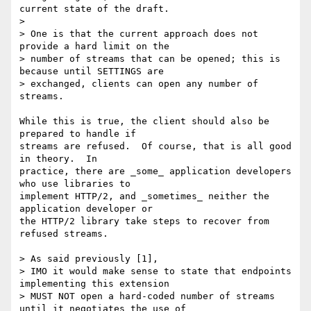
current state of the draft.

> 

> One is that the current approach does not 
provide a hard limit on the

> number of streams that can be opened; this is 
because until SETTINGS are

> exchanged, clients can open any number of 
streams.

While this is true, the client should also be 
prepared to handle if

streams are refused.  Of course, that is all good 
in theory.  In

practice, there are _some_ application developers 
who use libraries to

implement HTTP/2, and _sometimes_ neither the 
application developer or

the HTTP/2 library take steps to recover from 
refused streams.

> As said previously [1],

> IMO it would make sense to state that endpoints 
implementing this extension

> MUST NOT open a hard-coded number of streams 
until it negotiates the use of
