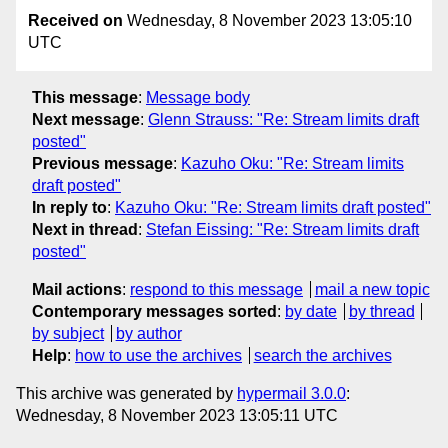
Received on
Wednesday, 8 November 2023 13:05:10
UTC
This message
:
Message body
Next message
:
Glenn Strauss: "Re: Stream limits draft
posted"
Previous message
:
Kazuho Oku: "Re: Stream limits
draft posted"
In reply to
:
Kazuho Oku: "Re: Stream limits draft posted"
Next in thread
:
Stefan Eissing: "Re: Stream limits draft
posted"
Mail actions
:
respond to this message
mail a new topic
Contemporary messages sorted
:
by date
by thread
by subject
by author
Help
:
how to use the archives
search the archives
This archive was generated by
hypermail 3.0.0
:
Wednesday, 8 November 2023 13:05:11 UTC