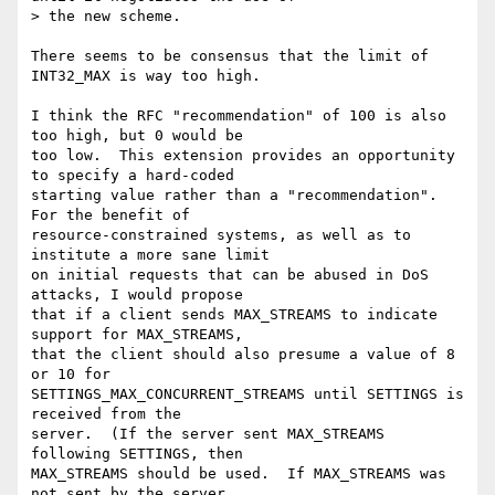
> the new scheme.

There seems to be consensus that the limit of 
INT32_MAX is way too high.

I think the RFC "recommendation" of 100 is also 
too high, but 0 would be

too low.  This extension provides an opportunity 
to specify a hard-coded

starting value rather than a "recommendation".  
For the benefit of

resource-constrained systems, as well as to 
institute a more sane limit

on initial requests that can be abused in DoS 
attacks, I would propose

that if a client sends MAX_STREAMS to indicate 
support for MAX_STREAMS,

that the client should also presume a value of 8 
or 10 for

SETTINGS_MAX_CONCURRENT_STREAMS until SETTINGS is 
received from the

server.  (If the server sent MAX_STREAMS 
following SETTINGS, then

MAX_STREAMS should be used.  If MAX_STREAMS was 
not sent by the server,
