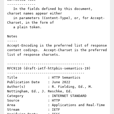
--------------

   In the fields defined by this document, 
charset names appear either

   in parameters (Content-Type), or, for Accept-
Charset, in the form of

   a plain token.

Notes

-----

Accept-Encoding is the preferred list of response 
content codings.  Accept-Charset is the preferred 
list of response charsets.

--------------------------------------

RFC9110 (draft-ietf-httpbis-semantics-19)

--------------------------------------

Title               : HTTP Semantics

Publication Date    : June 2022

Author(s)           : R. Fielding, Ed., M. 
Nottingham, Ed., J. Reschke, Ed.

Category            : INTERNET STANDARD

Source              : HTTP

Area                : Applications and Real-Time

Stream              : IETF
