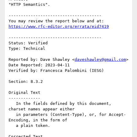
"HTTP Semantics". 

--------------------------------------

https://www.rfc-editor.org/errata/eid7419
--------------------------------------

Status: Verified

Type: Technical

Reported by: Dave Shawley <
daveshawley@gmail.com
>

Date Reported: 2023-04-11

Verified by: Francesca Palombini (IESG)

Section: 8.3.2

Original Text

-------------

   In the fields defined by this document, 
charset names appear either

   in parameters (Content-Type), or, for Accept-
Encoding, in the form of

   a plain token.

Corrected Text
