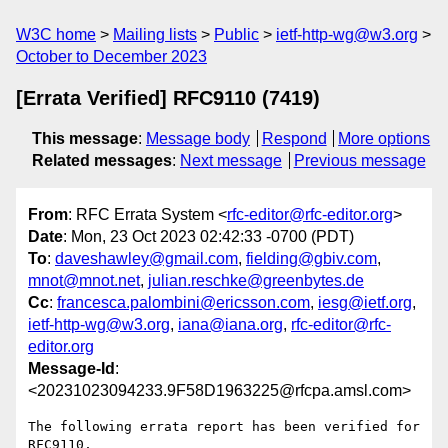
W3C home
Mailing lists
Public
ietf-http-wg@w3.org
October to December 2023
[Errata Verified] RFC9110 (7419)
This message
:
Message body
Respond
More options
Related messages
:
Next message
Previous message
From
: RFC Errata System <
rfc-editor@rfc-editor.org
>
Date
: Mon, 23 Oct 2023 02:42:33 -0700 (PDT)
To
:
daveshawley@gmail.com
,
fielding@gbiv.com
,
mnot@mnot.net
,
julian.reschke@greenbytes.de
Cc
:
francesca.palombini@ericsson.com
,
iesg@ietf.org
,
ietf-http-wg@w3.org
,
iana@iana.org
,
rfc-editor@rfc-
editor.org
Message-Id
:
<20231023094233.9F58D1963225@rfcpa.amsl.com>
The following errata report has been verified for 
RFC9110,
