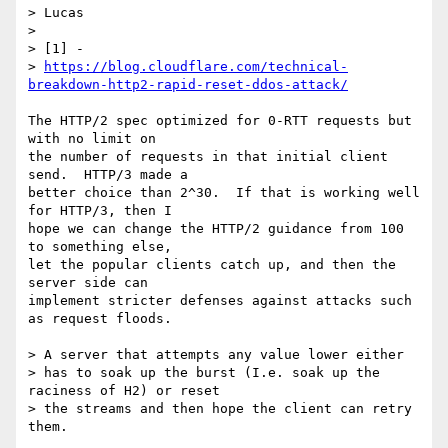
> Lucas

> 

> [1] -

> 
https://blog.cloudflare.com/technical-
breakdown-http2-rapid-reset-ddos-attack/
The HTTP/2 spec optimized for 0-RTT requests but 
with no limit on

the number of requests in that initial client 
send.  HTTP/3 made a

better choice than 2^30.  If that is working well 
for HTTP/3, then I

hope we can change the HTTP/2 guidance from 100 
to something else,

let the popular clients catch up, and then the 
server side can

implement stricter defenses against attacks such 
as request floods.

> A server that attempts any value lower either

> has to soak up the burst (I.e. soak up the 
raciness of H2) or reset

> the streams and then hope the client can retry 
them.
