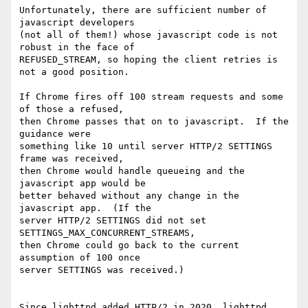
Unfortunately, there are sufficient number of 
javascript developers

(not all of them!) whose javascript code is not 
robust in the face of

REFUSED_STREAM, so hoping the client retries is 
not a good position.

If Chrome fires off 100 stream requests and some 
of those a refused,

then Chrome passes that on to javascript.  If the 
guidance were

something like 10 until server HTTP/2 SETTINGS 
frame was received,

then Chrome would handle queueing and the 
javascript app would be

better behaved without any change in the 
javascript app.  (If the

server HTTP/2 SETTINGS did not set 
SETTINGS_MAX_CONCURRENT_STREAMS,

then Chrome could go back to the current 
assumption of 100 once

server SETTINGS was received.)

Since lighttpd added HTTP/2 in 2020, lighttpd 