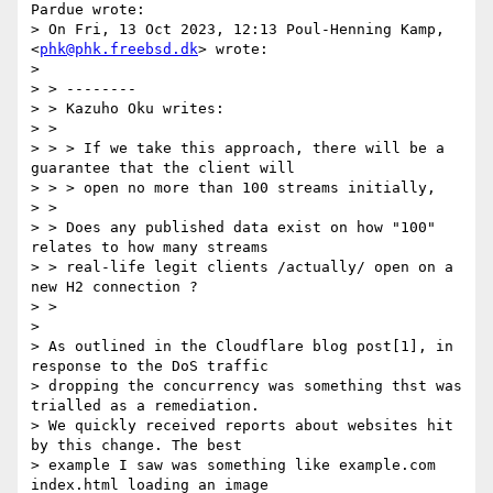
Pardue wrote:

> On Fri, 13 Oct 2023, 12:13 Poul-Henning Kamp, 
<
phk@phk.freebsd.dk
> wrote:

> 

> > --------

> > Kazuho Oku writes:

> >

> > > If we take this approach, there will be a 
guarantee that the client will

> > > open no more than 100 streams initially,

> >

> > Does any published data exist on how "100" 
relates to how many streams

> > real-life legit clients /actually/ open on a 
new H2 connection ?

> >

> 

> As outlined in the Cloudflare blog post[1], in 
response to the DoS traffic

> dropping the concurrency was something thst was 
trialled as a remediation.

> We quickly received reports about websites hit 
by this change. The best

> example I saw was something like example.com 
index.html loading an image
