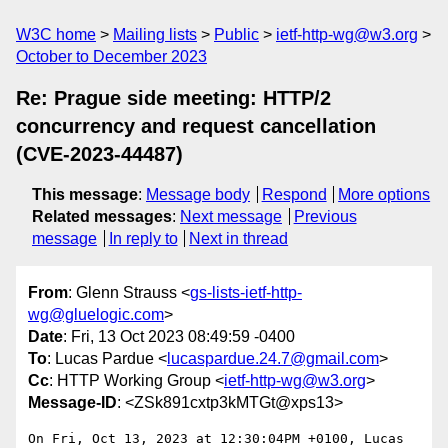
W3C home
Mailing lists
Public
ietf-http-wg@w3.org
October to December 2023
Re: Prague side meeting: HTTP/2
concurrency and request cancellation
(CVE-2023-44487)
This message
:
Message body
Respond
More options
Related messages
:
Next message
Previous
message
In reply to
Next in thread
From
: Glenn Strauss <
gs-lists-ietf-http-
wg@gluelogic.com
>
Date
: Fri, 13 Oct 2023 08:49:59 -0400
To
: Lucas Pardue <
lucaspardue.24.7@gmail.com
>
Cc
: HTTP Working Group <
ietf-http-wg@w3.org
>
Message-ID
: <ZSk891cxtp3kMTGt@xps13>
On Fri, Oct 13, 2023 at 12:30:04PM +0100, Lucas 