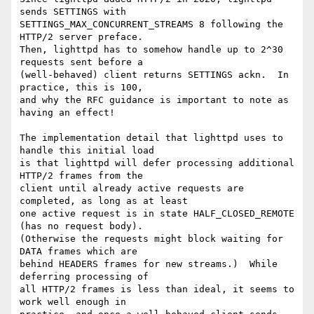
sends SETTINGS with

SETTINGS_MAX_CONCURRENT_STREAMS 8 following the 
HTTP/2 server preface.

Then, lighttpd has to somehow handle up to 2^30 
requests sent before a

(well-behaved) client returns SETTINGS ackn.  In 
practice, this is 100,

and why the RFC guidance is important to note as 
having an effect!

The implementation detail that lighttpd uses to 
handle this initial load

is that lighttpd will defer processing additional 
HTTP/2 frames from the

client until already active requests are 
completed, as long as at least

one active request is in state HALF_CLOSED_REMOTE 
(has no request body).

(Otherwise the requests might block waiting for 
DATA frames which are

behind HEADERS frames for new streams.)  While 
deferring processing of

all HTTP/2 frames is less than ideal, it seems to 
work well enough in
