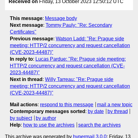
Received on
Friday, 13 October 2023 12:50:12 UTC
This message
:
Message body
Next message
:
Tommy Pauly: "Re: Secondary
Certificates"
Previous message
:
Watson Ladd: "Re: Prague side
meeting: HTTP/2 concurrency and request cancellation
(CVE-2023-44487)"
In reply to
:
Lucas Pardue: "Re: Prague side meeting:
HTTP/2 concurrency and request cancellation (CVE-
2023-44487)"
Next in thread
:
Willy Tarreau: "Re: Prague side
meeting: HTTP/2 concurrency and request cancellation
(CVE-2023-44487)"
Mail actions
:
respond to this message
mail a new topic
Contemporary messages sorted
:
by date
by thread
by subject
by author
Help
:
how to use the archives
search the archives
This archive was generated by
hypermail 3.0.0
: Friday, 13