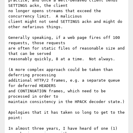
practice, and once a well-behaved client sends 
SETTINGS ackn, the client

no longer opens streams that exceed the 
concurrency limit.  A malicious

client might not send SETTINGS ackn and might do 
other nefarious things.

Generally speaking, if a web page fires off 100 
requests, those requests

are often for static files of reasonable size and 
that can be served

reasonably quickly, 8 at a time.  Not always.

(A more complex approach could be taken than 
deferring processing

additional HTTP/2 frames, e.g. a separate queue 
for deferred HEADERS

and CONTINUATION frames, which need to be 
processed in order to

maintain consistency in the HPACK decoder state.)

Apologies that it has taken so long to get to the 
point:

In almost three years, I have heard of one (1) 