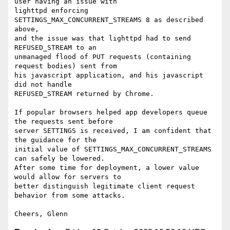
user having an issue with

lighttpd enforcing 
SETTINGS_MAX_CONCURRENT_STREAMS 8 as described 
above,

and the issue was that lighttpd had to send 
REFUSED_STREAM to an

unmanaged flood of PUT requests (containing 
request bodies) sent from

his javascript application, and his javascript 
did not handle

REFUSED_STREAM returned by Chrome.

If popular browsers helped app developers queue 
the requests sent before

server SETTINGS is received, I am confident that 
the guidance for the

initial value of SETTINGS_MAX_CONCURRENT_STREAMS 
can safely be lowered.

After some time for deployment, a lower value 
would allow for servers to

better distinguish legitimate client request 
behavior from some attacks.
