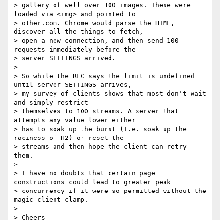
> gallery of well over 100 images. These were 
loaded via <img> and pointed to

> other.com. Chrome would parse the HTML, 
discover all the things to fetch,

> open a new connection, and then send 100 
requests immediately before the

> server SETTINGS arrived.

> 

> So while the RFC says the limit is undefined 
until server SETTINGS arrives,

> my survey of clients shows that most don't wait 
and simply restrict

> themselves to 100 streams. A server that 
attempts any value lower either

> has to soak up the burst (I.e. soak up the 
raciness of H2) or reset the

> streams and then hope the client can retry 
them.

> 

> I have no doubts that certain page 
constructions could lead to greater peak

> concurrency if it were so permitted without the 
magic client clamp.

> 

> Cheers
