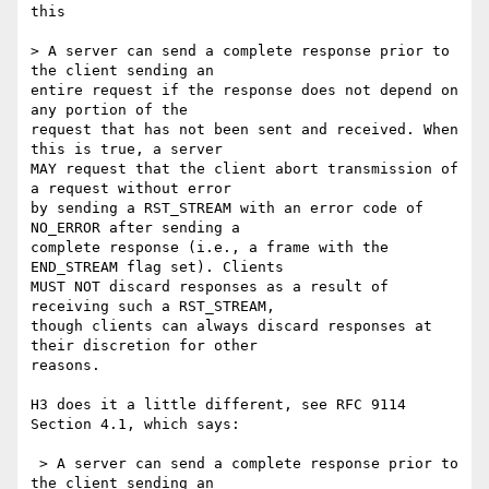
this

> A server can send a complete response prior to 
the client sending an

entire request if the response does not depend on 
any portion of the

request that has not been sent and received. When 
this is true, a server

MAY request that the client abort transmission of 
a request without error

by sending a RST_STREAM with an error code of 
NO_ERROR after sending a

complete response (i.e., a frame with the 
END_STREAM flag set). Clients

MUST NOT discard responses as a result of 
receiving such a RST_STREAM,

though clients can always discard responses at 
their discretion for other

reasons.

H3 does it a little different, see RFC 9114 
Section 4.1, which says:

 > A server can send a complete response prior to 
the client sending an
