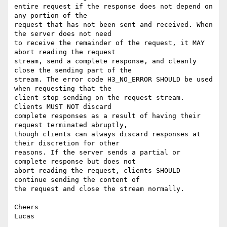
entire request if the response does not depend on 
any portion of the

request that has not been sent and received. When 
the server does not need

to receive the remainder of the request, it MAY 
abort reading the request

stream, send a complete response, and cleanly 
close the sending part of the

stream. The error code H3_NO_ERROR SHOULD be used 
when requesting that the

client stop sending on the request stream. 
Clients MUST NOT discard

complete responses as a result of having their 
request terminated abruptly,

though clients can always discard responses at 
their discretion for other

reasons. If the server sends a partial or 
complete response but does not

abort reading the request, clients SHOULD 
continue sending the content of

the request and close the stream normally.

Cheers
