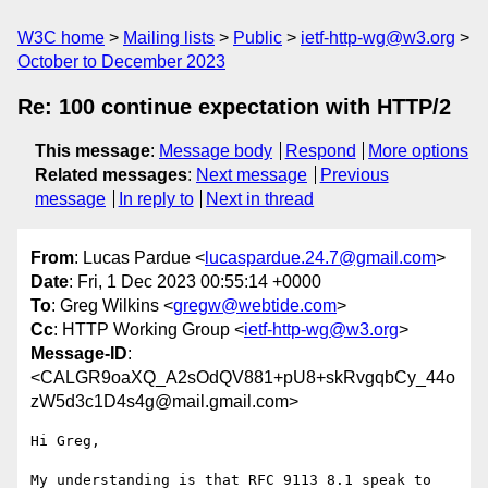
W3C home
Mailing lists
Public
ietf-http-wg@w3.org
October to December 2023
Re: 100 continue expectation with HTTP/2
This message
:
Message body
Respond
More options
Related messages
:
Next message
Previous
message
In reply to
Next in thread
From
: Lucas Pardue <
lucaspardue.24.7@gmail.com
>
Date
: Fri, 1 Dec 2023 00:55:14 +0000
To
: Greg Wilkins <
gregw@webtide.com
>
Cc
: HTTP Working Group <
ietf-http-wg@w3.org
>
Message-ID
:
<CALGR9oaXQ_A2sOdQV881+pU8+skRvgqbCy_44o
zW5d3c1D4s4g@mail.gmail.com>
Hi Greg,

My understanding is that RFC 9113 8.1 speak to 