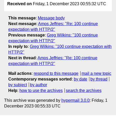
Received on
Friday, 1 December 2023 00:55:32 UTC
This message
:
Message body
Next message
:
Amos Jeffries: "Re: 100 continue
expectation with HTTP/2"
Previous message
:
Greg Wilkins: "100 continue
expectation with HTTP/2"
In reply to
:
Greg Wilkins: "100 continue expectation with
HTTP/2"
Next in thread
:
Amos Jeffries: "Re: 100 continue
expectation with HTTP/2"
Mail actions
:
respond to this message
mail a new topic
Contemporary messages sorted
:
by date
by thread
by subject
by author
Help
:
how to use the archives
search the archives
This archive was generated by
hypermail 3.0.0
: Friday, 1
December 2023 00:55:33 UTC