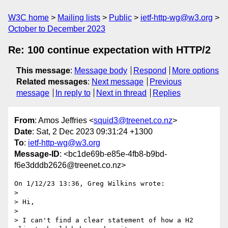
W3C home
Mailing lists
Public
ietf-http-wg@w3.org
October to December 2023
Re: 100 continue expectation with HTTP/2
This message
:
Message body
Respond
More options
Related messages
:
Next message
Previous
message
In reply to
Next in thread
Replies
From
: Amos Jeffries <
squid3@treenet.co.nz
>
Date
: Sat, 2 Dec 2023 09:31:24 +1300
To
:
ietf-http-wg@w3.org
Message-ID
: <bc1de69b-e85e-4fb8-b9bd-
f6e3dddb2626@treenet.co.nz>
On 1/12/23 13:36, Greg Wilkins wrote:

> 

> Hi,

> 

> I can't find a clear statement of how a H2 