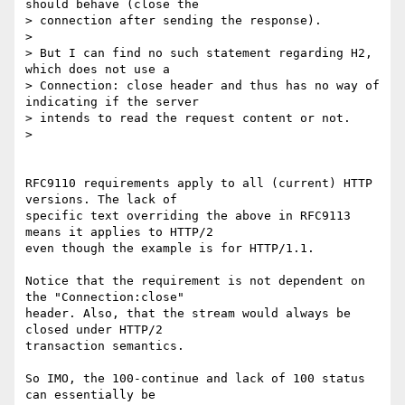
should behave (close the 

> connection after sending the response).

> 

> But I can find no such statement regarding H2, 
which does not use a 

> Connection: close header and thus has no way of 
indicating if the server 

> intends to read the request content or not.

> 

RFC9110 requirements apply to all (current) HTTP 
versions. The lack of 

specific text overriding the above in RFC9113 
means it applies to HTTP/2 

even though the example is for HTTP/1.1.

Notice that the requirement is not dependent on 
the "Connection:close" 

header. Also, that the stream would always be 
closed under HTTP/2 

transaction semantics.

So IMO, the 100-continue and lack of 100 status 
can essentially be 
