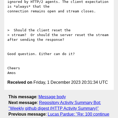
ignored by HTTP/2 agents. The client expectation 
is *always* that the 

connection remains open and stream closes.

>  Should the client reset the 

> stream?  Or should the server reset the stream 
after sending the response?

Good question. Either can do it?

Cheers

Received on
Friday, 1 December 2023 20:31:34 UTC
This message
:
Message body
Next message
:
Repository Activity Summary Bot:
"Weekly github digest (HTTP Activity Summary)"
Previous message
:
Lucas Pardue: "Re: 100 continue