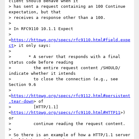
client should behave when it 

> has sent a request containing an 100 Continue 
expectation, but that 

> receives a response other than a 100.

> 

> In RFC9110 10.1.1 Expect 

> 
<
https://httpwg.org/specs/rfc9110.html#field.expe
ct
> it only says:

> 

>       * A server that responds with a final 
status code before reading

>         the entire request content /SHOULD/ 
indicate whether it intends

>         to close the connection (e.g., see 
Section 9.6

>         
<
https://httpwg.org/specs/rfc9112.html#persistent
.tear-down
> of

>         [HTTP/1.1] 
<
https://httpwg.org/specs/rfc9110.html#HTTP11
>) 
or

>         continue reading the request content.

> 

> So there is an example of how a HTTP/1.1 server 