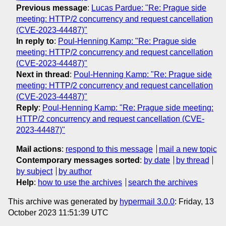
Previous message
:
Lucas Pardue: "Re: Prague side
meeting: HTTP/2 concurrency and request cancellation
(CVE-2023-44487)"
In reply to
:
Poul-Henning Kamp: "Re: Prague side
meeting: HTTP/2 concurrency and request cancellation
(CVE-2023-44487)"
Next in thread
:
Poul-Henning Kamp: "Re: Prague side
meeting: HTTP/2 concurrency and request cancellation
(CVE-2023-44487)"
Reply
:
Poul-Henning Kamp: "Re: Prague side meeting:
HTTP/2 concurrency and request cancellation (CVE-
2023-44487)"
Mail actions
:
respond to this message
mail a new topic
Contemporary messages sorted
:
by date
by thread
by subject
by author
Help
:
how to use the archives
search the archives
This archive was generated by
hypermail 3.0.0
: Friday, 13
October 2023 11:51:39 UTC