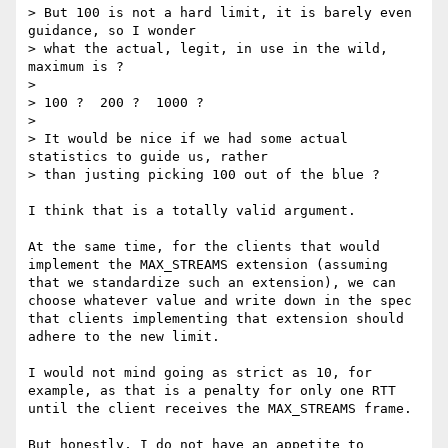
> But 100 is not a hard limit, it is barely even 
guidance, so I wonder

> what the actual, legit, in use in the wild, 
maximum is ?

> 

> 100 ?  200 ?  1000 ?

> 

> It would be nice if we had some actual 
statistics to guide us, rather

> than justing picking 100 out of the blue ?

I think that is a totally valid argument.

At the same time, for the clients that would 
implement the MAX_STREAMS extension (assuming 
that we standardize such an extension), we can 
choose whatever value and write down in the spec 
that clients implementing that extension should 
adhere to the new limit.

I would not mind going as strict as 10, for 
example, as that is a penalty for only one RTT 
until the client receives the MAX_STREAMS frame.

But honestly, I do not have an appetite to 