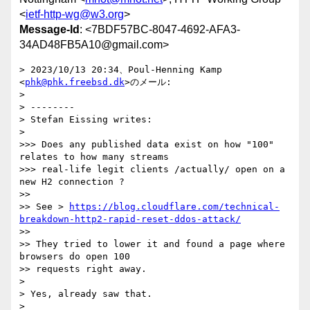
<
ietf-http-wg@w3.org
>
Message-Id
: <7BDF57BC-8047-4692-AFA3-
34AD48FB5A10@gmail.com>
> 2023/10/13 20:34、Poul-Henning Kamp 
<
phk@phk.freebsd.dk
>のメール:

> 

> ﻿--------

> Stefan Eissing writes:

> 

>>> Does any published data exist on how "100" 
relates to how many streams

>>> real-life legit clients /actually/ open on a 
new H2 connection ?

>> 

>> See > 
https://blog.cloudflare.com/technical-
breakdown-http2-rapid-reset-ddos-attack/
>> 

>> They tried to lower it and found a page where 
browsers do open 100 

>> requests right away.

> 

> Yes, already saw that.

> 
