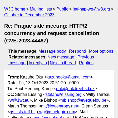
W3C home
Mailing lists
Public
ietf-http-wg@w3.org
October to December 2023
Re: Prague side meeting: HTTP/2
concurrency and request cancellation
(CVE-2023-44487)
This message
:
Message body
Respond
More options
Related messages
:
Next message
Previous
message
In reply to
Next in thread
Replies
From
: Kazuho Oku <
kazuhooku@gmail.com
>
Date
: Fri, 13 Oct 2023 20:51:20 +0900
To
: Poul-Henning Kamp <
phk@phk.freebsd.dk
>
Cc
: Stefan Eissing <
stefan@eissing.org
>, Willy Tarreau
<
w@1wt.eu
>, Mike Bishop <
mbishop@evequefou.be
>,
Martin Thomson <
mt@lowentropy.net
>, Glenn Strauss
<
gs-lists-ietf-http-wg@gluelogic.com
>, Mark
Nottingham <
mnot@mnot.net
>, HTTP Working Group