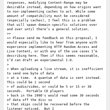
responses, modifying Content-Range may be 
desirable instead, depending on how origins want 
to non-implementing caches to act. While some 
amount of compatibility must be considered 
(especially caches), I feel this is a problem 
that will spawn domain-specific solutions over 
and over until there’s a general solution.

>> 

>> Please send me feedback on this proposal, I 
would especially like to hear from anyone with 
experience implementing HTTP Random Access and 
Live Content, or with any of the use cases I’m 
describing here. Then if this seems reasonable, 
I’d can draft an experimental I-D.

> 

> When uploading a live stream, it is inefficient 
to send one byte of data

> at a time.  A quantum of data is sent instead.  
This could be 1 second

> of audio/video, or could be 5 or 15 or 30 
seconds.  Portable CD players

> back in the 1990's would read some 30 seconds 
of data off the disc so

> that skips could be recovered before the 
listener noticed.  But I
