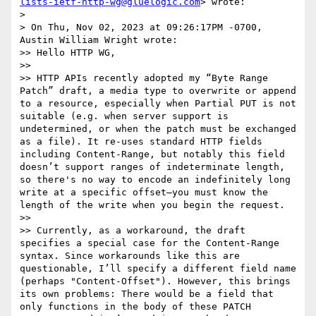
lists-ietf-http-wg@gluelogic.com
> wrote:

> 

> On Thu, Nov 02, 2023 at 09:26:17PM -0700, 
Austin William Wright wrote:

>> Hello HTTP WG,

>> 

>> HTTP APIs recently adopted my “Byte Range 
Patch” draft, a media type to overwrite or append 
to a resource, especially when Partial PUT is not 
suitable (e.g. when server support is 
undetermined, or when the patch must be exchanged 
as a file). It re-uses standard HTTP fields 
including Content-Range, but notably this field 
doesn’t support ranges of indeterminate length, 
so there's no way to encode an indefinitely long 
write at a specific offset—you must know the 
length of the write when you begin the request.

>> 

>> Currently, as a workaround, the draft 
specifies a special case for the Content-Range 
syntax. Since workarounds like this are 
questionable, I’ll specify a different field name 
(perhaps "Content-Offset"). However, this brings 
its own problems: There would be a field that 
only functions in the body of these PATCH 