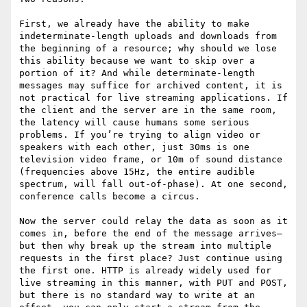
First, we already have the ability to make 
indeterminate-length uploads and downloads from 
the beginning of a resource; why should we lose 
this ability because we want to skip over a 
portion of it? And while determinate-length 
messages may suffice for archived content, it is 
not practical for live streaming applications. If 
the client and the server are in the same room, 
the latency will cause humans some serious 
problems. If you’re trying to align video or 
speakers with each other, just 30ms is one 
television video frame, or 10m of sound distance 
(frequencies above 15Hz, the entire audible 
spectrum, will fall out-of-phase). At one second, 
conference calls become a circus.

Now the server could relay the data as soon as it 
comes in, before the end of the message arrives—
but then why break up the stream into multiple 
requests in the first place? Just continue using 
the first one. HTTP is already widely used for 
live streaming in this manner, with PUT and POST, 
but there is no standard way to write at an 