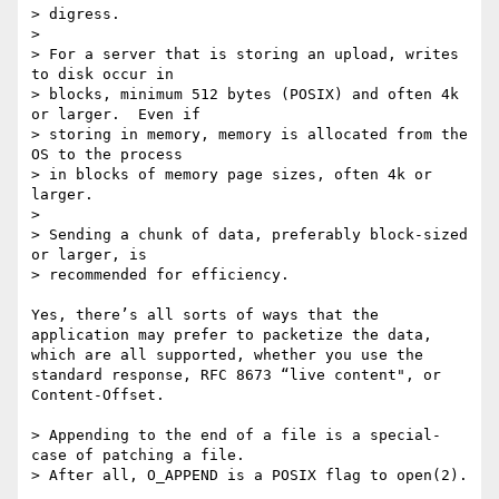
> digress.

> 

> For a server that is storing an upload, writes 
to disk occur in

> blocks, minimum 512 bytes (POSIX) and often 4k 
or larger.  Even if

> storing in memory, memory is allocated from the 
OS to the process

> in blocks of memory page sizes, often 4k or 
larger.

> 

> Sending a chunk of data, preferably block-sized 
or larger, is

> recommended for efficiency.

Yes, there’s all sorts of ways that the 
application may prefer to packetize the data, 
which are all supported, whether you use the 
standard response, RFC 8673 “live content", or 
Content-Offset.

> Appending to the end of a file is a special-
case of patching a file.

> After all, O_APPEND is a POSIX flag to open(2).
