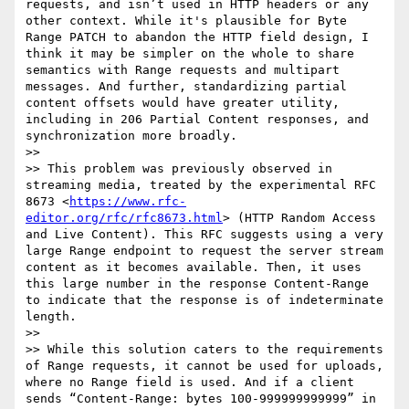
requests, and isn’t used in HTTP headers or any 
other context. While it's plausible for Byte 
Range PATCH to abandon the HTTP field design, I 
think it may be simpler on the whole to share 
semantics with Range requests and multipart 
messages. And further, standardizing partial 
content offsets would have greater utility, 
including in 206 Partial Content responses, and 
synchronization more broadly.

>> 

>> This problem was previously observed in 
streaming media, treated by the experimental RFC 
8673 <
https://www.rfc-
editor.org/rfc/rfc8673.html
> (HTTP Random Access 
and Live Content). This RFC suggests using a very 
large Range endpoint to request the server stream 
content as it becomes available. Then, it uses 
this large number in the response Content-Range 
to indicate that the response is of indeterminate 
length.

>> 

>> While this solution caters to the requirements 
of Range requests, it cannot be used for uploads, 
where no Range field is used. And if a client 
sends “Content-Range: bytes 100-999999999999” in 