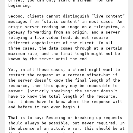
offset, you can only start a stream from the 
beginning.

Second, clients cannot distinguish “live content” 
messages from “static content" in most cases. An 
origin server reading an image on a filesystem, a 
gateway forwarding from an origin, and a server 
relaying a live video feed, do not require 
different capabilities of the client. In all 
three cases, the data comes through at a certain 
maximum rate, and the final length might not be 
known by the server until the end.

Yet, in all these cases, a client might want to 
restart the request at a certain offset—but if 
the server doesn’t know the final length of the 
resource, then this query may be impossible to 
answer. (Strictly speaking: the server doesn’t 
have to know the total length of the resource, 
but it does have to know where the response will 
end before it can even begin.)

That is to say: Resuming or breaking up requests 
should always be possible, but never required. In 
the absence of an actual error, this should be at 