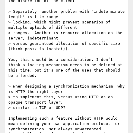
the discretion of the client.

> Separately, another problem with "indeterminate 
length" is file range

> locking, which might prevent scenarios of 
multiple uploads of different

> ranges.  Another is resource allocation on the 
server, indeterminant

> versus guaranteed allocation of specific size 
(think posix_fallocate()).

Yes, this should be a consideration. I don’t 
think a locking mechanism needs to be defined at 
this time, but it's one of the uses that should 
be afforded.

> When designing a synchronization mechanism, why 
is HTTP the right layer

> to implement this, versus using HTTP as an 
opaque transport layer,

> similar to TCP or UDP?

Implementing such a feature without HTTP would 
mean defining your own application protocol for 
synchronization. Not always unwarranted 