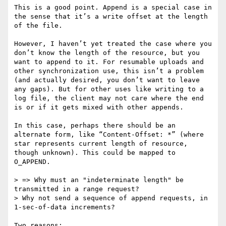
This is a good point. Append is a special case in 
the sense that it’s a write offset at the length 
of the file.

However, I haven’t yet treated the case where you 
don’t know the length of the resource, but you 
want to append to it. For resumable uploads and 
other synchronization use, this isn’t a problem 
(and actually desired, you don’t want to leave 
any gaps). But for other uses like writing to a 
log file, the client may not care where the end 
is or if it gets mixed with other appends.

In this case, perhaps there should be an 
alternate form, like “Content-Offset: *” (where 
star represents current length of resource, 
though unknown). This could be mapped to 
O_APPEND.

> => Why must an "indeterminate length" be 
transmitted in a range request?

> Why not send a sequence of append requests, in 
1-sec-of-data increments?

Two reasons:
