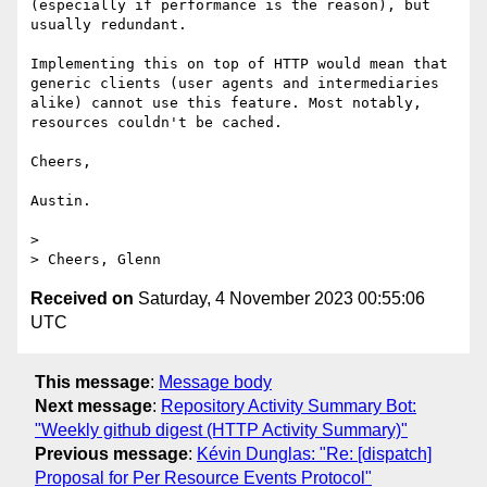
(especially if performance is the reason), but 
usually redundant.

Implementing this on top of HTTP would mean that 
generic clients (user agents and intermediaries 
alike) cannot use this feature. Most notably, 
resources couldn't be cached.

Cheers,

Austin.

> 

Received on
Saturday, 4 November 2023 00:55:06
UTC
This message
:
Message body
Next message
:
Repository Activity Summary Bot:
"Weekly github digest (HTTP Activity Summary)"
Previous message
:
Kévin Dunglas: "Re: [dispatch]
Proposal for Per Resource Events Protocol"