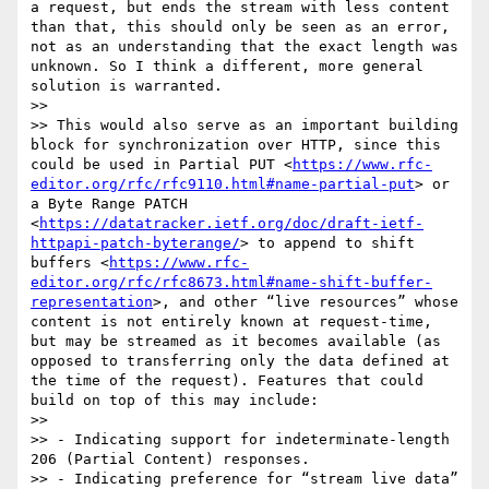
a request, but ends the stream with less content 
than that, this should only be seen as an error, 
not as an understanding that the exact length was 
unknown. So I think a different, more general 
solution is warranted.

>> 

>> This would also serve as an important building 
block for synchronization over HTTP, since this 
could be used in Partial PUT <
https://www.rfc-
editor.org/rfc/rfc9110.html#name-partial-put
> or 
a Byte Range PATCH 
<
https://datatracker.ietf.org/doc/draft-ietf-
httpapi-patch-byterange/
> to append to shift 
buffers <
https://www.rfc-
editor.org/rfc/rfc8673.html#name-shift-buffer-
representation
>, and other “live resources” whose 
content is not entirely known at request-time, 
but may be streamed as it becomes available (as 
opposed to transferring only the data defined at 
the time of the request). Features that could 
build on top of this may include:

>> 

>> - Indicating support for indeterminate-length 
206 (Partial Content) responses.

>> - Indicating preference for “stream live data” 