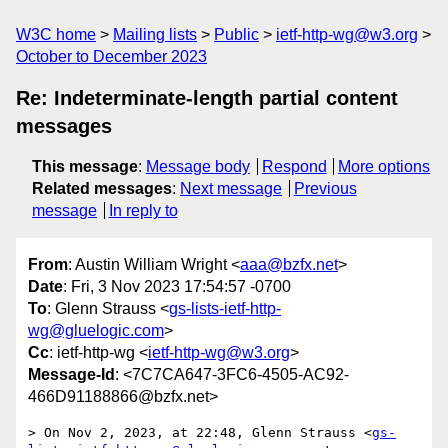
W3C home
Mailing lists
Public
ietf-http-wg@w3.org
October to December 2023
Re: Indeterminate-length partial content
messages
This message
:
Message body
Respond
More options
Related messages
:
Next message
Previous
message
In reply to
From
: Austin William Wright <
aaa@bzfx.net
>
Date
: Fri, 3 Nov 2023 17:54:57 -0700
To
: Glenn Strauss <
gs-lists-ietf-http-
wg@gluelogic.com
>
Cc
: ietf-http-wg <
ietf-http-wg@w3.org
>
Message-Id
: <7C7CA647-3FC6-4505-AC92-
466D91188866@bzfx.net>
> On Nov 2, 2023, at 22:48, Glenn Strauss <
gs-