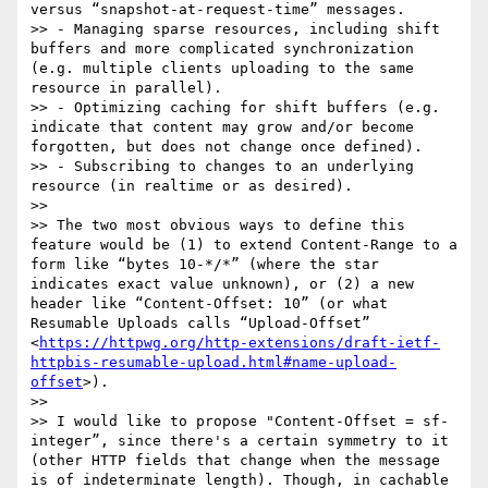
versus “snapshot-at-request-time” messages.

>> - Managing sparse resources, including shift 
buffers and more complicated synchronization 
(e.g. multiple clients uploading to the same 
resource in parallel).

>> - Optimizing caching for shift buffers (e.g. 
indicate that content may grow and/or become 
forgotten, but does not change once defined).

>> - Subscribing to changes to an underlying 
resource (in realtime or as desired).

>> 

>> The two most obvious ways to define this 
feature would be (1) to extend Content-Range to a 
form like “bytes 10-*/*” (where the star 
indicates exact value unknown), or (2) a new 
header like “Content-Offset: 10” (or what 
Resumable Uploads calls “Upload-Offset” 
<
https://httpwg.org/http-extensions/draft-ietf-
httpbis-resumable-upload.html#name-upload-
offset
>).

>> 

>> I would like to propose "Content-Offset = sf-
integer”, since there's a certain symmetry to it 
(other HTTP fields that change when the message 
is of indeterminate length). Though, in cachable 