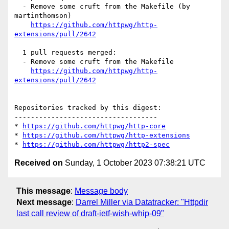
  - Remove some cruft from the Makefile (by 
martinthomson)

https://github.com/httpwg/http-
extensions/pull/2642
  1 pull requests merged:

  - Remove some cruft from the Makefile

https://github.com/httpwg/http-
extensions/pull/2642
Repositories tracked by this digest:

-----------------------------------

* 
https://github.com/httpwg/http-core
* 
https://github.com/httpwg/http-extensions
* 
https://github.com/httpwg/http2-spec
Received on
Sunday, 1 October 2023 07:38:21 UTC
This message
:
Message body
Next message
:
Darrel Miller via Datatracker: "Httpdir
last call review of draft-ietf-wish-whip-09"