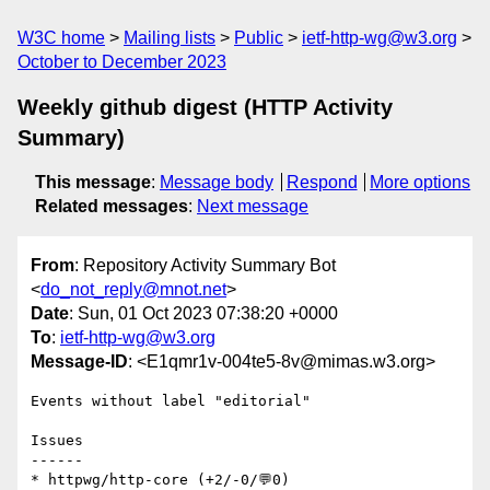
W3C home
Mailing lists
Public
ietf-http-wg@w3.org
October to December 2023
Weekly github digest (HTTP Activity
Summary)
This message
:
Message body
Respond
More options
Related messages
:
Next message
From
: Repository Activity Summary Bot
<
do_not_reply@mnot.net
>
Date
: Sun, 01 Oct 2023 07:38:20 +0000
To
:
ietf-http-wg@w3.org
Message-ID
: <E1qmr1v-004te5-8v@mimas.w3.org>
Events without label "editorial"

Issues

------

* httpwg/http-core (+2/-0/💬0)
