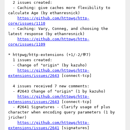
  2 issues created:

  - Caching: give caches more flexibility to 
calculate Age (by ethanresnick)

https://github.com/httpwg/http-
core/issues/1110
  - Caching: Vary, Conneg, and choosing the 
latest response (by ethanresnick)

https://github.com/httpwg/http-
core/issues/1109
* httpwg/http-extensions (+1/-2/💬7)

  1 issues created:

  - Change of "origin" (by kazuho)

https://github.com/httpwg/http-
extensions/issues/2643
 [connect-tcp] 

  4 issues received 7 new comments:

  - #2643 Change of "origin" (1 by kazuho)

https://github.com/httpwg/http-
extensions/issues/2643
 [connect-tcp] 

  - #2641 Signatures - Clarify usage of plus 
character when encoding query parameters (1 by 
jricher)

https://github.com/httpwg/http-
extensions/issues/2641
 [signatures] 
