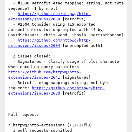
  - #2630 Retrofit etag mapping: string, not byte 
sequence? (1 by mnot)

https://github.com/httpwg/http-
extensions/issues/2630
 [retrofit] 

  - #2604 Consider using TLS exported 
authenticators for unprompted auth (4 by 
DavidSchinazi, chris-wood, jhoyla, martinthomson)

https://github.com/httpwg/http-
extensions/issues/2604
 [unprompted-auth] 

  2 issues closed:

  - Signatures - Clarify usage of plus character 
when encoding query parameters 
https://github.com/httpwg/http-
extensions/issues/2641
 [signatures] 

  - Retrofit etag mapping: string, not byte 
sequence? 
https://github.com/httpwg/http-
extensions/issues/2630
 [retrofit] 

Pull requests

-------------

* httpwg/http-extensions (+1/-1/💬0)

  1 pull requests submitted:
