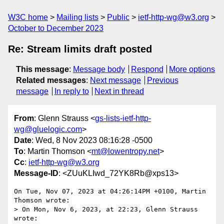
W3C home
Mailing lists
Public
ietf-http-wg@w3.org
October to December 2023
Re: Stream limits draft posted
This message
:
Message body
Respond
More options
Related messages
:
Next message
Previous
message
In reply to
Next in thread
From
: Glenn Strauss <
gs-lists-ietf-http-
wg@gluelogic.com
>
Date
: Wed, 8 Nov 2023 08:16:28 -0500
To
: Martin Thomson <
mt@lowentropy.net
>
Cc
:
ietf-http-wg@w3.org
Message-ID
: <ZUuKLIwd_72YK8Rb@xps13>
On Tue, Nov 07, 2023 at 04:26:14PM +0100, Martin 
Thomson wrote:

> On Mon, Nov 6, 2023, at 22:23, Glenn Strauss 
wrote:
