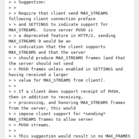
> > Suggestion:

> >

> > Require that client send MAX_STREAMS 
following client connection preface

> > and SETTINGS to indicate support for 
MAX_STREAMS.  Since server PUSH is

> > a deprecated feature in HTTP/2, sending 
MAX_STREAMS 0 would be an

> > indication that the client supports 
MAX_STREAMS and that the server

> > should produce MAX_STREAMS frames (and that 
the server should not send

> > PUSH frames unless enabled in SETTINGS and 
having received a larger

> > value for MAX_STREAMS from client).

> >

> > If a client does support receipt of PUSH, 
then in addition to receiving,

> > processing, and honoring MAX_STREAMS frames 
from the server, this would

> > impose client support for *sending* 
MAX_STREAMS frames to allow server

> > PUSH streams.

> >

> > This suggestion would result in no MAX_FRAMES 