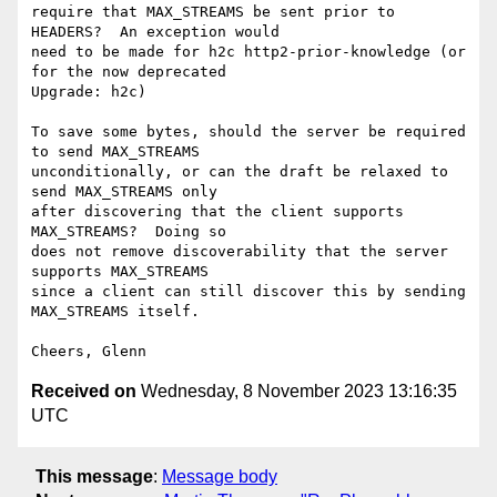
require that MAX_STREAMS be sent prior to 
HEADERS?  An exception would

need to be made for h2c http2-prior-knowledge (or 
for the now deprecated

Upgrade: h2c)

To save some bytes, should the server be required 
to send MAX_STREAMS

unconditionally, or can the draft be relaxed to 
send MAX_STREAMS only

after discovering that the client supports 
MAX_STREAMS?  Doing so

does not remove discoverability that the server 
supports MAX_STREAMS

since a client can still discover this by sending 
MAX_STREAMS itself.

Received on
Wednesday, 8 November 2023 13:16:35
UTC
This message
:
Message body