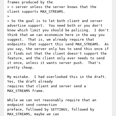
frames produced by the

> > server unless the server knows that the 
client supports MAX_STREAMS.

> 

> So the goal is to let both client and server 
advertise support.  You need both or you don't 
know which limit you should be policing.  I don't 
think that we can economize here in the way you 
suggest.  That is, we already require that 
endpoints that support this send MAX_STREAMS.  As 
you say, the server only has to send this once if 
it finds out that the client doesn't support the 
feature, and the client only ever needs to send 
it once, unless it wants server push.  That's 
pretty cheap.

My mistake.  I had overlooked this in the draft.  
Yes, the draft already

requires that client and server send a 
MAX_STREAMS frame.

While we can not reasonably require that an 
endpoint send connection

preface, followed by SETTINGS, followed by 
MAX_STREAMS, maybe we can
