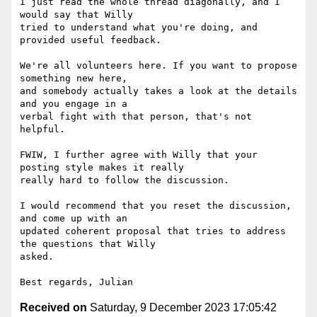
I just read the whole thread diagonally, and I 
would say that Willy

tried to understand what you're doing, and 
provided useful feedback.

We're all volunteers here. If you want to propose 
something new here,

and somebody actually takes a look at the details 
and you engage in a

verbal fight with that person, that's not 
helpful.

FWIW, I further agree with Willy that your 
posting style makes it really

really hard to follow the discussion.

I would recommend that you reset the discussion, 
and come up with an

updated coherent proposal that tries to address 
the questions that Willy

asked.

Received on
Saturday, 9 December 2023 17:05:42