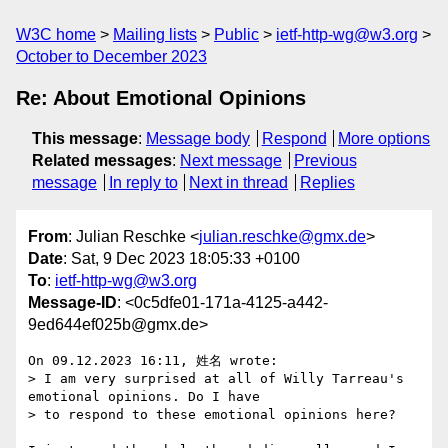
W3C home
Mailing lists
Public
ietf-http-wg@w3.org
October to December 2023
Re: About Emotional Opinions
This message
:
Message body
Respond
More options
Related messages
:
Next message
Previous
message
In reply to
Next in thread
Replies
From
: Julian Reschke <
julian.reschke@gmx.de
>
Date
: Sat, 9 Dec 2023 18:05:33 +0100
To
:
ietf-http-wg@w3.org
Message-ID
: <0c5dfe01-171a-4125-a442-
9ed644ef025b@gmx.de>
On 09.12.2023 16:11, 姓名 wrote:

> I am very surprised at all of Willy Tarreau's 
emotional opinions. Do I have

> to respond to these emotional opinions here?
