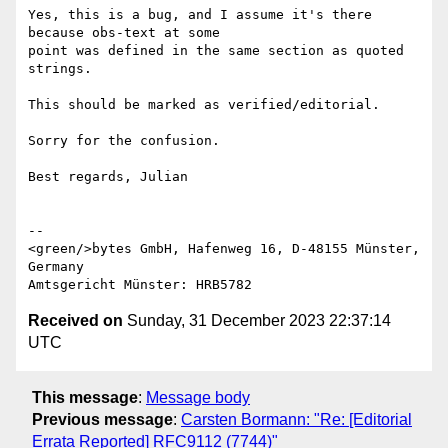
Yes, this is a bug, and I assume it's there 
because obs-text at some 

point was defined in the same section as quoted 
strings.

This should be marked as verified/editorial.

Sorry for the confusion.

Best regards, Julian

--

<green/>bytes GmbH, Hafenweg 16, D-48155 Münster, 
Germany

Received on
Sunday, 31 December 2023 22:37:14
UTC
This message
:
Message body
Previous message
:
Carsten Bormann: "Re: [Editorial
Errata Reported] RFC9112 (7744)"