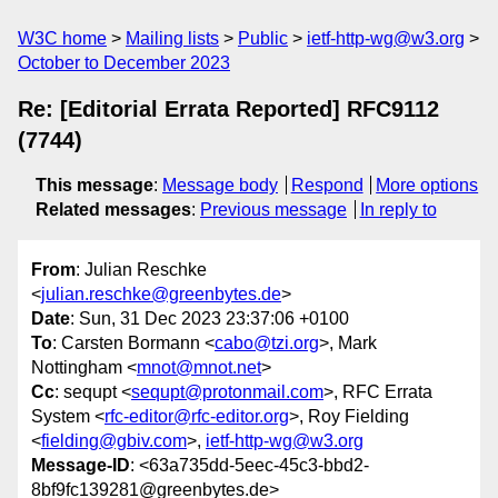
W3C home
Mailing lists
Public
ietf-http-wg@w3.org
October to December 2023
Re: [Editorial Errata Reported] RFC9112
(7744)
This message
:
Message body
Respond
More options
Related messages
:
Previous message
In reply to
From
: Julian Reschke
<
julian.reschke@greenbytes.de
>
Date
: Sun, 31 Dec 2023 23:37:06 +0100
To
: Carsten Bormann <
cabo@tzi.org
>, Mark
Nottingham <
mnot@mnot.net
>
Cc
: sequpt <
sequpt@protonmail.com
>, RFC Errata
System <
rfc-editor@rfc-editor.org
>, Roy Fielding
<
fielding@gbiv.com
>,
ietf-http-wg@w3.org
Message-ID
: <63a735dd-5eec-45c3-bbd2-
8bf9fc139281@greenbytes.de>