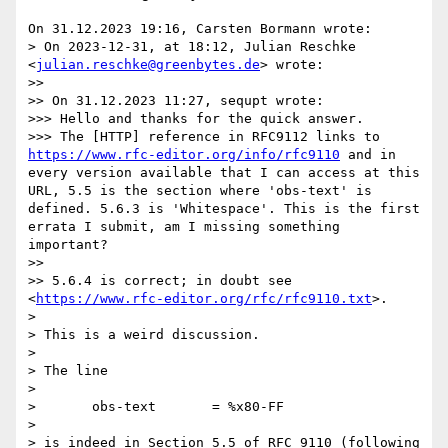
On 31.12.2023 19:16, Carsten Bormann wrote:

> On 2023-12-31, at 18:12, Julian Reschke 
<
julian.reschke@greenbytes.de
> wrote:

>>

>> On 31.12.2023 11:27, sequpt wrote:

>>> Hello and thanks for the quick answer.

>>> The [HTTP] reference in RFC9112 links to 
https://www.rfc-editor.org/info/rfc9110
 and in 
every version available that I can access at this 
URL, 5.5 is the section where 'obs-text' is 
defined. 5.6.3 is 'Whitespace'. This is the first 
errata I submit, am I missing something 
important?

>>

>> 5.6.4 is correct; in doubt see 
<
https://www.rfc-editor.org/rfc/rfc9110.txt
>.

> 

> This is a weird discussion.

> 

> The line

> 

>       obs-text       = %x80-FF

> 

> is indeed in Section 5.5 of RFC 9110 (following 