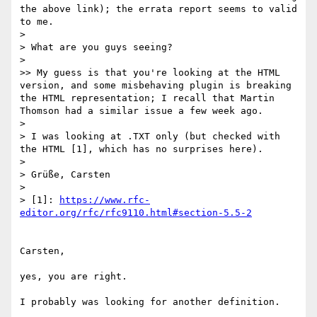
the above link); the errata report seems to valid 
to me.

> 

> What are you guys seeing?

> 

>> My guess is that you're looking at the HTML 
version, and some misbehaving plugin is breaking 
the HTML representation; I recall that Martin 
Thomson had a similar issue a few week ago.

> 

> I was looking at .TXT only (but checked with 
the HTML [1], which has no surprises here).

> 

> Grüße, Carsten

> 

> [1]: 
https://www.rfc-
editor.org/rfc/rfc9110.html#section-5.5-2
Carsten,

yes, you are right.

I probably was looking for another definition.
