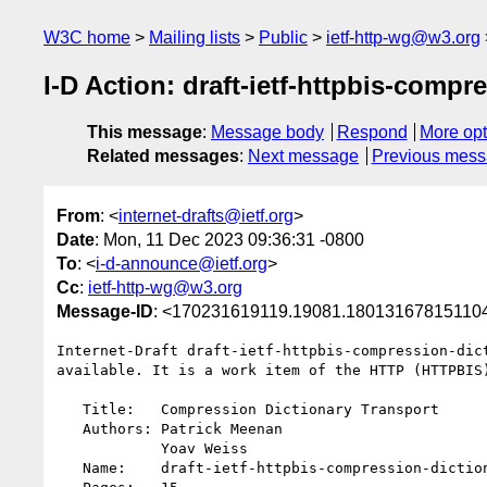
W3C home
Mailing lists
Public
ietf-http-wg@w3.org
I-D Action: draft-ietf-httpbis-compr
This message
:
Message body
Respond
More opt
Related messages
:
Next message
Previous mes
From
: <
internet-drafts@ietf.org
>
Date
: Mon, 11 Dec 2023 09:36:31 -0800
To
: <
i-d-announce@ietf.org
>
Cc
:
ietf-http-wg@w3.org
Message-ID
: <170231619119.19081.18013167815110
Internet-Draft draft-ietf-httpbis-compression-dict
available. It is a work item of the HTTP (HTTPBIS)
   Title:   Compression Dictionary Transport

   Authors: Patrick Meenan

            Yoav Weiss

   Name:    draft-ietf-httpbis-compression-dictionary-01.txt
