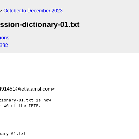
October to December 2023
ession-dictionary-01.txt
ions
sage
491451@ietfa.amsl.com>
ionary-01.txt is now

 WG of the IETF.
