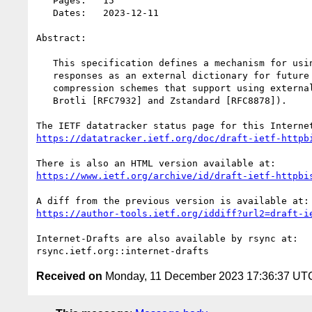
   Pages:   15

   Dates:   2023-12-11

Abstract:

   This specification defines a mechanism for using designated [HTTP]

   responses as an external dictionary for future HTTP responses for

   compression schemes that support using external dictionaries (e.g.,

   Brotli [RFC7932] and Zstandard [RFC8878]).

https://datatracker.ietf.org/doc/draft-ietf-httpb
https://www.ietf.org/archive/id/draft-ietf-httpbi
https://author-tools.ietf.org/iddiff?url2=draft-i
Internet-Drafts are also available by rsync at:

Received on
Monday, 11 December 2023 17:36:37 UT