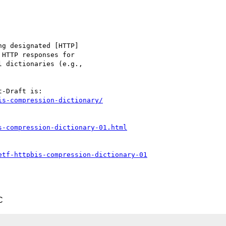
is-compression-dictionary/
s-compression-dictionary-01.html
etf-httpbis-compression-dictionary-01
C