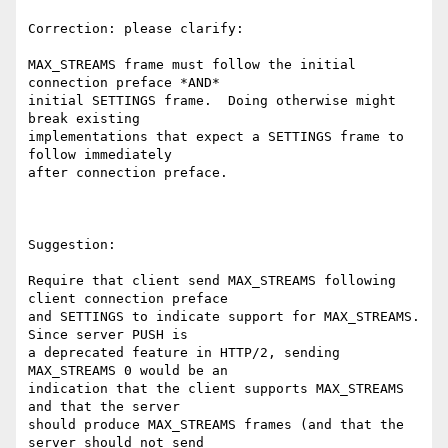
Correction: please clarify:

MAX_STREAMS frame must follow the initial 
connection preface *AND*

initial SETTINGS frame.  Doing otherwise might 
break existing

implementations that expect a SETTINGS frame to 
follow immediately

after connection preface.

Suggestion:

Require that client send MAX_STREAMS following 
client connection preface

and SETTINGS to indicate support for MAX_STREAMS.  
Since server PUSH is

a deprecated feature in HTTP/2, sending 
MAX_STREAMS 0 would be an

indication that the client supports MAX_STREAMS 
and that the server

should produce MAX_STREAMS frames (and that the 
server should not send
