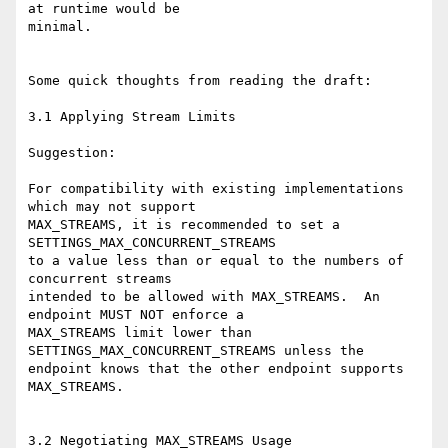
at runtime would be

minimal.

Some quick thoughts from reading the draft:

3.1 Applying Stream Limits

Suggestion:

For compatibility with existing implementations 
which may not support

MAX_STREAMS, it is recommended to set a 
SETTINGS_MAX_CONCURRENT_STREAMS

to a value less than or equal to the numbers of 
concurrent streams

intended to be allowed with MAX_STREAMS.  An 
endpoint MUST NOT enforce a

MAX_STREAMS limit lower than 
SETTINGS_MAX_CONCURRENT_STREAMS unless the

endpoint knows that the other endpoint supports 
MAX_STREAMS.

3.2 Negotiating MAX_STREAMS Usage
