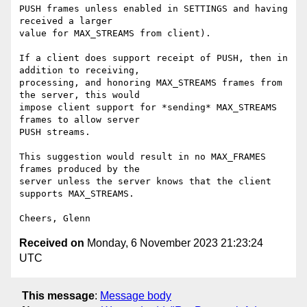
PUSH frames unless enabled in SETTINGS and having 
received a larger

value for MAX_STREAMS from client).

If a client does support receipt of PUSH, then in 
addition to receiving,

processing, and honoring MAX_STREAMS frames from 
the server, this would

impose client support for *sending* MAX_STREAMS 
frames to allow server

PUSH streams.

This suggestion would result in no MAX_FRAMES 
frames produced by the

server unless the server knows that the client 
supports MAX_STREAMS.

Received on
Monday, 6 November 2023 21:23:24
UTC
This message
:
Message body