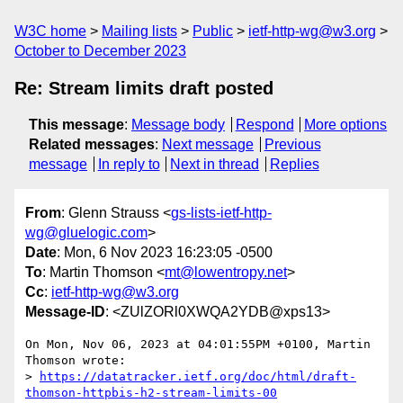
W3C home
Mailing lists
Public
ietf-http-wg@w3.org
October to December 2023
Re: Stream limits draft posted
This message
:
Message body
Respond
More options
Related messages
:
Next message
Previous
message
In reply to
Next in thread
Replies
From
: Glenn Strauss <
gs-lists-ietf-http-
wg@gluelogic.com
>
Date
: Mon, 6 Nov 2023 16:23:05 -0500
To
: Martin Thomson <
mt@lowentropy.net
>
Cc
:
ietf-http-wg@w3.org
Message-ID
: <ZUlZORl0XWQA2YDB@xps13>
On Mon, Nov 06, 2023 at 04:01:55PM +0100, Martin 
Thomson wrote:

> 
https://datatracker.ietf.org/doc/html/draft-
thomson-httpbis-h2-stream-limits-00