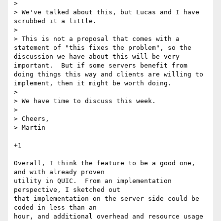
> 

> We've talked about this, but Lucas and I have 
scrubbed it a little.

> 

> This is not a proposal that comes with a 
statement of "this fixes the problem", so the 
discussion we have about this will be very 
important.  But if some servers benefit from 
doing things this way and clients are willing to 
implement, then it might be worth doing.

> 

> We have time to discuss this week.

> 

> Cheers,

> Martin

+1

Overall, I think the feature to be a good one, 
and with already proven

utility in QUIC.  From an implementation 
perspective, I sketched out

that implementation on the server side could be 
coded in less than an

hour, and additional overhead and resource usage 