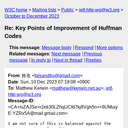
W3C home
Mailing lists
Public
ietf-http-wg@w3.org
October to December 2023
Re: Key Points of Improvement of Huffman
Codes
This message
:
Message body
Respond
More options
Related messages
:
Next message
Previous
message
In reply to
Next in thread
Replies
From
: 姓名 <
falsandtru@gmail.com
>
Date
: Sun, 10 Dec 2023 07:19:08 +0900
To
: Matthew Kerwin <
matthew@kerwin.net.au
>,
ietf-
http-wg@w3.org
Message-ID
:
<CA+isZAJSe+r2eti30LZhqUCfd7kj8Vgh5n++9UMuiy
E-YZRx5A@mail.gmail.com>
I am not sure if this is balanced against the 