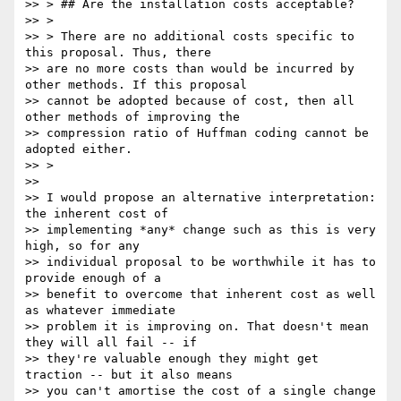
>> > ## Are the installation costs acceptable?

>> >

>> > There are no additional costs specific to 
this proposal. Thus, there

>> are no more costs than would be incurred by 
other methods. If this proposal

>> cannot be adopted because of cost, then all 
other methods of improving the

>> compression ratio of Huffman coding cannot be 
adopted either.

>> >

>>

>> I would propose an alternative interpretation: 
the inherent cost of

>> implementing *any* change such as this is very 
high, so for any

>> individual proposal to be worthwhile it has to 
provide enough of a

>> benefit to overcome that inherent cost as well 
as whatever immediate

>> problem it is improving on. That doesn't mean 
they will all fail -- if

>> they're valuable enough they might get 
traction -- but it also means

>> you can't amortise the cost of a single change 