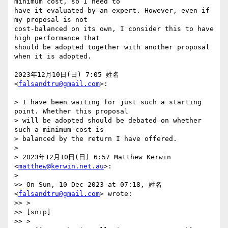
minimum cost, so I need to

have it evaluated by an expert. However, even if 
my proposal is not

cost-balanced on its own, I consider this to have 
high performance that

should be adopted together with another proposal 
when it is adopted.

2023年12月10日(日) 7:05 姓名 
<
falsandtru@gmail.com
>:

> I have been waiting for just such a starting 
point. Whether this proposal

> will be adopted should be debated on whether 
such a minimum cost is

> balanced by the return I have offered.

>

> 2023年12月10日(日) 6:57 Matthew Kerwin 
<
matthew@kerwin.net.au
>:

>

>> On Sun, 10 Dec 2023 at 07:18, 姓名 
<
falsandtru@gmail.com
> wrote:

>> >

>> [snip]

>> >
