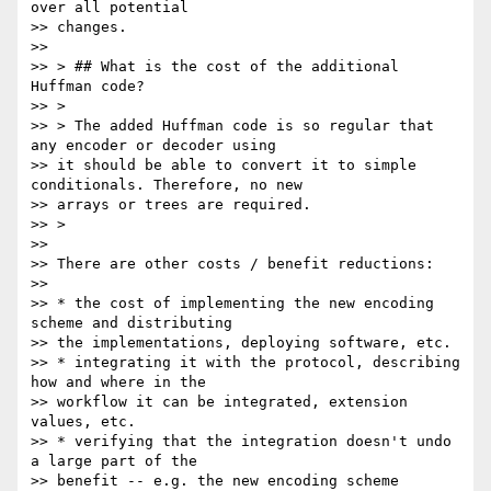
over all potential

>> changes.

>>

>> > ## What is the cost of the additional 
Huffman code?

>> >

>> > The added Huffman code is so regular that 
any encoder or decoder using

>> it should be able to convert it to simple 
conditionals. Therefore, no new

>> arrays or trees are required.

>> >

>>

>> There are other costs / benefit reductions:

>>

>> * the cost of implementing the new encoding 
scheme and distributing

>> the implementations, deploying software, etc.

>> * integrating it with the protocol, describing 
how and where in the

>> workflow it can be integrated, extension 
values, etc.

>> * verifying that the integration doesn't undo 
a large part of the

>> benefit -- e.g. the new encoding scheme 