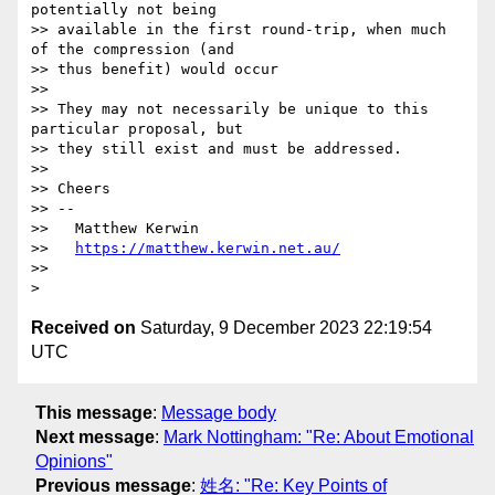
potentially not being

>> available in the first round-trip, when much 
of the compression (and

>> thus benefit) would occur

>>

>> They may not necessarily be unique to this 
particular proposal, but

>> they still exist and must be addressed.

>>

>> Cheers

>> --

>>   Matthew Kerwin

>>   
https://matthew.kerwin.net.au/
>>

Received on
Saturday, 9 December 2023 22:19:54
UTC
This message
:
Message body
Next message
:
Mark Nottingham: "Re: About Emotional
Opinions"
Previous message
:
姓名: "Re: Key Points of