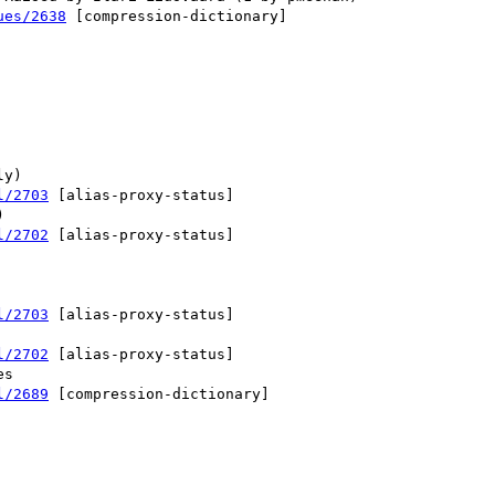
ues/2638
 [compression-dictionary] 

l/2703
 [alias-proxy-status] 

l/2702
 [alias-proxy-status] 

l/2703
 [alias-proxy-status] 

l/2702
 [alias-proxy-status] 

l/2689
 [compression-dictionary] 
