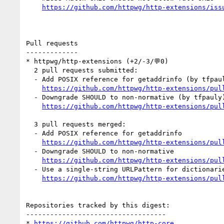
https://github.com/httpwg/http-extensions/iss
Pull requests

-------------

* httpwg/http-extensions (+2/-3/💬0)

  2 pull requests submitted:

  - Add POSIX reference for getaddrinfo (by tfpauly)

https://github.com/httpwg/http-extensions/pul
  - Downgrade SHOULD to non-normative (by tfpauly)

https://github.com/httpwg/http-extensions/pul
  3 pull requests merged:

  - Add POSIX reference for getaddrinfo

https://github.com/httpwg/http-extensions/pul
  - Downgrade SHOULD to non-normative

https://github.com/httpwg/http-extensions/pul
  - Use a single-string URLPattern for dictionaries

https://github.com/httpwg/http-extensions/pul
Repositories tracked by this digest:

-----------------------------------

* 
https://github.com/httpwg/http-core