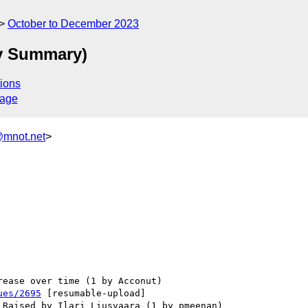
October to December 2023
ty Summary)
ions
sage
@mnot.net
>
ues/2695
 [resumable-upload] 
