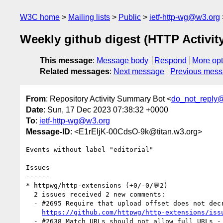
W3C home
Mailing lists
Public
ietf-http-wg@w3.org
Weekly github digest (HTTP Activi
This message
:
Message body
Respond
More opt
Related messages
:
Next message
Previous mes
From
: Repository Activity Summary Bot <
do_not_reply
Date
: Sun, 17 Dec 2023 07:38:32 +0000
To
:
ietf-http-wg@w3.org
Message-ID
: <E1rEljK-00CdsO-9k@titan.w3.org>
Events without label "editorial"

Issues

------

* httpwg/http-extensions (+0/-0/💬2)

  2 issues received 2 new comments:

  - #2695 Require that upload offset does not decrease over time (1 by Acconut)

https://github.com/httpwg/http-extensions/iss
  - #2638 Match URLs should not allow full URLs - Raised by Ilari Liusvaara (1 by pmeenan)
