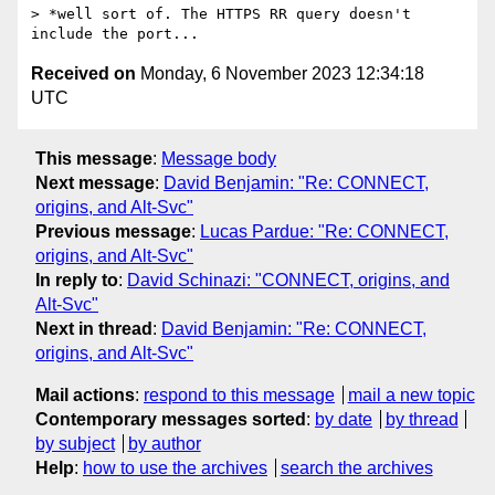
> *well sort of. The HTTPS RR query doesn't 
Received on
Monday, 6 November 2023 12:34:18
UTC
This message
:
Message body
Next message
:
David Benjamin: "Re: CONNECT,
origins, and Alt-Svc"
Previous message
:
Lucas Pardue: "Re: CONNECT,
origins, and Alt-Svc"
In reply to
:
David Schinazi: "CONNECT, origins, and
Alt-Svc"
Next in thread
:
David Benjamin: "Re: CONNECT,
origins, and Alt-Svc"
Mail actions
:
respond to this message
mail a new topic
Contemporary messages sorted
:
by date
by thread
by subject
by author
Help
:
how to use the archives
search the archives