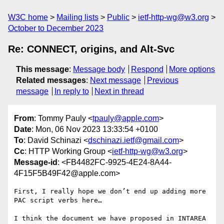
W3C home
Mailing lists
Public
ietf-http-wg@w3.org
October to December 2023
Re: CONNECT, origins, and Alt-Svc
This message
:
Message body
Respond
More options
Related messages
:
Next message
Previous
message
In reply to
Next in thread
From
: Tommy Pauly <
tpauly@apple.com
>
Date
: Mon, 06 Nov 2023 13:33:54 +0100
To
: David Schinazi <
dschinazi.ietf@gmail.com
>
Cc
: HTTP Working Group <
ietf-http-wg@w3.org
>
Message-id
: <FB4482FC-9925-4E24-8A44-
4F15F5B49F42@apple.com>
First, I really hope we don’t end up adding more 
PAC script verbs here…

I think the document we have proposed in INTAREA 