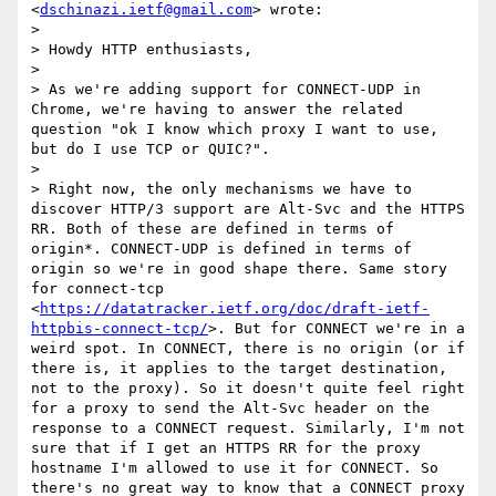
<
dschinazi.ietf@gmail.com
> wrote:

> 

> Howdy HTTP enthusiasts,

> 

> As we're adding support for CONNECT-UDP in 
Chrome, we're having to answer the related 
question "ok I know which proxy I want to use, 
but do I use TCP or QUIC?".

> 

> Right now, the only mechanisms we have to 
discover HTTP/3 support are Alt-Svc and the HTTPS 
RR. Both of these are defined in terms of 
origin*. CONNECT-UDP is defined in terms of 
origin so we're in good shape there. Same story 
for connect-tcp 
<
https://datatracker.ietf.org/doc/draft-ietf-
httpbis-connect-tcp/
>. But for CONNECT we're in a 
weird spot. In CONNECT, there is no origin (or if 
there is, it applies to the target destination, 
not to the proxy). So it doesn't quite feel right 
for a proxy to send the Alt-Svc header on the 
response to a CONNECT request. Similarly, I'm not 
sure that if I get an HTTPS RR for the proxy 
hostname I'm allowed to use it for CONNECT. So 
there's no great way to know that a CONNECT proxy 