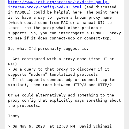
https://www.ietf.org/archive/id/draft-pauly-
intarea-proxy-config-pvd-01.html
 (and discussed 
in MASQUE) could be helpful here. The point here 
is to have a way to, given a known proxy name 
(which could come from PAC or a manual UI) to 
learn from the proxy what other protocols it 
supports. So, you can interrogate a CONNECT proxy 
to see if it does connect-udp or connect-tcp.

So, what I’d personally suggest is:

- Get configured with a proxy name (from UI or 
PAC)

- Do a query to that proxy to discover if it 
supports “modern” templatized protocols

- If it supports connect-udp or connect-tcp (or 
similar), then race between HTTP/3 and HTTP/2

Or we could alternatively add something to the 
proxy config that explicitly says something about 
the protocols…

Tommy

> On Nov 6, 2023, at 12:03 PM, David Schinazi 