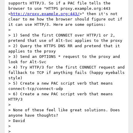
supports HTTP/3. So if a PAC file tells the 
browser to use "HTTPS proxy.example.org:443 
<
http://proxy.example.org:443/
>" then it's not 
clear to me how the browser should figure out if 
it can use HTTP/3. Here are some options:

> 

> 1) Send the first CONNECT over HTTP/1 or 2, 
pretend that use of Alt-Svc applies to the proxy

> 2) Query the HTTPS DNS RR and pretend that it 
applies to the proxy

> 3) Send an OPTIONS * request to the proxy and 
look for Alt-Svc

> 4) Try HTTP/3 for the first CONNECT request and 
fallback to TCP if anything fails (happy eyeballs 
style)

> 5) Create a new PAC script verb that means 
connect-tcp/connect-udp

> 6) Create a new PAC script verb that means 
HTTP/3

> 

> None of these feel like great solutions. Does 
anyone have thoughts?

> David

> 

> 
