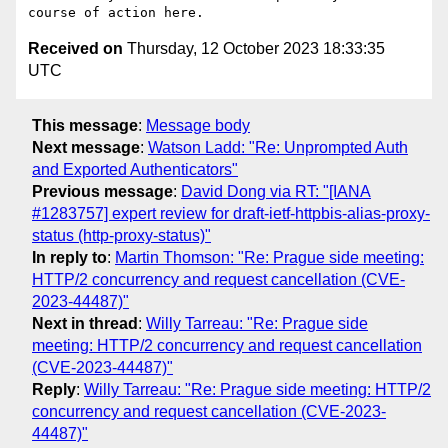
Received on
Thursday, 12 October 2023 18:33:35
UTC
This message
:
Message body
Next message
:
Watson Ladd: "Re: Unprompted Auth
and Exported Authenticators"
Previous message
:
David Dong via RT: "[IANA
#1283757] expert review for draft-ietf-httpbis-alias-proxy-
status (http-proxy-status)"
In reply to
:
Martin Thomson: "Re: Prague side meeting:
HTTP/2 concurrency and request cancellation (CVE-
2023-44487)"
Next in thread
:
Willy Tarreau: "Re: Prague side
meeting: HTTP/2 concurrency and request cancellation
(CVE-2023-44487)"
Reply
:
Willy Tarreau: "Re: Prague side meeting: HTTP/2
concurrency and request cancellation (CVE-2023-
44487)"