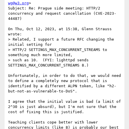
wg@w3.org
>

Subject: Re: Prague side meeting: HTTP/2 
concurrency and request cancellation (CVE-2023-
44487)

On Thu, Oct 12, 2023, at 15:38, Glenn Strauss 
wrote:

> Related, I support a future RFC changing the 
initial setting for 

> HTTP/2 SETTINGS_MAX_CONCURRENT_STREAMS to 
something much more limited, 

> such as 10.  (FYI: lighttpd sends 
SETTINGS_MAX_CONCURRENT_STREAMS 8.)

Unfortunately, in order to do that, we would need 
to define a completely new protocol that is 
identified by a different ALPN token, like "h2-
but-not-as-vulnerable-to-DoS".

I agree that the initial value is bad (a limit of 
2^30 is just absurd), but I'm not sure that the 
cost of fixing this is justified.

Teaching clients cope better with lower 
concurrency limits (like 8) is probably our best 