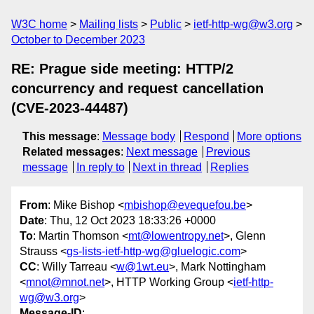
W3C home
Mailing lists
Public
ietf-http-wg@w3.org
October to December 2023
RE: Prague side meeting: HTTP/2
concurrency and request cancellation
(CVE-2023-44487)
This message
:
Message body
Respond
More options
Related messages
:
Next message
Previous
message
In reply to
Next in thread
Replies
From
: Mike Bishop <
mbishop@evequefou.be
>
Date
: Thu, 12 Oct 2023 18:33:26 +0000
To
: Martin Thomson <
mt@lowentropy.net
>, Glenn
Strauss <
gs-lists-ietf-http-wg@gluelogic.com
>
CC
: Willy Tarreau <
w@1wt.eu
>, Mark Nottingham
<
mnot@mnot.net
>, HTTP Working Group <
ietf-http-
wg@w3.org
>
Message-ID
: