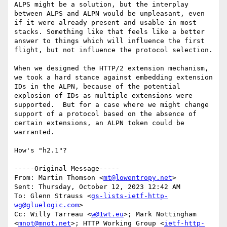
ALPS might be a solution, but the interplay 
between ALPS and ALPN would be unpleasant, even 
if it were already present and usable in most 
stacks. Something like that feels like a better 
answer to things which will influence the first 
flight, but not influence the protocol selection.

When we designed the HTTP/2 extension mechanism, 
we took a hard stance against embedding extension 
IDs in the ALPN, because of the potential 
explosion of IDs as multiple extensions were 
supported.  But for a case where we might change 
support of a protocol based on the absence of 
certain extensions, an ALPN token could be 
warranted.

How's "h2.1"?

-----Original Message-----

From: Martin Thomson <
mt@lowentropy.net
> 

Sent: Thursday, October 12, 2023 12:42 AM

To: Glenn Strauss <
gs-lists-ietf-http-
wg@gluelogic.com
>

Cc: Willy Tarreau <
w@1wt.eu
>; Mark Nottingham 
<
mnot@mnot.net
>; HTTP Working Group <
ietf-http-