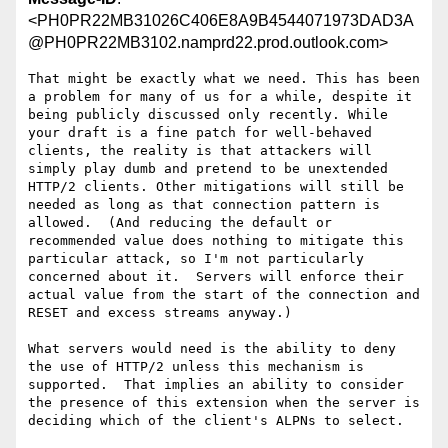
<PH0PR22MB31026C406E8A9B4544071973DAD3A
@PH0PR22MB3102.namprd22.prod.outlook.com>
That might be exactly what we need. This has been 
a problem for many of us for a while, despite it 
being publicly discussed only recently. While 
your draft is a fine patch for well-behaved 
clients, the reality is that attackers will 
simply play dumb and pretend to be unextended 
HTTP/2 clients. Other mitigations will still be 
needed as long as that connection pattern is 
allowed.  (And reducing the default or 
recommended value does nothing to mitigate this 
particular attack, so I'm not particularly 
concerned about it.  Servers will enforce their 
actual value from the start of the connection and 
RESET and excess streams anyway.)

What servers would need is the ability to deny 
the use of HTTP/2 unless this mechanism is 
supported.  That implies an ability to consider 
the presence of this extension when the server is 
deciding which of the client's ALPNs to select.
