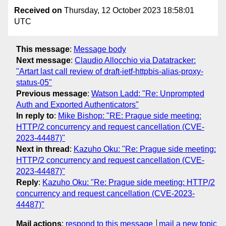
Received on
Thursday, 12 October 2023 18:58:01
UTC
This message
:
Message body
Next message
:
Claudio Allocchio via Datatracker:
"Artart last call review of draft-ietf-httpbis-alias-proxy-
status-05"
Previous message
:
Watson Ladd: "Re: Unprompted
Auth and Exported Authenticators"
In reply to
:
Mike Bishop: "RE: Prague side meeting:
HTTP/2 concurrency and request cancellation (CVE-
2023-44487)"
Next in thread
:
Kazuho Oku: "Re: Prague side meeting:
HTTP/2 concurrency and request cancellation (CVE-
2023-44487)"
Reply
:
Kazuho Oku: "Re: Prague side meeting: HTTP/2
concurrency and request cancellation (CVE-2023-
44487)"
Mail actions
:
respond to this message
mail a new topic