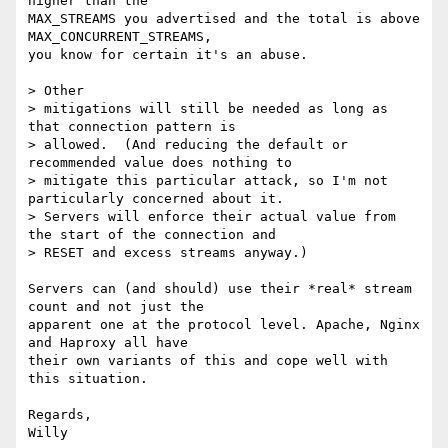
higher than the

MAX_STREAMS you advertised and the total is above 
MAX_CONCURRENT_STREAMS,

you know for certain it's an abuse.

> Other

> mitigations will still be needed as long as 
that connection pattern is

> allowed.  (And reducing the default or 
recommended value does nothing to

> mitigate this particular attack, so I'm not 
particularly concerned about it.

> Servers will enforce their actual value from 
the start of the connection and

> RESET and excess streams anyway.)

Servers can (and should) use their *real* stream 
count and not just the

apparent one at the protocol level. Apache, Nginx 
and Haproxy all have

their own variants of this and cope well with 
this situation.

Regards,
