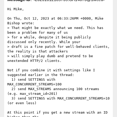
Hi Mike,

On Thu, Oct 12, 2023 at 06:33:26PM +0000, Mike 
Bishop wrote:

> That might be exactly what we need. This has 
been a problem for many of us

> for a while, despite it being publicly 
discussed only recently. While your

> draft is a fine patch for well-behaved clients, 
the reality is that attackers

> will simply play dumb and pretend to be 
unextended HTTP/2 clients.

Not if you combine it with settings like I 
suggested earlier in the thread:

  1) send SETTINGS with 
MAX_CONCURRENT_STREAMS=100

  2) send MAX_STREAMS announcing 100 streams 
(e.g. max_stream_id=201)

  3) send SETTINGS with MAX_CONCURRENT_STREAMS=10 
(or even less)

At this point if you get a new stream with an ID 