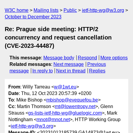
W3C home
Mailing lists
Public
ietf-http-wg@w3.org
October to December 2023
Re: Prague side meeting: HTTP/2
concurrency and request cancellation
(CVE-2023-44487)
This message
:
Message body
Respond
More options
Related messages
:
Next message
Previous
message
In reply to
Next in thread
Replies
From
: Willy Tarreau <
w@1wt.eu
>
Date
: Thu, 12 Oct 2023 20:57:39 +0200
To
: Mike Bishop <
mbishop@evequefou.be
>
Cc
: Martin Thomson <
mt@lowentropy.net
>, Glenn
Strauss <
gs-lists-ietf-http-wg@gluelogic.com
>, Mark
Nottingham <
mnot@mnot.net
>, HTTP Working Group
<
ietf-http-wg@w3.org
>
Message-ID
: <20231012185739.GA14873@1wt.eu>