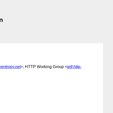
on
entropy.net
>, HTTP Working Group <
ietf-http-