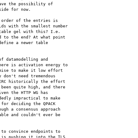
ve the possibility of

ide for now.

order of the entries is

ds with the smallest number

able gel with this? I.e.

 to the end? At what point

efine a newer table

f datamodelling and

ere is activation energy to

ise to make it low effort

 don't need tremendous

RC historically the effort

been quite high, and there

ven the HTTP WG has

edly impractical to make

for deciding the QPACK

ugh a consensus approach

ble and couldn't ever be

to convince endpoints to

is pushing it into the TLS
