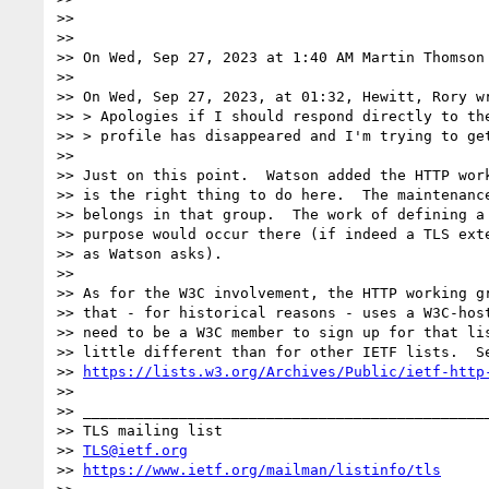
>>

>>

>> On Wed, Sep 27, 2023 at 1:40 AM Martin Thomson
>>

>> On Wed, Sep 27, 2023, at 01:32, Hewitt, Rory wr
>> > Apologies if I should respond directly to the
>> > profile has disappeared and I'm trying to get
>>

>> Just on this point.  Watson added the HTTP work
>> is the right thing to do here.  The maintenance
>> belongs in that group.  The work of defining a 
>> purpose would occur there (if indeed a TLS exte
>> as Watson asks).

>>

>> As for the W3C involvement, the HTTP working gr
>> that - for historical reasons - uses a W3C-host
>> need to be a W3C member to sign up for that lis
>> little different than for other IETF lists.  Se
>> 
https://lists.w3.org/Archives/Public/ietf-http
>>

>> _______________________________________________
>> TLS mailing list

>> 
TLS@ietf.org
>> 
https://www.ietf.org/mailman/listinfo/tls