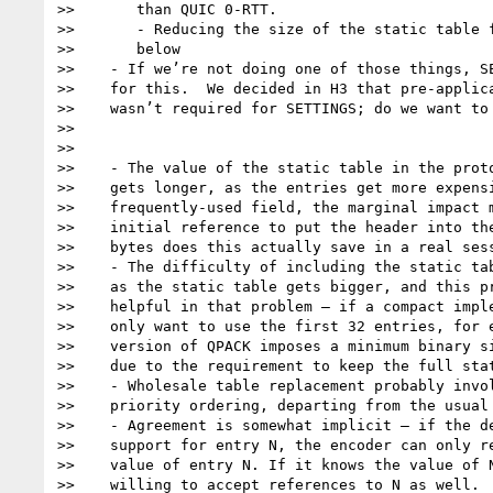
>>       than QUIC 0-RTT.

>>       - Reducing the size of the static table f
>>       below

>>    - If we’re not doing one of those things, SE
>>    for this.  We decided in H3 that pre-applica
>>    wasn’t required for SETTINGS; do we want to 
>>

>>

>>    - The value of the static table in the proto
>>    gets longer, as the entries get more expensi
>>    frequently-used field, the marginal impact m
>>    initial reference to put the header into the
>>    bytes does this actually save in a real sess
>>    - The difficulty of including the static tab
>>    as the static table gets bigger, and this pr
>>    helpful in that problem – if a compact imple
>>    only want to use the first 32 entries, for e
>>    version of QPACK imposes a minimum binary si
>>    due to the requirement to keep the full stat
>>    - Wholesale table replacement probably invol
>>    priority ordering, departing from the usual 
>>    - Agreement is somewhat implicit – if the de
>>    support for entry N, the encoder can only re
>>    value of entry N. If it knows the value of N
>>    willing to accept references to N as well.
