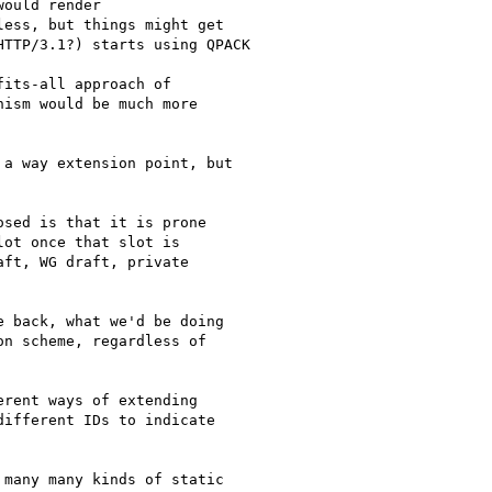
ould render

ess, but things might get

TTP/3.1?) starts using QPACK

its-all approach of

ism would be much more

a way extension point, but

sed is that it is prone

ot once that slot is

ft, WG draft, private

 back, what we'd be doing

n scheme, regardless of

rent ways of extending

ifferent IDs to indicate

many many kinds of static
