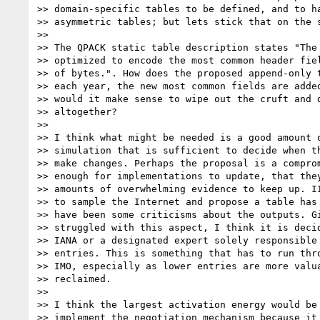
>> domain-specific tables to be defined, and to ha
>> asymmetric tables; but lets stick that on the s
>>

>> The QPACK static table description states "The 
>> optimized to encode the most common header fiel
>> of bytes.". How does the proposed append-only t
>> each year, the new most common fields are added
>> would it make sense to wipe out the cruft and d
>> altogether?

>>

>> I think what might be needed is a good amount o
>> simulation that is sufficient to decide when th
>> make changes. Perhaps the proposal is a comprom
>> enough for implementations to update, that they
>> amounts of overwhelming evidence to keep up. II
>> to sample the Internet and propose a table has 
>> have been some criticisms about the outputs. Gi
>> struggled with this aspect, I think it is decid
>> IANA or a designated expert solely responsible 
>> entries. This is something that has to run thro
>> IMO, especially as lower entries are more valua
>> reclaimed.

>>

>> I think the largest activation energy would be 
>> implement the negotiation mechanism because it 