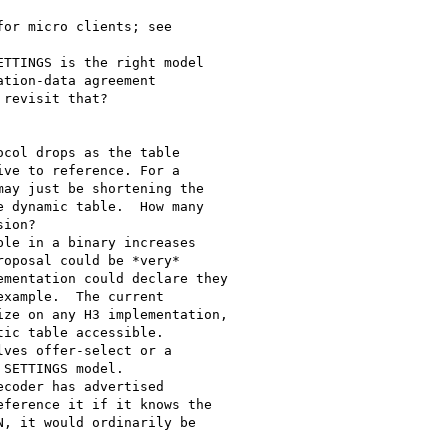
or micro clients; see

TTINGS is the right model

tion-data agreement

revisit that?

col drops as the table

ve to reference. For a

ay just be shortening the

 dynamic table.  How many

ion?

le in a binary increases

oposal could be *very*

mentation could declare they

xample.  The current

ze on any H3 implementation,

ic table accessible.

ves offer-select or a

SETTINGS model.

coder has advertised

ference it if it knows the

, it would ordinarily be
