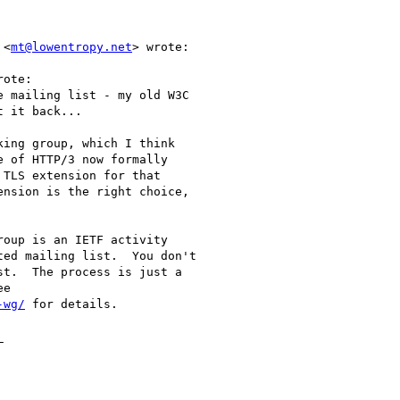
 <
mt@lowentropy.net
> wrote:

ote:

 mailing list - my old W3C

 it back...

ing group, which I think

 of HTTP/3 now formally

TLS extension for that

nsion is the right choice,

oup is an IETF activity

ed mailing list.  You don't

t.  The process is just a

e

-wg/
 for details.


