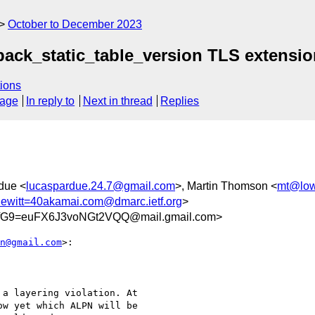
October to December 2023
qpack_static_table_version TLS extensi
ions
sage
In reply to
Next in thread
Replies
due <
lucaspardue.24.7@gmail.com
>, Martin Thomson <
mt@low
hewitt=40akamai.com@dmarc.ietf.org
>
fG9=euFX6J3voNGt2VQQ@mail.gmail.com>
n@gmail.com
>:

a layering violation. At

w yet which ALPN will be
