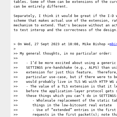
tables. Some of them can be extensions of the curr
can be entirely different.

Separately, I think it would be great if the I-D w
scheme that makes actual use of the extension, rat
mechanism to extend. That's because without an act
to test interop and the correctness of the design.
> On Wed, 27 Sept 2023 at 18:08, Mike Bishop <
mbi
>

>> My general thoughts, in no particular order:

>>

>>    - I’d be more excited about using a generic 
>>    SETTINGS pre-handshake (e.g., ALPS) than usi
>>    extension for just this feature.  Therefore,
>>    particular use-case, but if there were to be
>>    would probably live in TLS WG with HTTP WG a
>>    - The value of a TLS extension is that it le
>>    before the application-layer protocol gets s
>>    these things which you can’t do in SETTINGS:
>>       - Wholesale replacement of the static tab
>>       things in the low-bitcount real estate

>>       - Use of “extended” entries in the first 
>>       requests in the first packet(s); note tha