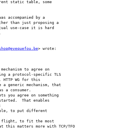
ent static table, some

as accompanied by a

her than just proposing a

ual use-case it is hard



shop@evequefou.be
> wrote:

mechanism to agree on

ng a protocol-specific TLS

 HTTP WG for this

 a generic mechanism, that

s a consumer.

ts you agree on something

tarted.  That enables



le, to put different

flight, to fit the most

t this matters more with TCP/TFO
