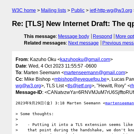
W3C home
Mailing lists
Public
ietf-http-wg@w3.org
Re: [TLS] New Internet Draft: The 
This message
:
Message body
Respond
More opt
Related messages
:
Next message
Previous mes
From
: Kazuho Oku <
kazuhooku@gmail.com
>
Date
: Wed, 4 Oct 2023 11:55:57 -0600
To
: Marten Seemann <
martenseemann@gmail.com
>
Cc
: Mike Bishop <
mbishop@evequefou.be
>, Lucas Par
wg@w3.org
>, TLS List <
tls@ietf.org
>, "Hewitt, Rory" <
r
Message-ID
: <CANatvzwYa=6RNVMJuM7rU6SjfftoRU
2023年9月29日(金) 3:18 Marten Seemann <
martenseeman
> Some thoughts:

>

>    - Putting it into a TLS extension seems like 
>    that point during the handshake, we don't kno