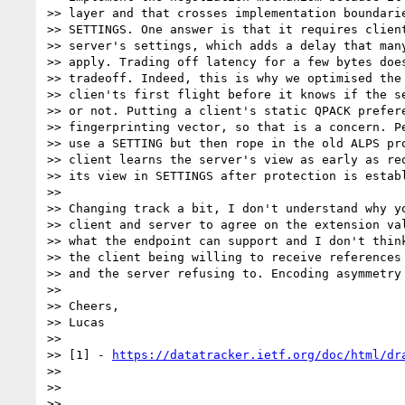
>> layer and that crosses implementation boundarie
>> SETTINGS. One answer is that it requires client
>> server's settings, which adds a delay that many
>> apply. Trading off latency for a few bytes does
>> tradeoff. Indeed, this is why we optimised the 
>> clien'ts first flight before it knows if the se
>> or not. Putting a client's static QPACK prefere
>> fingerprinting vector, so that is a concern. Pe
>> use a SETTING but then rope in the old ALPS pro
>> client learns the server's view as early as req
>> its view in SETTINGS after protection is establ
>>

>> Changing track a bit, I don't understand why yo
>> client and server to agree on the extension val
>> what the endpoint can support and I don't think
>> the client being willing to receive references 
>> and the server refusing to. Encoding asymmetry 
>>

>> Cheers,

>> Lucas

>>

>> [1] - 
https://datatracker.ietf.org/doc/html/dr
>>

>>

>>
