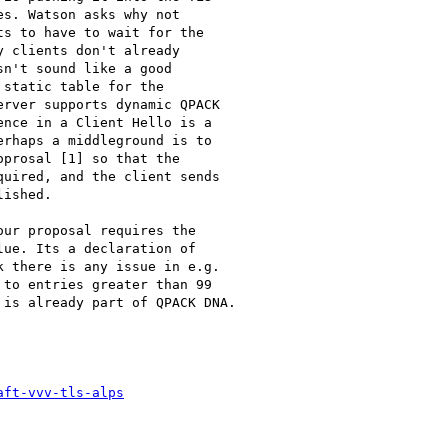
s. Watson asks why not

s to have to wait for the

 clients don't already

n't sound like a good

static table for the

rver supports dynamic QPACK

nce in a Client Hello is a

rhaps a middleground is to

prosal [1] so that the

uired, and the client sends

ished.

ur proposal requires the

ue. Its a declaration of

 there is any issue in e.g.

to entries greater than 99

is already part of QPACK DNA.

aft-vvv-tls-alps