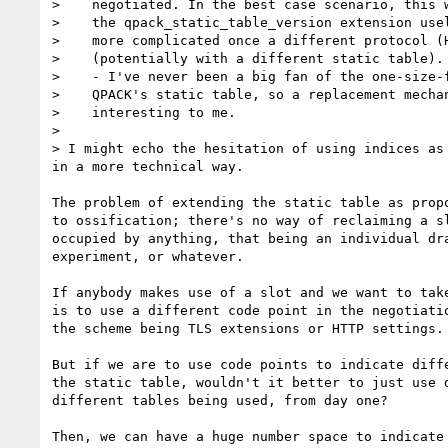
>    negotiated. In the best case scenario, this w
>    the qpack_static_table_version extension usel
>    more complicated once a different protocol (H
>    (potentially with a different static table).

>    - I've never been a big fan of the one-size-f
>    QPACK's static table, so a replacement mechan
>    interesting to me.

>

> I might echo the hesitation of using indices as 
in a more technical way.

The problem of extending the static table as propo
to ossification; there's no way of reclaiming a sl
occupied by anything, that being an individual dra
experiment, or whatever.

If anybody makes use of a slot and we want to take
is to use a different code point in the negotiatio
the scheme being TLS extensions or HTTP settings.

But if we are to use code points to indicate diffe
the static table, wouldn't it better to just use d
different tables being used, from day one?

Then, we can have a huge number space to indicate 