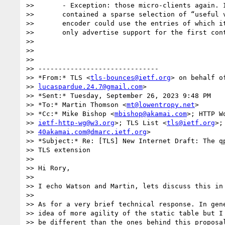
>>       - Exception: those micro-clients again. I
>>       contained a sparse selection of “useful v
>>       encoder could use the entries of which it
>>       only advertise support for the first cont
>>

>>

>>

>> ------------------------------

>> *From:* TLS <
tls-bounces@ietf.org
> on behalf o
>> 
lucaspardue.24.7@gmail.com
>

>> *Sent:* Tuesday, September 26, 2023 9:48 PM

>> *To:* Martin Thomson <
mt@lowentropy.net
>

>> *Cc:* Mike Bishop <
mbishop@akamai.com
>; HTTP W
>> 
ietf-http-wg@w3.org
>; TLS List <
tls@ietf.org
>;
>> 
40akamai.com@dmarc.ietf.org
>

>> *Subject:* Re: [TLS] New Internet Draft: The qp
>> TLS extension

>>

>> Hi Rory,

>>

>> I echo Watson and Martin, lets discuss this in 
>>

>> As for a very brief technical response. In gene
>> idea of more agility of the static table but I 
>> be different than the ones behind this proposal