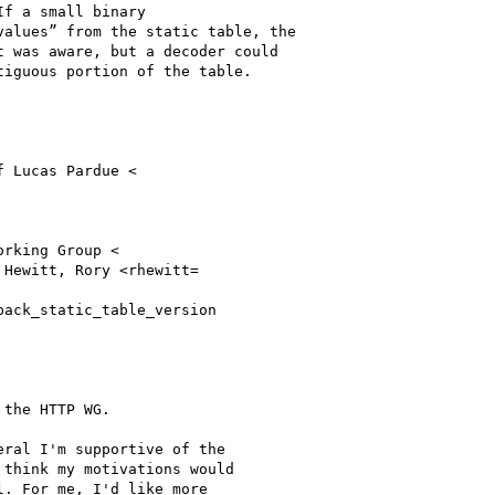
f a small binary

alues” from the static table, the

 was aware, but a decoder could

iguous portion of the table.

f Lucas Pardue <

orking Group <

 Hewitt, Rory <rhewitt=

ack_static_table_version

the HTTP WG.

ral I'm supportive of the

think my motivations would

. For me, I'd like more
