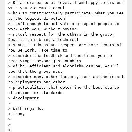
> On a more personal level, I am happy to discuss 
with you via email about

> how to constructively participate. What you see 
as the logical direction

> isn’t enough to motivate a group of people to 
work with you, without having

> mutual respect for the others in the group. 
Despite this being a technical

> venue, kindness and respect are core tenets of 
how we work. Take time to

> consider the feedback and questions you’re 
receiving — beyond just numbers

> of how efficient and algorithm can be, you’ll 
see that the group must

> consider many other factors, such as the impact 
on deployments and other

> practicalities that determine the best course 
of action for standards

> development.

>

> With regards,

> Tommy

>

>
