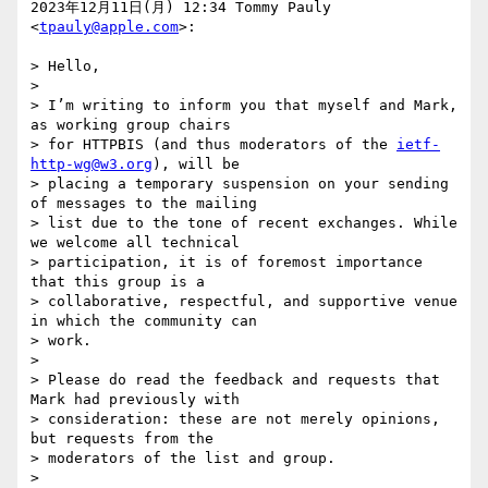
2023年12月11日(月) 12:34 Tommy Pauly 
<
tpauly@apple.com
>:

> Hello,

>

> I’m writing to inform you that myself and Mark, 
as working group chairs

> for HTTPBIS (and thus moderators of the 
ietf-
http-wg@w3.org
), will be

> placing a temporary suspension on your sending 
of messages to the mailing

> list due to the tone of recent exchanges. While 
we welcome all technical

> participation, it is of foremost importance 
that this group is a

> collaborative, respectful, and supportive venue 
in which the community can

> work.

>

> Please do read the feedback and requests that 
Mark had previously with

> consideration: these are not merely opinions, 
but requests from the

> moderators of the list and group.

>
