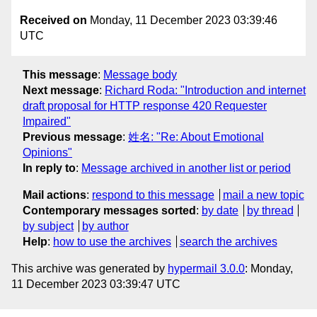
Received on
Monday, 11 December 2023 03:39:46
UTC
This message
:
Message body
Next message
:
Richard Roda: "Introduction and internet
draft proposal for HTTP response 420 Requester
Impaired"
Previous message
:
姓名: "Re: About Emotional
Opinions"
In reply to
:
Message archived in another list or period
Mail actions
:
respond to this message
mail a new topic
Contemporary messages sorted
:
by date
by thread
by subject
by author
Help
:
how to use the archives
search the archives
This archive was generated by
hypermail 3.0.0
: Monday,
11 December 2023 03:39:47 UTC