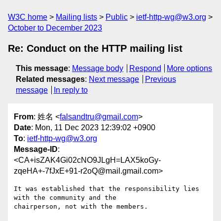
W3C home
Mailing lists
Public
ietf-http-wg@w3.org
October to December 2023
Re: Conduct on the HTTP mailing list
This message
:
Message body
Respond
More options
Related messages
:
Next message
Previous
message
In reply to
From
: 姓名 <
falsandtru@gmail.com
>
Date
: Mon, 11 Dec 2023 12:39:02 +0900
To
:
ietf-http-wg@w3.org
Message-ID
:
<CA+isZAK4Gi02cNO9JLgH=LAX5koGy-
zqeHA+-7fJxE+91-r2oQ@mail.gmail.com>
It was established that the responsibility lies 
with the community and the

chairperson, not with the members.
