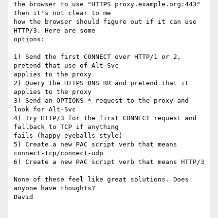
the browser to use "HTTPS proxy.example.org:443" 
then it's not clear to me

how the browser should figure out if it can use 
HTTP/3. Here are some

options:

1) Send the first CONNECT over HTTP/1 or 2, 
pretend that use of Alt-Svc

applies to the proxy

2) Query the HTTPS DNS RR and pretend that it 
applies to the proxy

3) Send an OPTIONS * request to the proxy and 
look for Alt-Svc

4) Try HTTP/3 for the first CONNECT request and 
fallback to TCP if anything

fails (happy eyeballs style)

5) Create a new PAC script verb that means 
connect-tcp/connect-udp

6) Create a new PAC script verb that means HTTP/3

None of these feel like great solutions. Does 
anyone have thoughts?

David
