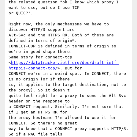
the related question "ok I know which proxy I 
want to use, but do I use TCP

or QUIC?".

Right now, the only mechanisms we have to 
discover HTTP/3 support are

Alt-Svc and the HTTPS RR. Both of these are 
defined in terms of origin*.

CONNECT-UDP is defined in terms of origin so 
we're in good shape there.

Same story for connect-tcp

<
https://datatracker.ietf.org/doc/draft-ietf-
httpbis-connect-tcp/
>. But for

CONNECT we're in a weird spot. In CONNECT, there 
is no origin (or if there

is, it applies to the target destination, not to 
the proxy). So it doesn't

quite feel right for a proxy to send the Alt-Svc 
header on the response to

a CONNECT request. Similarly, I'm not sure that 
if I get an HTTPS RR for

the proxy hostname I'm allowed to use it for 
CONNECT. So there's no great

way to know that a CONNECT proxy supports HTTP/3. 
So if a PAC file tells
