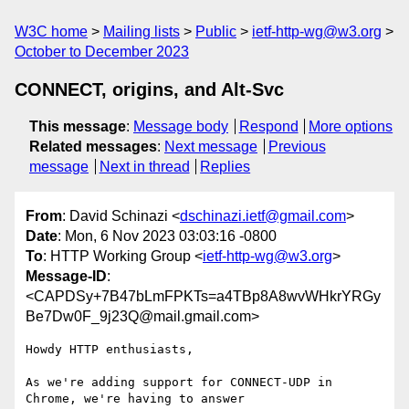
W3C home
Mailing lists
Public
ietf-http-wg@w3.org
October to December 2023
CONNECT, origins, and Alt-Svc
This message
:
Message body
Respond
More options
Related messages
:
Next message
Previous
message
Next in thread
Replies
From
: David Schinazi <
dschinazi.ietf@gmail.com
>
Date
: Mon, 6 Nov 2023 03:03:16 -0800
To
: HTTP Working Group <
ietf-http-wg@w3.org
>
Message-ID
:
<CAPDSy+7B47bLmFPKTs=a4TBp8A8wvWHkrYRGy
Be7Dw0F_9j23Q@mail.gmail.com>
Howdy HTTP enthusiasts,

As we're adding support for CONNECT-UDP in 
Chrome, we're having to answer
