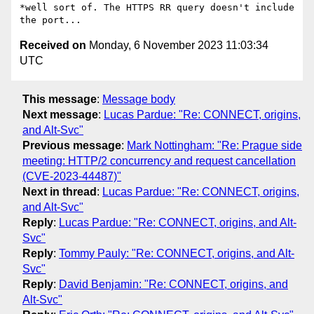
*well sort of. The HTTPS RR query doesn't include 
Received on
Monday, 6 November 2023 11:03:34
UTC
This message
:
Message body
Next message
:
Lucas Pardue: "Re: CONNECT, origins,
and Alt-Svc"
Previous message
:
Mark Nottingham: "Re: Prague side
meeting: HTTP/2 concurrency and request cancellation
(CVE-2023-44487)"
Next in thread
:
Lucas Pardue: "Re: CONNECT, origins,
and Alt-Svc"
Reply
:
Lucas Pardue: "Re: CONNECT, origins, and Alt-
Svc"
Reply
:
Tommy Pauly: "Re: CONNECT, origins, and Alt-
Svc"
Reply
:
David Benjamin: "Re: CONNECT, origins, and
Alt-Svc"