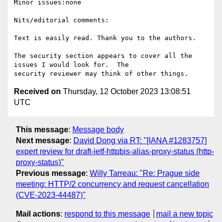
Minor issues:none

Nits/editorial comments:

Text is easily read. Thank you to the authors.

The security section appears to cover all the 
issues I would look for.  The

Received on
Thursday, 12 October 2023 13:08:51
UTC
This message
:
Message body
Next message
:
David Dong via RT: "[IANA #1283757]
expert review for draft-ietf-httpbis-alias-proxy-status (http-
proxy-status)"
Previous message
:
Willy Tarreau: "Re: Prague side
meeting: HTTP/2 concurrency and request cancellation
(CVE-2023-44487)"
Mail actions
:
respond to this message
mail a new topic