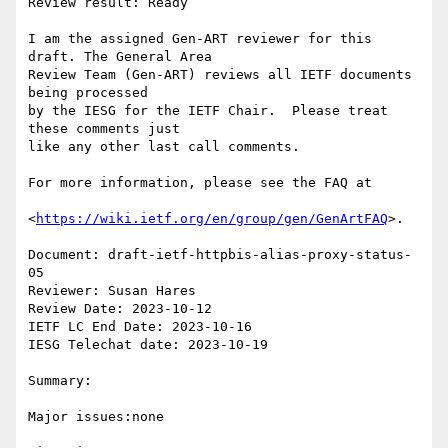
Review result: Ready

I am the assigned Gen-ART reviewer for this 
draft. The General Area

Review Team (Gen-ART) reviews all IETF documents 
being processed

by the IESG for the IETF Chair.  Please treat 
these comments just

like any other last call comments.

For more information, please see the FAQ at

<
https://wiki.ietf.org/en/group/gen/GenArtFAQ
>.

Document: draft-ietf-httpbis-alias-proxy-status-
05

Reviewer: Susan Hares

Review Date: 2023-10-12

IETF LC End Date: 2023-10-16

IESG Telechat date: 2023-10-19

Summary:

Major issues:none
