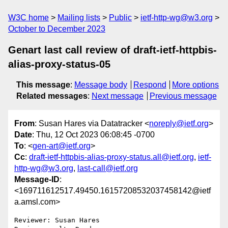
W3C home
Mailing lists
Public
ietf-http-wg@w3.org
October to December 2023
Genart last call review of draft-ietf-httpbis-
alias-proxy-status-05
This message
:
Message body
Respond
More options
Related messages
:
Next message
Previous message
From
: Susan Hares via Datatracker <
noreply@ietf.org
>
Date
: Thu, 12 Oct 2023 06:08:45 -0700
To
: <
gen-art@ietf.org
>
Cc
:
draft-ietf-httpbis-alias-proxy-status.all@ietf.org
,
ietf-
http-wg@w3.org
,
last-call@ietf.org
Message-ID
:
<169711612517.49450.16157208532037458142@ietf
a.amsl.com>
Reviewer: Susan Hares
