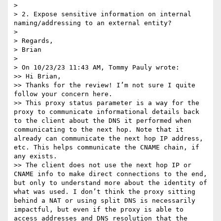
> 

> 2. Expose sensitive information on internal 
naming/addressing to an external entity?

> 

> Regards,

> Brian

> 

> On 10/23/23 11:43 AM, Tommy Pauly wrote:

>> Hi Brian,

>> Thanks for the review! I’m not sure I quite 
follow your concern here.

>> This proxy status parameter is a way for the 
proxy to communicate informational details back 
to the client about the DNS it performed when 
communicating to the next hop. Note that it 
already can communicate the next hop IP address, 
etc. This helps communicate the CNAME chain, if 
any exists.

>> The client does not use the next hop IP or 
CNAME info to make direct connections to the end, 
but only to understand more about the identity of 
what was used. I don’t think the proxy sitting 
behind a NAT or using split DNS is necessarily 
impactful, but even if the proxy is able to 
access addresses and DNS resolution that the 