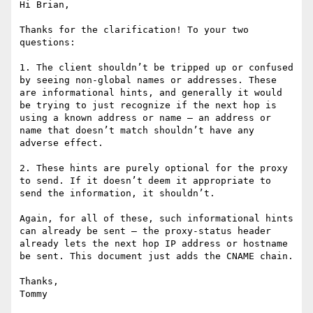
Hi Brian,

Thanks for the clarification! To your two 
questions:

1. The client shouldn’t be tripped up or confused 
by seeing non-global names or addresses. These 
are informational hints, and generally it would 
be trying to just recognize if the next hop is 
using a known address or name — an address or 
name that doesn’t match shouldn’t have any 
adverse effect.

2. These hints are purely optional for the proxy 
to send. If it doesn’t deem it appropriate to 
send the information, it shouldn’t.

Again, for all of these, such informational hints 
can already be sent — the proxy-status header 
already lets the next hop IP address or hostname 
be sent. This document just adds the CNAME chain.

Thanks,

Tommy
