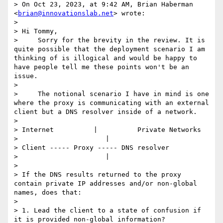
> On Oct 23, 2023, at 9:42 AM, Brian Haberman 
<
brian@innovationslab.net
> wrote:

> 

> Hi Tommy,

>     Sorry for the brevity in the review. It is 
quite possible that the deployment scenario I am 
thinking of is illogical and would be happy to 
have people tell me these points won't be an 
issue.

> 

>     The notional scenario I have in mind is one 
where the proxy is communicating with an external 
client but a DNS resolver inside of a network.

> 

> Internet          |          Private Networks

>                      |

> Client ----- Proxy ----- DNS resolver

>                      |

> 

> If the DNS results returned to the proxy 
contain private IP addresses and/or non-global 
names, does that:

> 

> 1. Lead the client to a state of confusion if 
it is provided non-global information?
