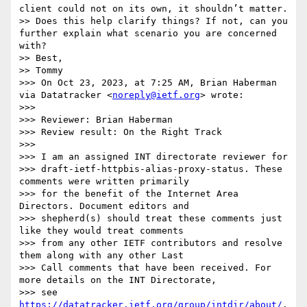
client could not on its own, it shouldn’t matter.

>> Does this help clarify things? If not, can you 
further explain what scenario you are concerned 
with?

>> Best,

>> Tommy

>>> On Oct 23, 2023, at 7:25 AM, Brian Haberman 
via Datatracker <
noreply@ietf.org
> wrote:

>>> 

>>> Reviewer: Brian Haberman

>>> Review result: On the Right Track

>>> 

>>> I am an assigned INT directorate reviewer for

>>> draft-ietf-httpbis-alias-proxy-status. These 
comments were written primarily

>>> for the benefit of the Internet Area 
Directors. Document editors and

>>> shepherd(s) should treat these comments just 
like they would treat comments

>>> from any other IETF contributors and resolve 
them along with any other Last

>>> Call comments that have been received. For 
more details on the INT Directorate,

>>> see 
https://datatracker.ietf.org/group/intdir/about/
.
