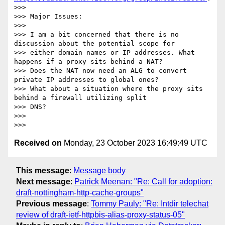
>>> 

>>> Major Issues:

>>> 

>>> I am a bit concerned that there is no 
discussion about the potential scope for

>>> either domain names or IP addresses. What 
happens if a proxy sits behind a NAT?

>>> Does the NAT now need an ALG to convert 
private IP addresses to global ones?

>>> What about a situation where the proxy sits 
behind a firewall utilizing split

>>> DNS?

>>> 

Received on
Monday, 23 October 2023 16:49:49 UTC
This message
:
Message body
Next message
:
Patrick Meenan: "Re: Call for adoption:
draft-nottingham-http-cache-groups"
Previous message
:
Tommy Pauly: "Re: Intdir telechat
review of draft-ietf-httpbis-alias-proxy-status-05"