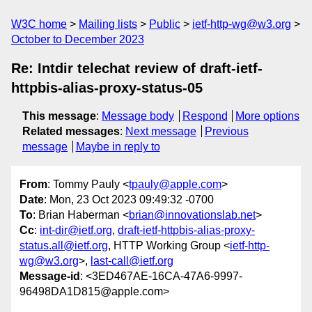
W3C home
Mailing lists
Public
ietf-http-wg@w3.org
October to December 2023
Re: Intdir telechat review of draft-ietf-
httpbis-alias-proxy-status-05
This message
:
Message body
Respond
More options
Related messages
:
Next message
Previous
message
Maybe in reply to
From
: Tommy Pauly <
tpauly@apple.com
>
Date
: Mon, 23 Oct 2023 09:49:32 -0700
To
: Brian Haberman <
brian@innovationslab.net
>
Cc
:
int-dir@ietf.org
,
draft-ietf-httpbis-alias-proxy-
status.all@ietf.org
, HTTP Working Group <
ietf-http-
wg@w3.org
>,
last-call@ietf.org
Message-id
: <3ED467AE-16CA-47A6-9997-
96498DA1D815@apple.com>