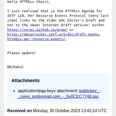
Hello HTTPbis Chairs,

I just realized that in the HTTPbis Agenda for 
IETF 118, Per Resource Events Protocol (very last 
item) links to the older W3C Editor's Draft and 
not to the newer Internet-Draft version: either 
https://cxres.github.io/prep/
 or 
https://datatracker.ietf.org/doc/draft-gupta-
httpbis-per-resource-events/
.

Please update!

Attachments
application/pgp-keys attachment:
publickey_-
_cxres_protonmail.com_-_0x0CEC7748.asc
Received on
Monday, 30 October 2023 13:42:14 UTC