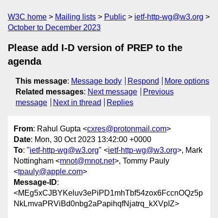
W3C home
Mailing lists
Public
ietf-http-wg@w3.org
October to December 2023
Please add I-D version of PREP to the
agenda
This message
:
Message body
Respond
More options
Related messages
:
Next message
Previous
message
Next in thread
Replies
From
: Rahul Gupta <
cxres@protonmail.com
>
Date
: Mon, 30 Oct 2023 13:42:00 +0000
To
: "
ietf-http-wg@w3.org
" <
ietf-http-wg@w3.org
>, Mark
Nottingham <
mnot@mnot.net
>, Tommy Pauly
<
tpauly@apple.com
>
Message-ID
:
<MEg5xCJBYKeluv3ePiPD1mhTbf54zox6FccnOQz5p
NkLmvaPRViBd0nbg2aPapihqfNjatrq_kXVpIZ>