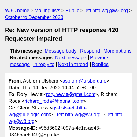
W3C home
Mailing lists
Public
ietf-http-wg@w3.org
October to December 2023
Re: New version of HTTP response 420
Requester Impaired
This message
:
Message body
Respond
More options
Related messages
:
Next message
Previous
message
In reply to
Next in thread
Replies
From
: Asbjørn Ulsberg <
asbjorn@ulsberg.no
>
Date
: Thu, 14 Dec 2023 14:44:55 +0100
To
: Rory Hewitt <
rory.hewitt@gmail.com
>, Richard
Roda <
richard_roda@hotmail.com
>
Cc
: Glenn Strauss <
gs-lists-ietf-http-
wg@gluelogic.com
>, "
ietf-http-wg@w3.org
" <
ietf-http-
wg@w3.org
>
Message-ID
: <95d3602f-097a-4e1a-ae43-
93465ae6ff49@Spark>