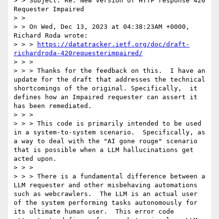
> > Subject: Re: New version of HTTP response 420 
Requester Impaired

> >

> > On Wed, Dec 13, 2023 at 04:38:23AM +0000, 
Richard Roda wrote:

> > > 
https://datatracker.ietf.org/doc/draft-
richardroda-420requesterimpaired/
> > >

> > > Thanks for the feedback on this.  I have an 
update for the draft that addresses the technical 
shortcomings of the original. Specifically,  it 
defines how an Impaired requester can assert it 
has been remediated.

> > >

> > > This code is primarily intended to be used 
in a system-to-system scenario.  Specifically, as 
a way to deal with the "AI gone rouge" scenario 
that is possible when a LLM hallucinations get 
acted upon.

> > >

> > > There is a fundamental difference between a 
LLM requester and other misbehaving automations 
such as webcrawlers.  The LLM is an actual user 
of the system performing tasks autonomously for 
its ultimate human user.  This error code 