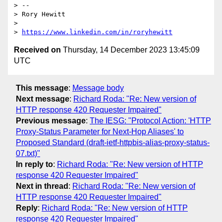
> --

> Rory Hewitt

>

> 
https://www.linkedin.com/in/roryhewitt
Received on
Thursday, 14 December 2023 13:45:09
UTC
This message
:
Message body
Next message
:
Richard Roda: "Re: New version of
HTTP response 420 Requester Impaired"
Previous message
:
The IESG: "Protocol Action: 'HTTP
Proxy-Status Parameter for Next-Hop Aliases' to
Proposed Standard (draft-ietf-httpbis-alias-proxy-status-
07.txt)"
In reply to
:
Richard Roda: "Re: New version of HTTP
response 420 Requester Impaired"
Next in thread
:
Richard Roda: "Re: New version of
HTTP response 420 Requester Impaired"
Reply
:
Richard Roda: "Re: New version of HTTP
response 420 Requester Impaired"