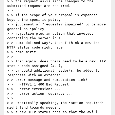
> > the request as-is since changes to the 
submitted request are required.

> >

> > If the scope of your propsal is expanded 
beyond the specific policy

> > judgement of "requester impaired" to be more 
general as "policy

> > rejection plus an action that involves 
contacting the server in a

> > semi-defined way", then I think a new 4xx 
HTTP status code might have

> > some merit.

> >

> > Then again, does there need to be a new HTTP 
status code assigned (420),

> > or could additional header(s) be added to 
responses with an extended

> > error message and remediation link?

> >   HTTP/1.1 400 Bad Request

> >   error-extension: ...

> >   error-action-required: ...

> >

> > Practically speaking, the "action-required" 
might tend towards needing

> > a new HTTP status code so that the awful 