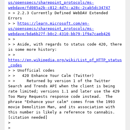
us/openspecs/sharepoint_protocols/ms-
webdave/fd085a2b-c812-4d7c-a28c-2cab5dc34747
> > 2.2.3 Currently Defined WebDAV Extended 
Errors

> > 
https://learn.microsoft.com/en-
us/openspecs/sharepoint_protocols/ms-
webdave/bda6b27f-b0c2-4310-bb79-1f9a7caeb426
> >

> > Aside, with regards to status code 420, there 
is some more history:

> > 
https://en.wikipedia.org/wiki/List_of_HTTP_status
_codes
> > Unofficial codes

> >   420 Enhance Your Calm (Twitter)

> >     Returned by version 1 of the Twitter 
Search and Trends API when the client is being 
rate limited; versions 1.1 and later use the 429 
Too Many Requests response code instead.  The 
phrase "Enhance your calm" comes from the 1993 
movie Demolition Man, and its association with 
this number is likely a reference to cannabis.
[citation needed]

>

>
