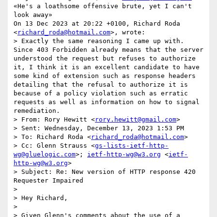
«He's a loathsome offensive brute, yet I can't 
look away»

On 13 Dec 2023 at 20:22 +0100, Richard Roda 
<
richard_roda@hotmail.com
>, wrote:

> Exactly the same reasoning I came up with.  
Since 403 Forbidden already means that the server 
understood the request but refuses to authorize 
it, I think it is an excellent candidate to have 
some kind of extension such as response headers 
detailing that the refusal to authorize it is 
because of a policy violation such as erratic 
requests as well as information on how to signal 
remediation.

> From: Rory Hewitt <
rory.hewitt@gmail.com
>

> Sent: Wednesday, December 13, 2023 1:53 PM

> To: Richard Roda <
richard_roda@hotmail.com
>

> Cc: Glenn Strauss <
gs-lists-ietf-http-
wg@gluelogic.com
>; 
ietf-http-wg@w3.org
 <
ietf-
http-wg@w3.org
>

> Subject: Re: New version of HTTP response 420 
Requester Impaired

>

> Hey Richard,

>

> Given Glenn's comments about the use of a 