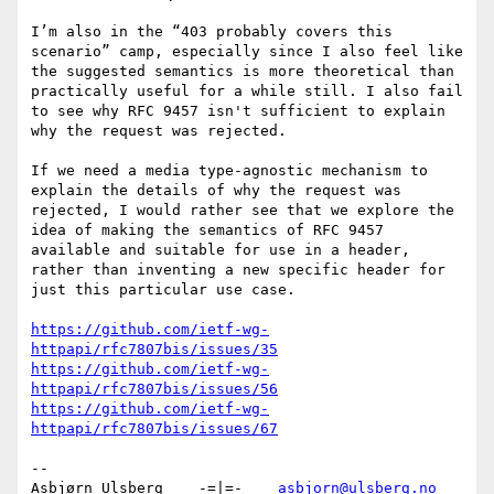
I’m also in the “403 probably covers this 
scenario” camp, especially since I also feel like 
the suggested semantics is more theoretical than 
practically useful for a while still. I also fail 
to see why RFC 9457 isn't sufficient to explain 
why the request was rejected.

If we need a media type-agnostic mechanism to 
explain the details of why the request was 
rejected, I would rather see that we explore the 
idea of making the semantics of RFC 9457 
available and suitable for use in a header, 
rather than inventing a new specific header for 
just this particular use case.

https://github.com/ietf-wg-
httpapi/rfc7807bis/issues/35
https://github.com/ietf-wg-
httpapi/rfc7807bis/issues/56
https://github.com/ietf-wg-
httpapi/rfc7807bis/issues/67
--

Asbjørn Ulsberg    -=|=-    
asbjorn@ulsberg.no