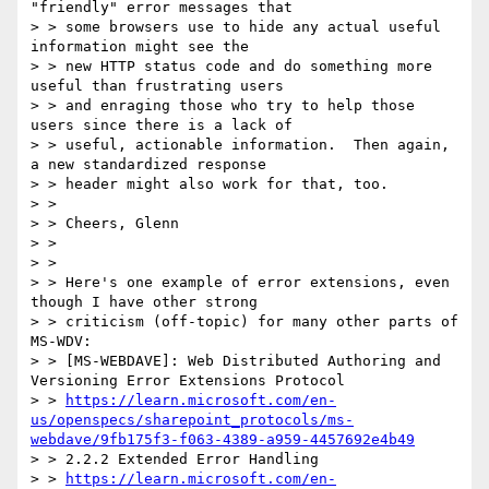
"friendly" error messages that

> > some browsers use to hide any actual useful 
information might see the

> > new HTTP status code and do something more 
useful than frustrating users

> > and enraging those who try to help those 
users since there is a lack of

> > useful, actionable information.  Then again, 
a new standardized response

> > header might also work for that, too.

> >

> > Cheers, Glenn

> >

> >

> > Here's one example of error extensions, even 
though I have other strong

> > criticism (off-topic) for many other parts of 
MS-WDV:

> > [MS-WEBDAVE]: Web Distributed Authoring and 
Versioning Error Extensions Protocol

> > 
https://learn.microsoft.com/en-
us/openspecs/sharepoint_protocols/ms-
webdave/9fb175f3-f063-4389-a959-4457692e4b49
> > 2.2.2 Extended Error Handling

> > 
https://learn.microsoft.com/en-