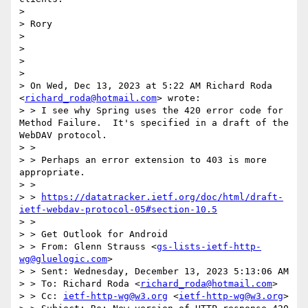
>

> Rory

>

>

>

>

> On Wed, Dec 13, 2023 at 5:22 AM Richard Roda 
<
richard_roda@hotmail.com
> wrote:

> > I see why Spring uses the 420 error code for 
Method Failure.  It's specified in a draft of the 
WebDAV protocol.

> >

> > Perhaps an error extension to 403 is more 
appropriate.

> >

> > 
https://datatracker.ietf.org/doc/html/draft-
ietf-webdav-protocol-05#section-10.5
> >

> > Get Outlook for Android

> > From: Glenn Strauss <
gs-lists-ietf-http-
wg@gluelogic.com
>

> > Sent: Wednesday, December 13, 2023 5:13:06 AM

> > To: Richard Roda <
richard_roda@hotmail.com
>

> > Cc: 
ietf-http-wg@w3.org
 <
ietf-http-wg@w3.org
>
