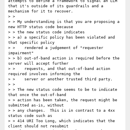
attempts to define a framework to signal an LLM 
that it's outside of its guardrails and a 
mechanism for it to recover.

> >

> > My understanding is that you are proposing a 
new HTTP status code because

> > the new status code indicates

> > a) a specific policy has been violated and 
that specific policy

> >    rendered a judgement of "requester 
impairment"

> > b) out-of-band action is required before the 
server will accept further

> >    requests, and that out-of-band action 
required involves informing the

> >    server or another trusted third party.

> >

> > The new status code seems to be to indicate 
that once the out-of-band

> > action has been taken, the request might be 
submitted as-is, without

> > any changes.  This is in contrast to a 4xx 
status code such as

> > 414 URI Too Long, which indicates that the 
client should not resubmit
