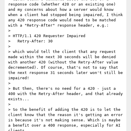
response code (whether 420 or an existing one) 
and my concerns about how a server would know 
when a client had stopped being impaired, I think 
any 420 response code would need to be matched 
with a "Retry-After" response header, e.g.:

>

> HTTP/1.1 420 Requester Impaired

>   Retry-After: 30

>

> which would tell the client that any request 
made within the next 30 seconds will be denied 
with another 420 (without the Retry-After value 
decremented). Of course, that's not to say that 
the next response 31 seconds later won't still be 
impaired!

>

> But then, there's no need for a 420 - just a 
400 with the Retry-After header, and that already 
exists...

>

> So the benefit of adding the 420 is to let the 
client know that the reason it's getting an error  
is because it's not making sense. Which is maybe 
a benefit over a 400 response, especially for AI 
clients.
