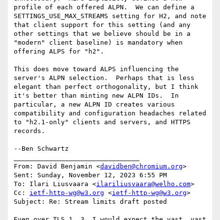
profile of each offered ALPN.  We can define a 
SETTINGS_USE_MAX_STREAMS setting for H2, and note 
that client support for this setting (and any 
other settings that we believe should be in a 
"modern" client baseline) is mandatory when 
offering ALPS for "h2".

This does move toward ALPS influencing the 
server's ALPN selection.  Perhaps that is less 
elegant than perfect orthogonality, but I think 
it's better than minting new ALPN IDs.  In 
particular, a new ALPN ID creates various 
compatibility and configuration headaches related 
to "h2.1-only" clients and servers, and HTTPS 
records.

--Ben Schwartz

________________________________

From: David Benjamin <
davidben@chromium.org
>

Sent: Sunday, November 12, 2023 6:55 PM

To: Ilari Liusvaara <
ilariliusvaara@welho.com
>

Cc: 
ietf-http-wg@w3.org
 <
ietf-http-wg@w3.org
>

Subject: Re: Stream limits draft posted

Even over TLS 1. 3, I would expect the vast, vast 