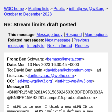
W3C home
Mailing lists
Public
ietf-http-wg@w3.org
October to December 2023
Re: Stream limits draft posted
This message
:
Message body
Respond
More options
Related messages
:
Next message
Previous
message
In reply to
Next in thread
Replies
From
: Ben Schwartz <
bemasc@meta.com
>
Date
: Mon, 13 Nov 2023 16:30:45 +0000
To
: David Benjamin <
davidben@chromium.org
>, Ilari
Liusvaara <
ilariliusvaara@welho.com
>
CC
: "
ietf-http-wg@w3.org
" <
ietf-http-wg@w3.org
>
Message-ID
:
<BN8PR15MB3281A9315859245030BDFE0FB3B3A
@BN8PR15MB3281.namprd15.prod.outlook.com>
If ALPS is in use, I think a new ALPN ID is 
unnecessary.  ALPS implicitly defines a new 