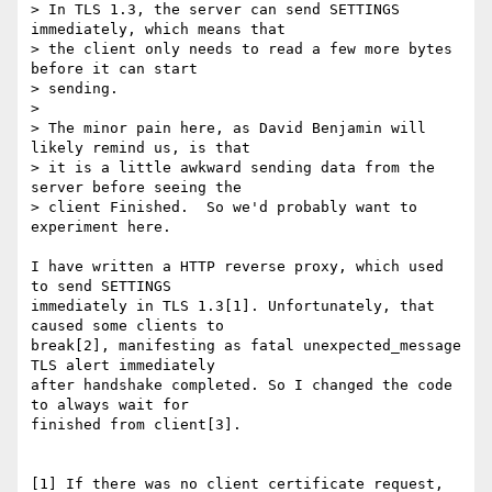
> In TLS 1.3, the server can send SETTINGS 
immediately, which means that

> the client only needs to read a few more bytes 
before it can start

> sending.

>

> The minor pain here, as David Benjamin will 
likely remind us, is that

> it is a little awkward sending data from the 
server before seeing the

> client Finished.  So we'd probably want to 
experiment here.

I have written a HTTP reverse proxy, which used 
to send SETTINGS

immediately in TLS 1.3[1]. Unfortunately, that 
caused some clients to

break[2], manifesting as fatal unexpected_message 
TLS alert immediately

after handshake completed. So I changed the code 
to always wait for

finished from client[3].

[1] If there was no client certificate request, 