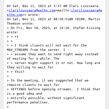
On Sat, Nov 11, 2023 at 3:37 AM Ilari Liusvaara 
<
ilariliusvaara@welho.com
<mailto:
ilariliusvaara@w
elho.com
>> wrote:

On Sat, Nov 11, 2023 at 08:50:51AM +0100, Martin 
Thomson wrote:

> On Fri, Nov 10, 2023, at 14:16, Stefan Eissing 
wrote:

> > +1

> >

> > I think clients will not wait for the 
MAX_STREAMS from the server. I

> > assume they want to send right away instead 
of waiting for a while. The

> > server might support it or not. How long are 
they willing to wait for

> > this?

>

> In the meeting, it was suggested that we 
require clients to wait for

> SETTINGS before opening streams.  I think that 
is a good idea and

> entirely possible, without significant 
performance penalties.

>
