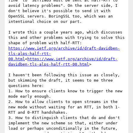
fine" to "SETTINGS must be sent at half-RTT to 
avoid latency problems". On the server side, I 
don't believe it's possible to send it with 
OpenSSL servers. BoringSSL too, which was an 
intentional choice on our part.

I wrote this a couple years ago, which discusses 
this and other problems with trying to solve this 
https://www.ietf.org/archive/id/draft-davidben-
tls-alps-half-rtt-
00.html
<
https://www.ietf.org/archive/id/draft-
davidben-tls-alps-half-rtt-00.html
>

I haven't been following this issue as closely, 
but skimming the draft, it seems to me three 
questions here:

1. How to ensure clients know to trigger the new 
mode early enough.

2. How to allow clients to open streams in the 
new mode without waiting for an RTT, in both 1-
RTT and 0-RTT handshakes.

3. How to distinguish clients that do and don't 
implement the new scheme so that, either under 
load or perhaps unconditionally in the future, 