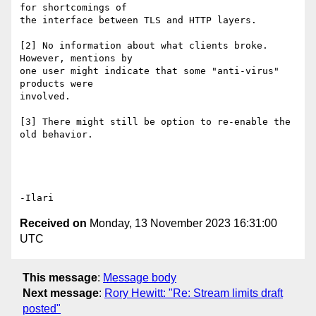
for shortcomings of

the interface between TLS and HTTP layers.

[2] No information about what clients broke. 
However, mentions by

one user might indicate that some "anti-virus" 
products were

involved.

[3] There might still be option to re-enable the 
old behavior.

Received on
Monday, 13 November 2023 16:31:00
UTC
This message
:
Message body
Next message
:
Rory Hewitt: "Re: Stream limits draft
posted"