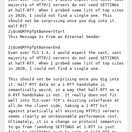
majority of HTTP/2 servers do not send SETTINGS 
at half-RTT. When I probed some list of top sites 
in 2020, I could not find a single one. This 
should not be surprising once you dig into it. 
Half-RTT

ZjQcmQRYFpfptBannerStart

This Message Is From an External Sender

ZjQcmQRYFpfptBannerEnd

Even over TLS 1.3, I would expect the vast, vast 
majority of HTTP/2 servers do not send SETTINGS 
at half-RTT. When I probed some list of top sites 
in 2020, I could not find a single one.

This should not be surprising once you dig into 
it. Half-RTT data on a 1-RTT handshake is 
semantically weird, in a way that half-RTT on a 
0-RTT handshake is not. It really does not fit 
well into TLS-over-TCP's existing interfaces at 
all.On the client side, taking a 1-RTT hit 
against practically all existing HTTP/2 servers 
seems clearly an unreasonable performance cost. 
Ultimately, it is a change in protocol semantics 
to go from "sending SETTINGS at 1-RTT is just 