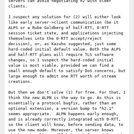
servers can avoid negotiating h2 with older 
clients.

I suspect any solution for (2) will either look 
like early server->client communication (be it 
ALPS or a Rube Goldberg of half-RTT, 0-RTT 
session ticket state, and applications injecting 
themselves into the 0-RTT accept/reject 
decision), or, as Kazuho suggested, just some 
hard-coded initial default value. Both the ALPS 
and half-RTT plans will require TLS software 
changes, so I suspect the hard-coded initial 
value is most viable, provided we can find a 
small enough default to satisfy DoS concerns, but 
large enough to admit one RTT worth of stream 
creations.

But then we don't solve (1) for free. For that, I 
think the new ALPN is the way to go. As this is 
essentially a protocol bugfix, rather than an 
optional extension, a version bump to "h2.1" 
seems appropriate.  ALPN happens early enough, 
and is already correctly integrated with 0-RTT, 
so the client will know, before sending data, to 
use the new mode. Moreover, the server knows 