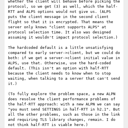
whether the client will behave before picking the 
protocol, so we get (3) as well, which the half-
RTT and ALPS options would not give us. (ALPS 
puts the client message in the second client 
flight so that it is encrypted. That means the 
server only knows "client supports ALPS" at 
protocol selection time. It also was designed 
assuming it wouldn't impact protocol selection.)

The hardcoded default is a little unsatisfying 
compared to early server->client, but we could do 
both: if we get a server->client initial value in 
ALPS, use that. Otherwise, use the hard-coded 
default. (This isn't an option with half-RTT 
because the client needs to know when to stop 
waiting, when talking to a server that can't send 
it.)

(To fully explore the problem space, a new ALPN 
does resolve the client performance problems of 
the half-RTT approach: with a new ALPN we can say 
"you must send SETTINGS in half-RTT in h2.1". But 
all the other problems, such as those in the link 
and requiring TLS library changes, remain. I do 
not think half-RTT is viable here.)
