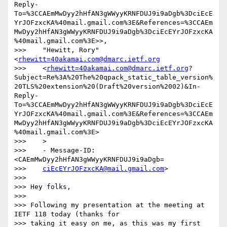
Reply-
To=%3CCAEmMwDyy2hHfAN3gWWyyKRNFDUJ9i9aDgb%3DciEcE
YrJOFzxcKA%40mail.gmail.com%3E&References=%3CCAEm
MwDyy2hHfAN3gWWyyKRNFDUJ9i9aDgb%3DciEcEYrJOFzxcKA
%40mail.gmail.com%3E>>,

>>>    "Hewitt, Rory" 
<
rhewitt=40akamai.com@dmarc.ietf.org
>>>    <
rhewitt=40akamai.com@dmarc.ietf.org
?
Subject=Re%3A%20The%20qpack_static_table_version%
20TLS%20extension%20(Draft%20version%2002)&In-
Reply-
To=%3CCAEmMwDyy2hHfAN3gWWyyKRNFDUJ9i9aDgb%3DciEcE
YrJOFzxcKA%40mail.gmail.com%3E&References=%3CCAEm
MwDyy2hHfAN3gWWyyKRNFDUJ9i9aDgb%3DciEcEYrJOFzxcKA
%40mail.gmail.com%3E>

>>>    >

>>>    - Message-ID: 
<CAEmMwDyy2hHfAN3gWWyyKRNFDUJ9i9aDgb=

>>>    
ciEcEYrJOFzxcKA@mail.gmail.com
>

>>>

>>> Hey folks,

>>>

>>> Following my presentation at the meeting at 
IETF 118 today (thanks for

>>> taking it easy on me, as this was my first 