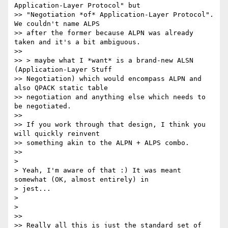
Application-Layer Protocol" but

>> "Negotiation *of* Application-Layer Protocol". 
We couldn't name ALPS

>> after the former because ALPN was already 
taken and it's a bit ambiguous.

>>

>> > maybe what I *want* is a brand-new ALSN 
(Application-Layer Stuff

>> Negotiation) which would encompass ALPN and 
also QPACK static table

>> negotiation and anything else which needs to 
be negotiated.

>>

>> If you work through that design, I think you 
will quickly reinvent

>> something akin to the ALPN + ALPS combo.

>>

>

> Yeah, I'm aware of that :) It was meant 
somewhat (OK, almost entirely) in

> jest...

>

>

>>

>> Really all this is just the standard set of 