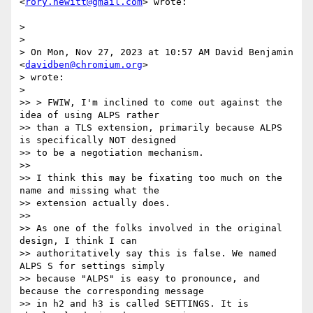
<
rory.hewitt@gmail.com
> wrote:

>

>

> On Mon, Nov 27, 2023 at 10:57 AM David Benjamin 
<
davidben@chromium.org
>

> wrote:

>

>> > FWIW, I'm inclined to come out against the 
idea of using ALPS rather

>> than a TLS extension, primarily because ALPS 
is specifically NOT designed

>> to be a negotiation mechanism.

>>

>> I think this may be fixating too much on the 
name and missing what the

>> extension actually does.

>>

>> As one of the folks involved in the original 
design, I think I can

>> authoritatively say this is false. We named 
ALPS S for settings simply

>> because "ALPS" is easy to pronounce, and 
because the corresponding message

>> in h2 and h3 is called SETTINGS. It is 