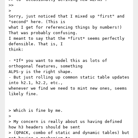
>>

>

Sorry, just noticed that I mixed up "first" and 
"second" here. (This is

what I get for referencing things by numbers!) 
That was probably confusing.

I meant to say that the *first* seems perfectly 
defensible. That is, I

think:

- *If* you want to model this as lots of 
orthogonal features, something

ALPS-y is the right shape.

- But just rolling up common static table updates 
into h2.1, h2.2, etc.,

whenever we find we need to mint new ones, seems 
likely fine.

> Which is fine by me.

>

> My concern is really about us having defined 
how h3 headers should be sent

> (QPACK, combo of static and dynamic tables) but 