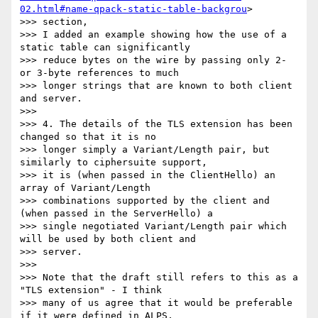
02.html#name-qpack-static-table-backgrou
>

>>> section,

>>> I added an example showing how the use of a 
static table can significantly

>>> reduce bytes on the wire by passing only 2- 
or 3-byte references to much

>>> longer strings that are known to both client 
and server.

>>>

>>> 4. The details of the TLS extension has been 
changed so that it is no

>>> longer simply a Variant/Length pair, but 
similarly to ciphersuite support,

>>> it is (when passed in the ClientHello) an 
array of Variant/Length

>>> combinations supported by the client and 
(when passed in the ServerHello) a

>>> single negotiated Variant/Length pair which 
will be used by both client and

>>> server.

>>>

>>> Note that the draft still refers to this as a 
"TLS extension" - I think

>>> many of us agree that it would be preferable 
if it were defined in ALPS,
