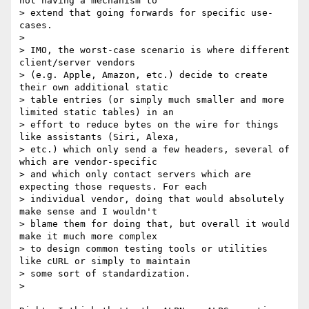
not having a mechanism to

> extend that going forwards for specific use-
cases.

>

> IMO, the worst-case scenario is where different 
client/server vendors

> (e.g. Apple, Amazon, etc.) decide to create 
their own additional static

> table entries (or simply much smaller and more 
limited static tables) in an

> effort to reduce bytes on the wire for things 
like assistants (Siri, Alexa,

> etc.) which only send a few headers, several of 
which are vendor-specific

> and which only contact servers which are 
expecting those requests. For each

> individual vendor, doing that would absolutely 
make sense and I wouldn't

> blame them for doing that, but overall it would 
make it much more complex

> to design common testing tools or utilities 
like cURL or simply to maintain

> some sort of standardization.

>
