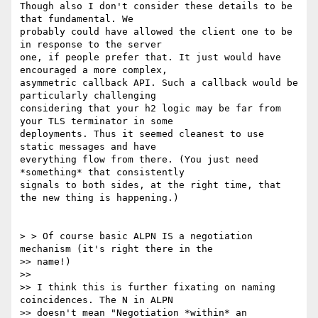
Though also I don't consider these details to be 
that fundamental. We

probably could have allowed the client one to be 
in response to the server

one, if people prefer that. It just would have 
encouraged a more complex,

asymmetric callback API. Such a callback would be 
particularly challenging

considering that your h2 logic may be far from 
your TLS terminator in some

deployments. Thus it seemed cleanest to use 
static messages and have

everything flow from there. (You just need 
*something* that consistently

signals to both sides, at the right time, that 
the new thing is happening.)

> > Of course basic ALPN IS a negotiation 
mechanism (it's right there in the

>> name!)

>>

>> I think this is further fixating on naming 
coincidences. The N in ALPN

>> doesn't mean "Negotiation *within* an 