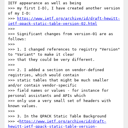
IETF appearance as well as being

>>> my first I-D), I have created another version 
of my I-D:

>>> 
https://www.ietf.org/archive/id/draft-hewitt-
ietf-qpack-static-table-version-02.html
>>>

>>> Significant changes from version-01 are as 
follows:

>>>

>>> 1. I changed references to registry "Version" 
to "Variant" to make it clear

>>> that they could be very different.

>>>

>>> 2. I added a section on vendor-defined 
registries, which would contain

>>> static tables that might be much smaller 
and/or contain vendor-specific

>>> field names or values - for instance for 
personal assistants and APIs which

>>> only use a very small set of headers with 
known values.

>>>

>>> 3. In the QPACK Static Table Background

>>> <
https://www.ietf.org/archive/id/draft-
hewitt-ietf-qpack-static-table-version-