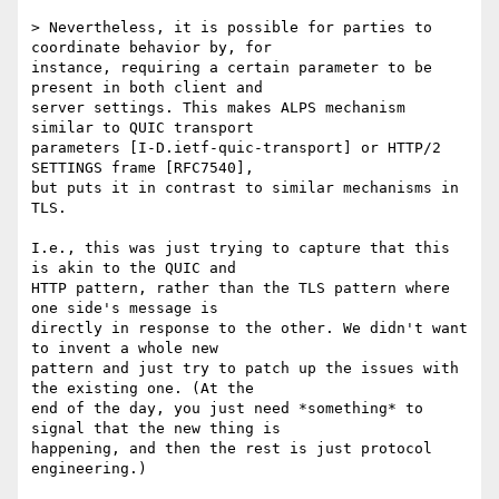
> Nevertheless, it is possible for parties to 
coordinate behavior by, for

instance, requiring a certain parameter to be 
present in both client and

server settings. This makes ALPS mechanism 
similar to QUIC transport

parameters [I-D.ietf-quic-transport] or HTTP/2 
SETTINGS frame [RFC7540],

but puts it in contrast to similar mechanisms in 
TLS.

I.e., this was just trying to capture that this 
is akin to the QUIC and

HTTP pattern, rather than the TLS pattern where 
one side's message is

directly in response to the other. We didn't want 
to invent a whole new

pattern and just try to patch up the issues with 
the existing one. (At the

end of the day, you just need *something* to 
signal that the new thing is

happening, and then the rest is just protocol 
engineering.)
