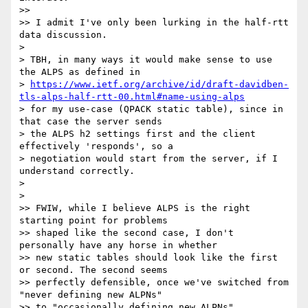
>>

>> I admit I've only been lurking in the half-rtt 
data discussion.

>

> TBH, in many ways it would make sense to use 
the ALPS as defined in

> 
https://www.ietf.org/archive/id/draft-davidben-
tls-alps-half-rtt-00.html#name-using-alps
> for my use-case (QPACK static table), since in 
that case the server sends

> the ALPS h2 settings first and the client 
effectively 'responds', so a

> negotiation would start from the server, if I 
understand correctly.

>

>

>> FWIW, while I believe ALPS is the right 
starting point for problems

>> shaped like the second case, I don't 
personally have any horse in whether

>> new static tables should look like the first 
or second. The second seems

>> perfectly defensible, once we've switched from 
"never defining new ALPNs"

>> to "occasionally defining new ALPNs".
