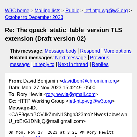
W3C home
Mailing lists
Public
ietf-http-wg@w3.org
October to December 2023
Re: The qpack_static_table_version TLS
extension (Draft version 02)
This message
:
Message body
Respond
More options
Related messages
:
Next message
Previous
message
In reply to
Next in thread
Replies
From
: David Benjamin <
davidben@chromium.org
>
Date
: Mon, 27 Nov 2023 15:42:49 -0500
To
: Rory Hewitt <
rory.hewitt@gmail.com
>
Cc
: HTTP Working Group <
ietf-http-wg@w3.org
>
Message-ID
:
<CAF8qwaBOVJkZmrN1Sbgh323moYNwes1abw4wn
U_rbErG1DNkjQ@mail.gmail.com>
On Mon, Nov 27, 2023 at 3:21 PM Rory Hewitt 