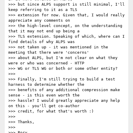
>>> but since ALPS support is still minimal, I'll 
keep referring to it as a TLS

>>> extension for now. Given that, I would really 
appreciate any comments on

>>> the high-level concept, on the understanding 
that it may not end up being a

>>> TLS extension. Speaking of which, where can I 
find details of why ALPS was

>>> not taken up - it was mentioned in the 
meeting that there were 'concerns'

>>> about ALPS, but I'm not clear on what they 
were or who was concerned - HTTP

>>> WG or TLS WG or both or some other entity?

>>>

>>> Finally, I'm still trying to build a test 
harness to determine whether the

>>> benefits of any additional compression make 
sense - is this even worth the

>>> hassle? I would greatly appreciate any help 
on this - you'll get co-author

>>> credit, for what that's worth :)

>>>

>>> Thanks,

>>>

>>> Rory
