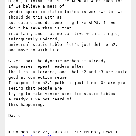
Right, I think that's the ALPN vs ALPS question. 
If we believe a mess of

vendor-specific static tables is worthwhile, we 
should do this with as

subfeature and do something like ALPS. If we 
don't believe this is that

important, and that we can live with a single, 
infrequently-updated,

universal static table, let's just define h2.1 
and move on with life.

Given that the dynamic mechanism already 
compresses repeat headers after

the first utterance, and that h2 and h3 are quite 
good at connection reuse,

I suspect the h2.1 path is just fine. Or are you 
seeing that people are

trying to make vendor-specific static tables 
already? I've not heard of

this happening.

David

> On Mon, Nov 27, 2023 at 1:12 PM Rory Hewitt 