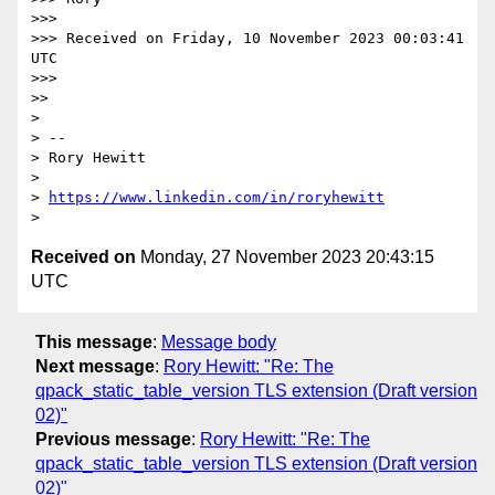
>>>

>>> Received on Friday, 10 November 2023 00:03:41 
UTC

>>>

>>

>

> --

> Rory Hewitt

>

> 
https://www.linkedin.com/in/roryhewitt
Received on
Monday, 27 November 2023 20:43:15
UTC
This message
:
Message body
Next message
:
Rory Hewitt: "Re: The
qpack_static_table_version TLS extension (Draft version
02)"
Previous message
:
Rory Hewitt: "Re: The
qpack_static_table_version TLS extension (Draft version
02)"