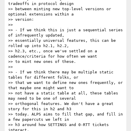
tradeoffs in protocol design

>> between minting new top-level versions or 
optional extensions within a

>> version:

>>

>> - If we think this is just a sequential series 
of infrequently updated,

>> essentially universal features, this can be 
rolled up into h2.1, h2.2,

>> h2.3, etc., once we've settled on a 
cadence/criteria for how often we want

>> to mint new ones of these.

>>

>> - If we think there may be multiple static 
tables for different folks, or

>> that we want to define new ones frequently, or 
that maybe one might want to

>> not have a static table at all, these tables 
may need to be one of several

>> orthogonal features. We don't have a great 
story for this in h2 and h3

>> today. ALPS aims to fill that gap, and fill in 
a few papercuts we left in

>> h3 around how SETTINGS and 0-RTT tickets 
interact.
