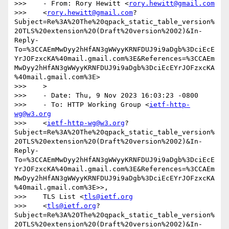
>>>    - From: Rory Hewitt <
rory.hewitt@gmail.com
>>>    <
rory.hewitt@gmail.com
?
Subject=Re%3A%20The%20qpack_static_table_version%
20TLS%20extension%20(Draft%20version%2002)&In-
Reply-
To=%3CCAEmMwDyy2hHfAN3gWWyyKRNFDUJ9i9aDgb%3DciEcE
YrJOFzxcKA%40mail.gmail.com%3E&References=%3CCAEm
MwDyy2hHfAN3gWWyyKRNFDUJ9i9aDgb%3DciEcEYrJOFzxcKA
%40mail.gmail.com%3E>

>>>    >

>>>    - Date: Thu, 9 Nov 2023 16:03:23 -0800

>>>    - To: HTTP Working Group <
ietf-http-
wg@w3.org
>>>    <
ietf-http-wg@w3.org
?
Subject=Re%3A%20The%20qpack_static_table_version%
20TLS%20extension%20(Draft%20version%2002)&In-
Reply-
To=%3CCAEmMwDyy2hHfAN3gWWyyKRNFDUJ9i9aDgb%3DciEcE
YrJOFzxcKA%40mail.gmail.com%3E&References=%3CCAEm
MwDyy2hHfAN3gWWyyKRNFDUJ9i9aDgb%3DciEcEYrJOFzxcKA
%40mail.gmail.com%3E>>,

>>>    TLS List <
tls@ietf.org
>>>    <
tls@ietf.org
?
Subject=Re%3A%20The%20qpack_static_table_version%
20TLS%20extension%20(Draft%20version%2002)&In-