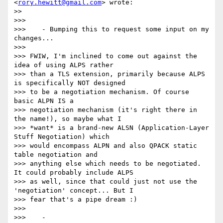
<
rory.hewitt@gmail.com
> wrote:

>>

>>>

>>>    - Bumping this to request some input on my 
changes...

>>>

>>> FWIW, I'm inclined to come out against the 
idea of using ALPS rather

>>> than a TLS extension, primarily because ALPS 
is specifically NOT designed

>>> to be a negotiation mechanism. Of course 
basic ALPN IS a

>>> negotiation mechanism (it's right there in 
the name!), so maybe what I

>>> *want* is a brand-new ALSN (Application-Layer 
Stuff Negotiation) which

>>> would encompass ALPN and also QPACK static 
table negotiation and

>>> anything else which needs to be negotiated. 
It could probably include ALPS

>>> as well, since that could just not use the 
'negotiation' concept... But I

>>> fear that's a pipe dream :)

>>>

>>>    -
