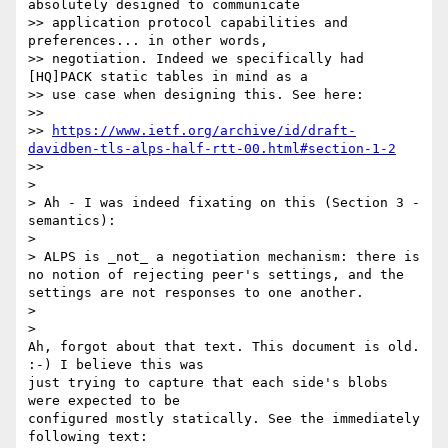
absolutely designed to communicate

>> application protocol capabilities and 
preferences... in other words,

>> negotiation. Indeed we specifically had 
[HQ]PACK static tables in mind as a

>> use case when designing this. See here:

>>

>> 
https://www.ietf.org/archive/id/draft-
davidben-tls-alps-half-rtt-00.html#section-1-2
>>

>

> Ah - I was indeed fixating on this (Section 3 - 
semantics):

>

> ALPS is _not_ a negotiation mechanism: there is 
no notion of rejecting peer's settings, and the 
settings are not responses to one another.

>

>

Ah, forgot about that text. This document is old. 
:-) I believe this was

just trying to capture that each side's blobs 
were expected to be

configured mostly statically. See the immediately 
following text:
