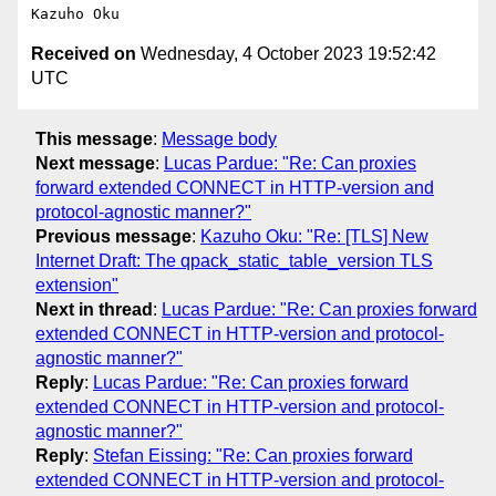
Received on
Wednesday, 4 October 2023 19:52:42
UTC
This message
:
Message body
Next message
:
Lucas Pardue: "Re: Can proxies
forward extended CONNECT in HTTP-version and
protocol-agnostic manner?"
Previous message
:
Kazuho Oku: "Re: [TLS] New
Internet Draft: The qpack_static_table_version TLS
extension"
Next in thread
:
Lucas Pardue: "Re: Can proxies forward
extended CONNECT in HTTP-version and protocol-
agnostic manner?"
Reply
:
Lucas Pardue: "Re: Can proxies forward
extended CONNECT in HTTP-version and protocol-
agnostic manner?"
Reply
:
Stefan Eissing: "Re: Can proxies forward
extended CONNECT in HTTP-version and protocol-