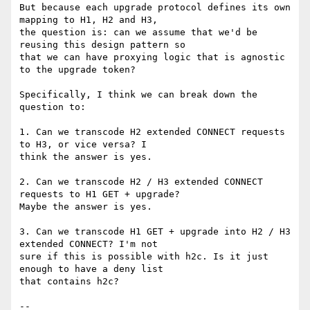
But because each upgrade protocol defines its own 
mapping to H1, H2 and H3,

the question is: can we assume that we'd be 
reusing this design pattern so

that we can have proxying logic that is agnostic 
to the upgrade token?

Specifically, I think we can break down the 
question to:

1. Can we transcode H2 extended CONNECT requests 
to H3, or vice versa? I

think the answer is yes.

2. Can we transcode H2 / H3 extended CONNECT 
requests to H1 GET + upgrade?

Maybe the answer is yes.

3. Can we transcode H1 GET + upgrade into H2 / H3 
extended CONNECT? I'm not

sure if this is possible with h2c. Is it just 
enough to have a deny list

that contains h2c?

-- 
