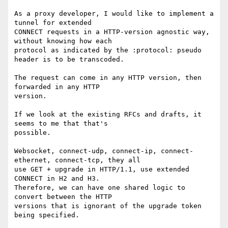
As a proxy developer, I would like to implement a 
tunnel for extended

CONNECT requests in a HTTP-version agnostic way, 
without knowing how each

protocol as indicated by the :protocol: pseudo 
header is to be transcoded.

The request can come in any HTTP version, then 
forwarded in any HTTP

version.

If we look at the existing RFCs and drafts, it 
seems to me that that's

possible.

Websocket, connect-udp, connect-ip, connect-
ethernet, connect-tcp, they all

use GET + upgrade in HTTP/1.1, use extended 
CONNECT in H2 and H3.

Therefore, we can have one shared logic to 
convert between the HTTP

versions that is ignorant of the upgrade token 
being specified.
