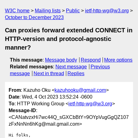
W3C home
Mailing lists
Public
ietf-http-wg@w3.org
October to December 2023
Can proxies forward extended CONNECT in
HTTP-version and protocol-agnostic
manner?
This message
:
Message body
Respond
More options
Related messages
:
Next message
Previous
message
Next in thread
Replies
From
: Kazuho Oku <
kazuhooku@gmail.com
>
Date
: Wed, 4 Oct 2023 13:52:24 -0600
To
: HTTP Working Group <
ietf-http-wg@w3.org
>
Message-ID
:
<CANatvzxHi7wc44Q_sGXCbBtY=9OYpVugGgQZ107
zFxNnNn6hKg@mail.gmail.com>
Hi folks,
